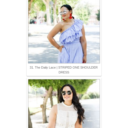
31. The Daily Lace | STRIPED ONE SHOULDER
DRESS