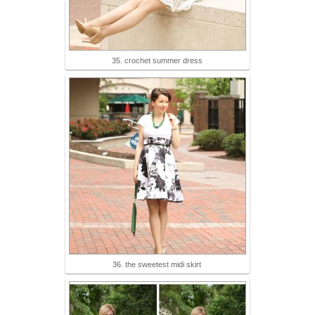
35. crochet summer dress
36. the sweetest midi skirt