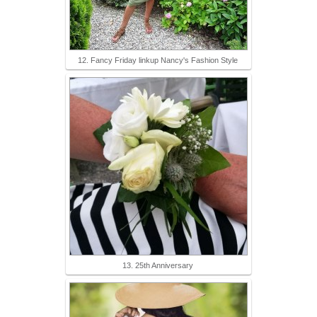
12. Fancy Friday linkup Nancy's Fashion Style
13. 25th Anniversary