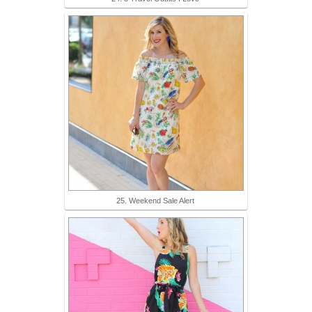
25. Weekend Sale Alert