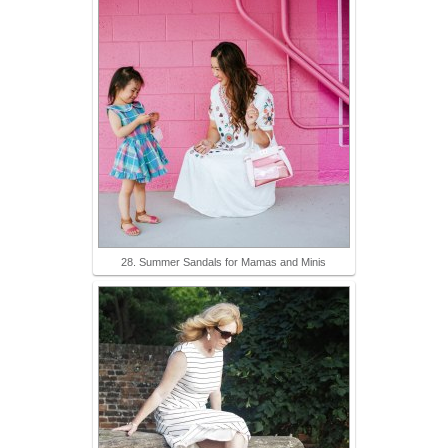
28. Summer Sandals for Mamas and Minis