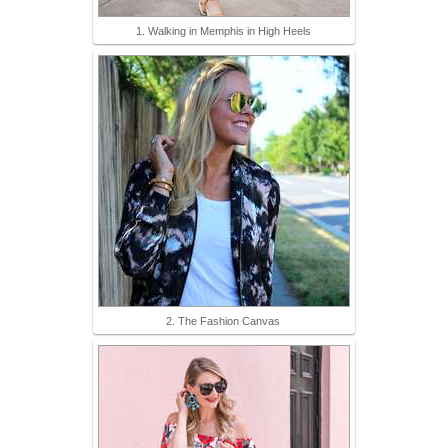
1. Walking in Memphis in High Heels
2. The Fashion Canvas