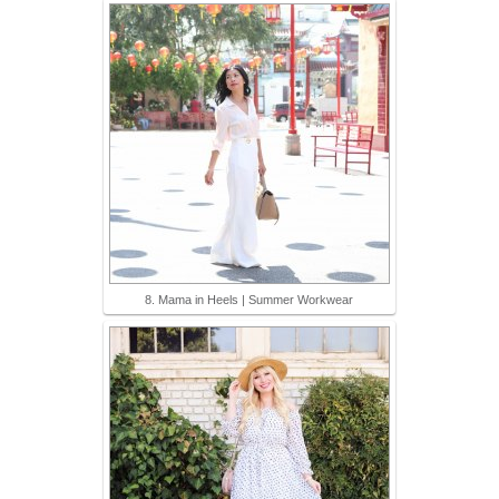
8. Mama in Heels | Summer Workwear