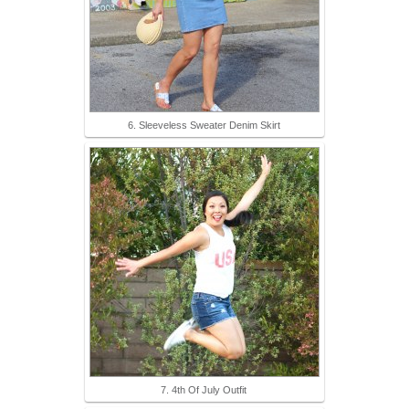
6. Sleeveless Sweater Denim Skirt
7. 4th Of July Outfit