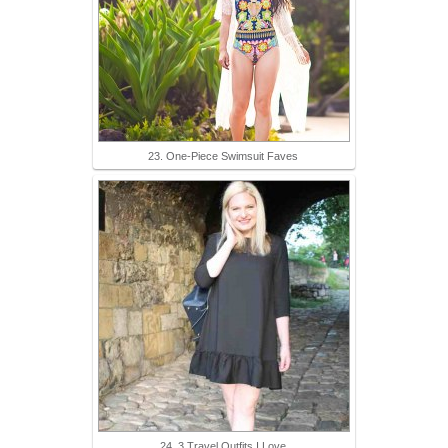
23. One-Piece Swimsuit Faves
24. 3 Travel Outfits I Love