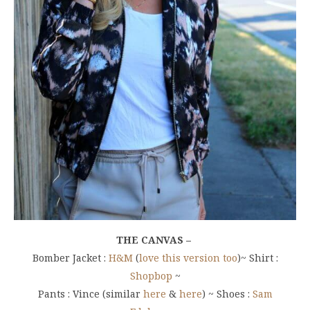
THE CANVAS –
Bomber Jacket :
H&M
(
love this version too
)~ Shirt :
Shopbop
~
Pants : Vince (similar
here
&
here
) ~ Shoes :
Sam