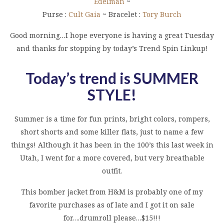
Edelman
~
Purse :
Cult Gaia
~ Bracelet :
Tory Burch
Good morning…I hope everyone is having a great Tuesday
and thanks for stopping by today’s Trend Spin Linkup!
Today’s trend is SUMMER
STYLE!
Summer is a time for fun prints, bright colors, rompers,
short shorts and some killer flats, just to name a few
things! Although it has been in the 100’s this last week in
Utah, I went for a more covered, but very breathable
outfit.
This bomber jacket from H&M is probably one of my
favorite purchases as of late and I got it on sale
for….drumroll please…$15!!!