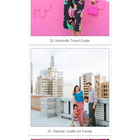
26. Nashville Travel Guide
27. Patriotic Outfits for Family