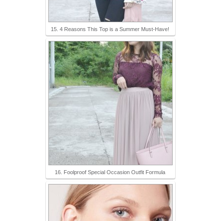
15. 4 Reasons This Top is a Summer Must-Have!
16. Foolproof Special Occasion Outfit Formula