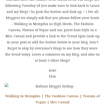
following Tuesday (if you make sure to link back to Laura
and my blog) ! So grab the button and link up. = ) For all
bloggers we simply ask that you please follow your hosts
– Walking in Memphis in High Heels, The Fashion
Canvas, Visions of Vogue and our guest host Style in a
Mrs. Casual and provide a link to the Trend Spin Link-up
in your post or add the button below to your blog. Don’t
forget to stop by everyone’s blogs to see how they wore
the trend today. Leave a comment on my blog, and also on
at least 5 other blogs!
xoxo
Erin
Walking in Memphis
|
The Fashion Canvas
|
Visions of
Vogue
|
Mrs Casual