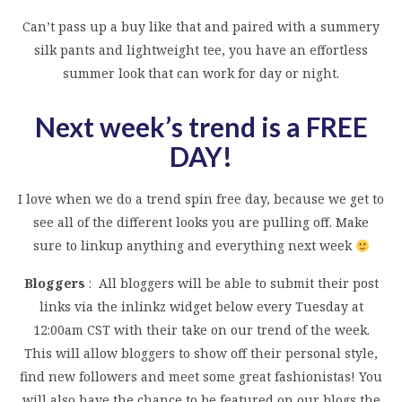
Can’t pass up a buy like that and paired with a summery
silk pants and lightweight tee, you have an effortless
summer look that can work for day or night.
Next week’s trend is a FREE
DAY!
I love when we do a trend spin free day, because we get to
see all of the different looks you are pulling off. Make
sure to linkup anything and everything next week
Bloggers
: All bloggers will be able to submit their post
links via the inlinkz widget below every Tuesday at
12:00am CST with their take on our trend of the week.
This will allow bloggers to show off their personal style,
find new followers and meet some great fashionistas! You
will also have the chance to be featured on our blogs the