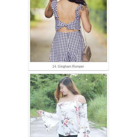
14. Gingham Romper