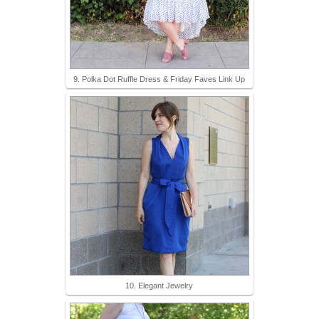
9. Polka Dot Ruffle Dress & Friday Faves Link Up
10. Elegant Jewelry