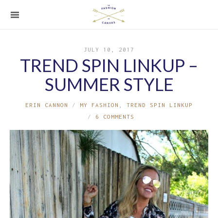
JULY 10, 2017
TREND SPIN LINKUP –
SUMMER STYLE
ERIN CANNON
MY FASHION
,
TREND SPIN LINKUP
6 COMMENTS