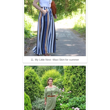
11. My Little Nest -Maxi Skirt for summer