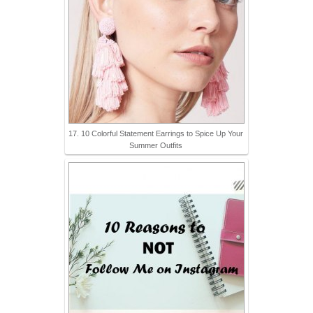
17. 10 Colorful Statement Earrings to Spice Up Your
Summer Outfits