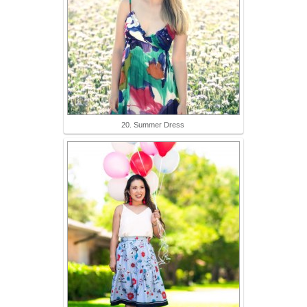
20. Summer Dress