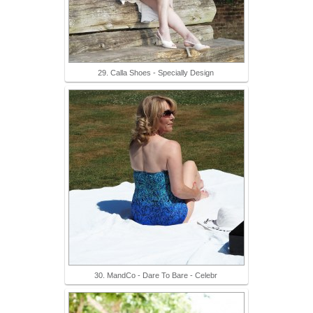
29. Calla Shoes - Specially Design
30. MandCo - Dare To Bare - Celebr