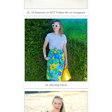
18. 10 Reasons to NOT Follow Me on Instagram
19. Morning Floral