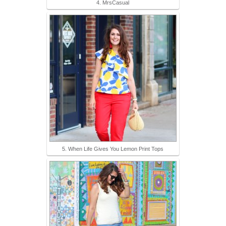
4. MrsCasual
5. When Life Gives You Lemon Print Tops