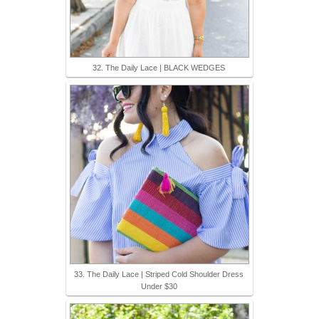
32. The Daily Lace | BLACK WEDGES
33. The Daily Lace | Striped Cold Shoulder Dress
Under $30