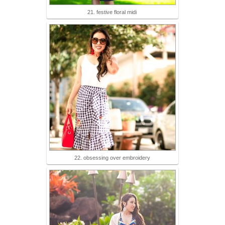
21. festive floral midi
22. obsessing over embroidery