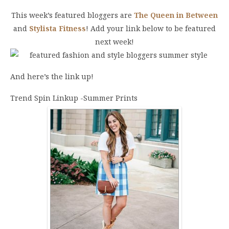
This week’s featured bloggers are
The Queen in Between
and
Stylista Fitness
! Add your link below to be featured
next week!
And here’s the link up!
Trend Spin Linkup -Summer Prints