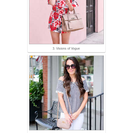
3. Visions of Vogue