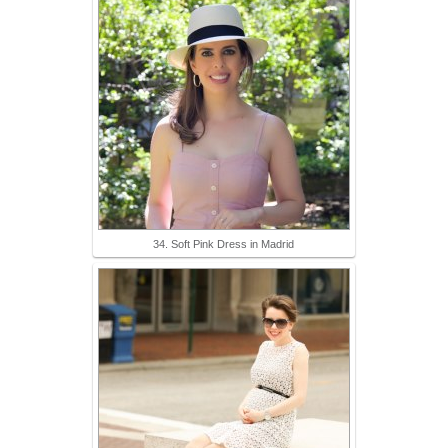
34. Soft Pink Dress in Madrid