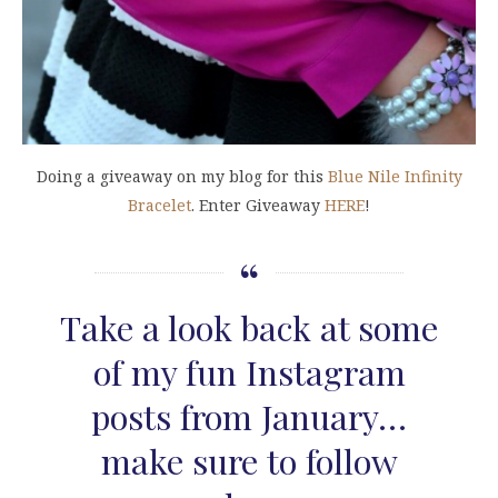
Doing a giveaway on my blog for this
Blue Nile Infinity
Bracelet
. Enter Giveaway
HERE
!
Take a look back at some
of my fun Instagram
posts from January…
make sure to follow