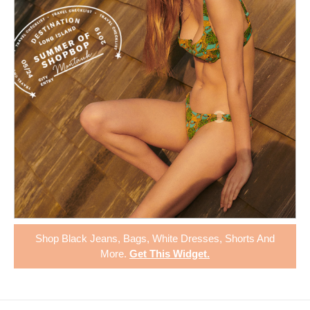
Shop
Black Jeans
,
Bags
,
White Dresses
,
Shorts
And
More.
Get This Widget
.