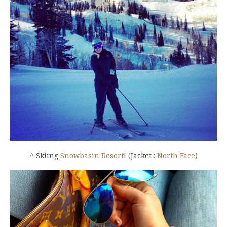
^ Skiing
Snowbasin Resort
! (Jacket :
North Face
)