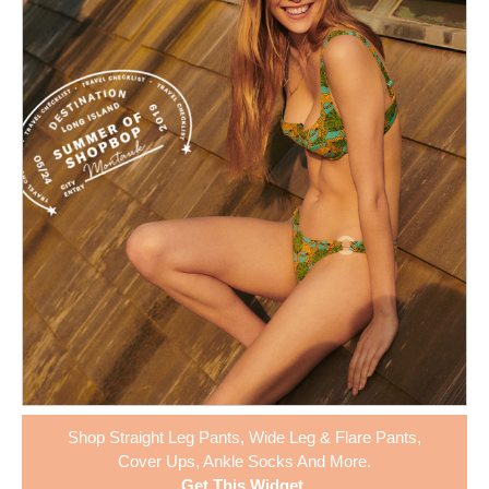
Shop
Straight Leg Pants
,
Wide Leg & Flare Pants
,
Cover Ups
,
Ankle Socks
And More.
Get This Widget
.