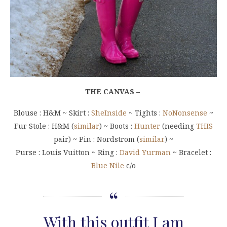
THE CANVAS –
Blouse : H&M ~ Skirt :
SheInside
~ Tights :
NoNonsense
~
Fur Stole : H&M (
similar
) ~ Boots :
Hunter
(needing
THIS
pair) ~ Pin : Nordstrom (
similar
) ~
Purse : Louis Vuitton ~ Ring :
David Yurman
~ Bracelet :
Blue Nile
c/o
With this outfit I am