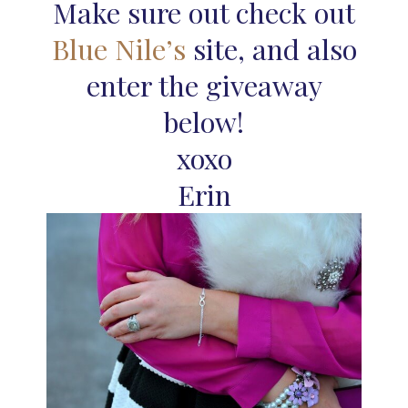
Make sure out check out
Blue Nile’s
site, and also
enter the giveaway
below!
xoxo
Erin