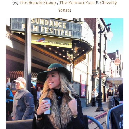
(w/
The Beauty Snoop
,
The Fashion Fuse
&
Cleverly
Yours
)