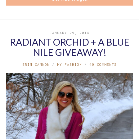
JANUARY 29, 2014
RADIANT ORCHID + A BLUE
NILE GIVEAWAY!
ERIN CANNON
MY FASHION
40 COMMENTS