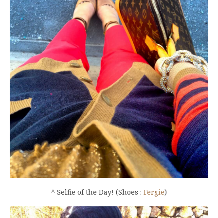
^ Selfie of the Day! (Shoes :
Fergie
)