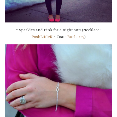
^ Sparkles and Pink for a night out! (Necklace :
PoshLittleK
~ Coat :
Burberry
)