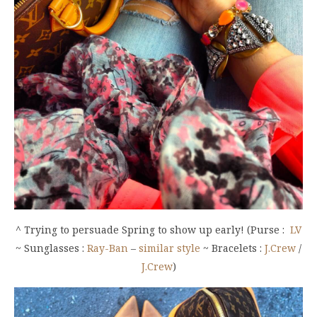
^ Trying to persuade Spring to show up early! (Purse :
LV
~ Sunglasses :
Ray-Ban
–
similar style
~ Bracelets :
J.Crew
/
J.Crew
)