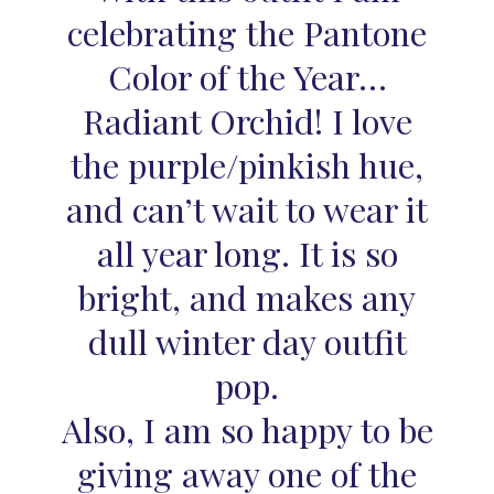
celebrating the Pantone
Color of the Year…
Radiant Orchid! I love
the purple/pinkish hue,
and can’t wait to wear it
all year long. It is so
bright, and makes any
dull winter day outfit
pop.
Also, I am so happy to be
giving away one of the