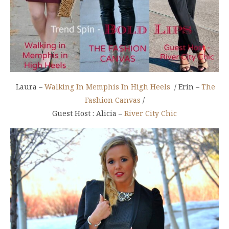
Laura –
Walking In Memphis In High Heels
/ Erin –
The
Fashion Canvas
/
Guest Host : Alicia –
River City Chic