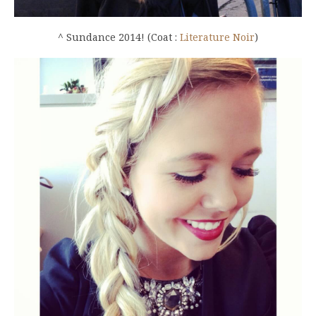
^ Sundance 2014! (Coat :
Literature Noir
)