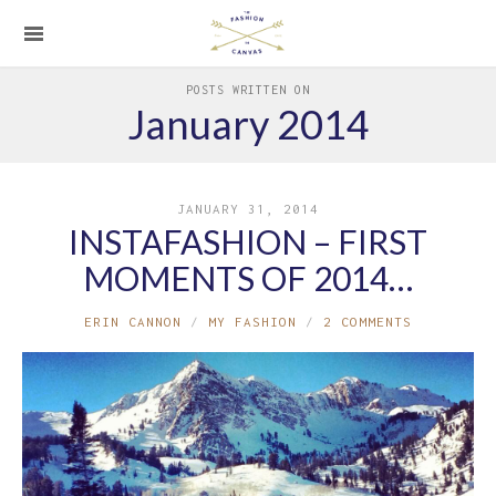
POSTS WRITTEN ON
January 2014
JANUARY 31, 2014
INSTAFASHION – FIRST
MOMENTS OF 2014…
ERIN CANNON
MY FASHION
2 COMMENTS