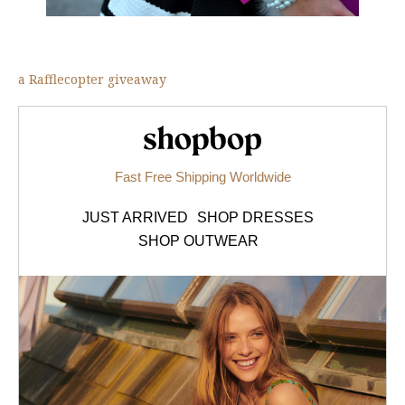
a Rafflecopter giveaway
Shopbop.com
Fast Free Shipping Worldwide
JUST ARRIVED
SHOP DRESSES
SHOP OUTWEAR