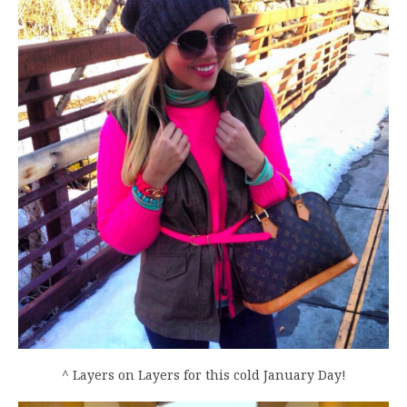
^ Layers on Layers for this cold January Day!