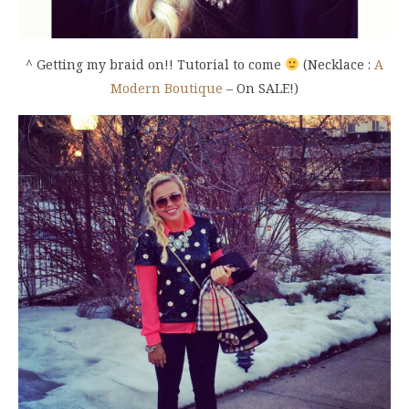
^ Getting my braid on!! Tutorial to come
(Necklace :
A
Modern Boutique
– On SALE!)