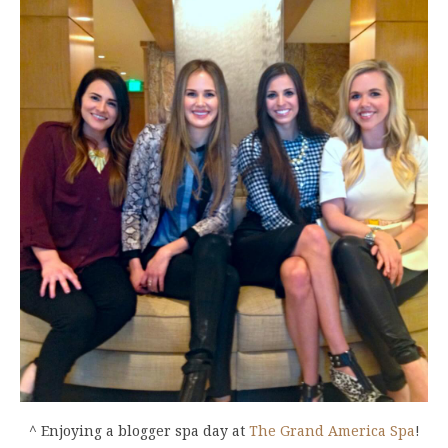
^ Enjoying a blogger spa day at
The Grand America Spa
!