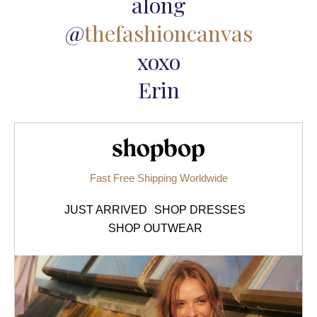
along
@
thefashioncanvas
xoxo
Erin
Shopbop.com
Fast Free Shipping Worldwide
JUST ARRIVED
SHOP DRESSES
SHOP OUTWEAR