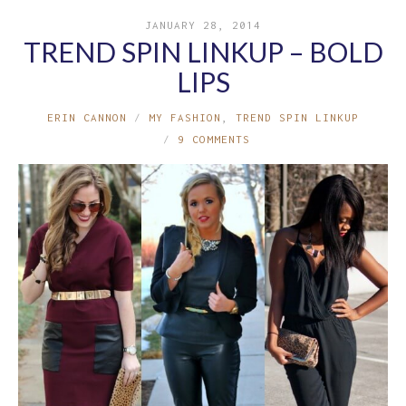
JANUARY 28, 2014
TREND SPIN LINKUP – BOLD
LIPS
ERIN CANNON
MY FASHION
,
TREND SPIN LINKUP
9 COMMENTS