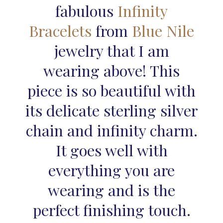
fabulous
Infinity
Bracelets
from
Blue Nile
jewelry that I am
wearing above! This
piece is so beautiful with
its delicate sterling silver
chain and infinity charm.
It goes well with
everything you are
wearing and is the
perfect finishing touch.