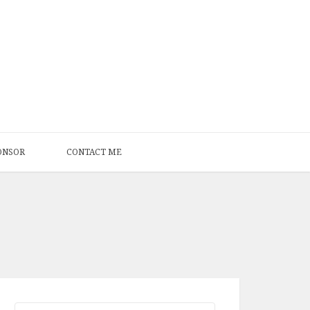
ONSOR
CONTACT ME