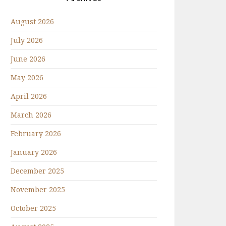
August 2026
July 2026
June 2026
May 2026
April 2026
March 2026
February 2026
January 2026
December 2025
November 2025
October 2025