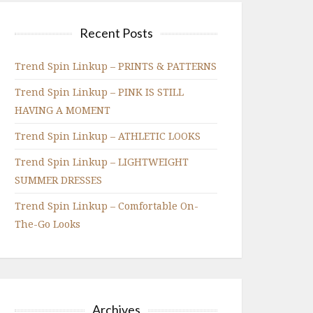
Recent Posts
Trend Spin Linkup – PRINTS & PATTERNS
Trend Spin Linkup – PINK IS STILL
HAVING A MOMENT
Trend Spin Linkup – ATHLETIC LOOKS
Trend Spin Linkup – LIGHTWEIGHT
SUMMER DRESSES
Trend Spin Linkup – Comfortable On-
The-Go Looks
Archives