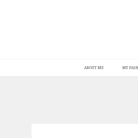
ABOUT ME
MY FAS