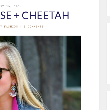
UST 29, 2014
SE + CHEETAH
MY FASHION
5 COMMENTS