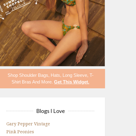
Shop
Shoulder Bags
,
Hats
,
Long Sleeve
,
T-
Shirt Bras
And More.
Get This Widget
.
Blogs I Love
Gary Pepper Vintage
Pink Peonies