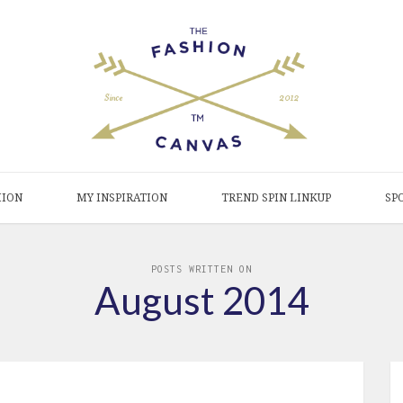
HION
MY INSPIRATION
TREND SPIN LINKUP
SP
POSTS WRITTEN ON
August 2014