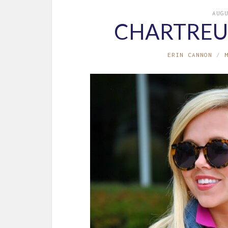
AUG
CHARTREU
ERIN CANNON