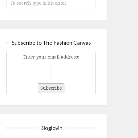
Subscribe to The Fashion Canvas
Enter your email address:
Bloglovin