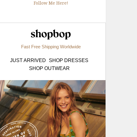
Follow Me Here!
Shopbop.com
Fast Free Shipping Worldwide
JUST ARRIVED
SHOP DRESSES
SHOP OUTWEAR