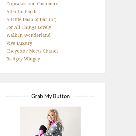
Cupcakes and Cashmere
Atlantic-Pacific
A Little Dash of Darling
For All Things Lovely
Walk In Wonderland
Viva Luxury
Cheyenne Meets Chanel
Bridgey Widgey
Grab My Button