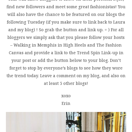
find new followers and meet some great fashionistas! You
will also have the chance to be featured on our blogs the
following Tuesday (if you make sure to link back to Laura
and my blog) ! So grab the button and link up. = ) For all
bloggers we simply ask that you please follow your hosts
– Walking in Memphis in High Heels and The Fashion
Canvas and provide a link to the Trend Spin Link-up in
your post or add the button below to your blog. Don’t
forget to stop by everyone’s blogs to see how they wore
the trend today. Leave a comment on my blog, and also on
at least 5 other blogs!
xoxo
Erin