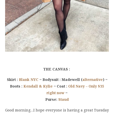
THE CANVAS :
Skirt :
Blank NYC
~ Bodysuit : Madewell (
alternative
) ~
Boots :
Kendall & Kylie
~ Coat :
Old Navy – Only $35
right now
~
Purse:
Staud
Good morning…I hope everyone is having a great Tuesday