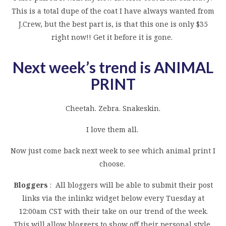
This is a total dupe of the coat I have always wanted from
J.Crew, but the best part is, is that this one is only $35
right now!! Get it before it is gone.
Next week’s trend is ANIMAL
PRINT
Cheetah. Zebra. Snakeskin.
I love them all.
Now just come back next week to see which animal print I
choose.
Bloggers
: All bloggers will be able to submit their post
links via the inlinkz widget below every Tuesday at
12:00am CST with their take on our trend of the week.
This will allow bloggers to show off their personal style,