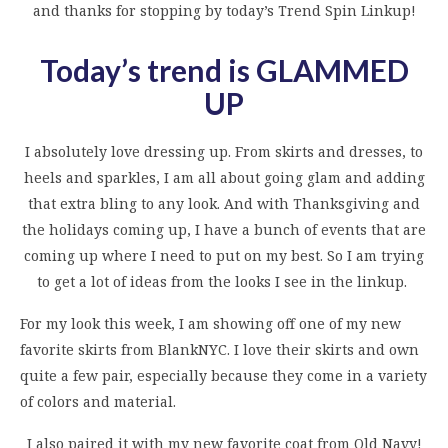
and thanks for stopping by today’s Trend Spin Linkup!
Today’s trend is GLAMMED
UP
I absolutely love dressing up. From skirts and dresses, to
heels and sparkles, I am all about going glam and adding
that extra bling to any look. And with Thanksgiving and
the holidays coming up, I have a bunch of events that are
coming up where I need to put on my best. So I am trying
to get a lot of ideas from the looks I see in the linkup.
For my look this week, I am showing off one of my new
favorite skirts from BlankNYC. I love their skirts and own
quite a few pair, especially because they come in a variety
of colors and material.
I also paired it with my new favorite coat from Old Navy!