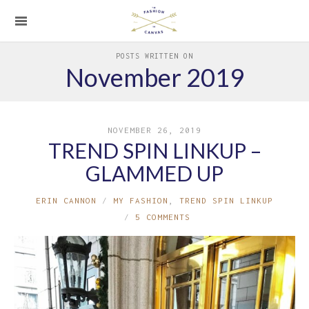
POSTS WRITTEN ON
November 2019
NOVEMBER 26, 2019
TREND SPIN LINKUP –
GLAMMED UP
ERIN CANNON
MY FASHION
,
TREND SPIN LINKUP
5 COMMENTS