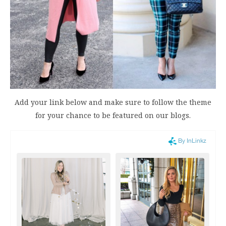
Add your link below and make sure to follow the theme
for your chance to be featured on our blogs.