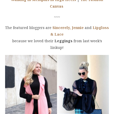
Canvas
~~~
The featured bloggers are
Sincerely, Jennie
and
Lipgloss
& Lace
because we loved their
Leggings
from last week’s
linkup!