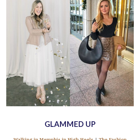
GLAMMED UP
Walking in Memphis in High Heels
|
The Fashion