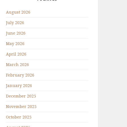
August 2026
July 2026
June 2026
May 2026
April 2026
March 2026
February 2026
January 2026
December 2025
November 2025
October 2025