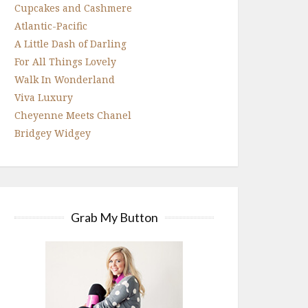
Cupcakes and Cashmere
Atlantic-Pacific
A Little Dash of Darling
For All Things Lovely
Walk In Wonderland
Viva Luxury
Cheyenne Meets Chanel
Bridgey Widgey
Grab My Button