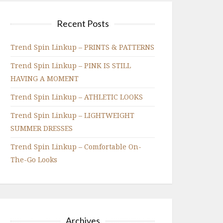
Recent Posts
Trend Spin Linkup – PRINTS & PATTERNS
Trend Spin Linkup – PINK IS STILL
HAVING A MOMENT
Trend Spin Linkup – ATHLETIC LOOKS
Trend Spin Linkup – LIGHTWEIGHT
SUMMER DRESSES
Trend Spin Linkup – Comfortable On-
The-Go Looks
Archives