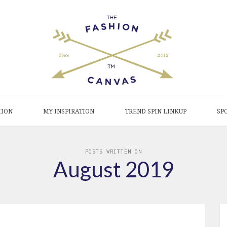
HION
MY INSPIRATION
TREND SPIN LINKUP
SP
POSTS WRITTEN ON
August 2019