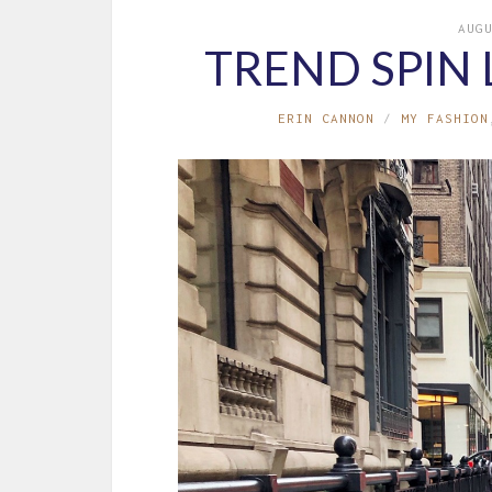
AUG
TREND SPIN 
ERIN CANNON
MY FASHION