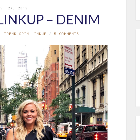
UST 27, 2019
LINKUP – DENIM
,
TREND SPIN LINKUP
5 COMMENTS