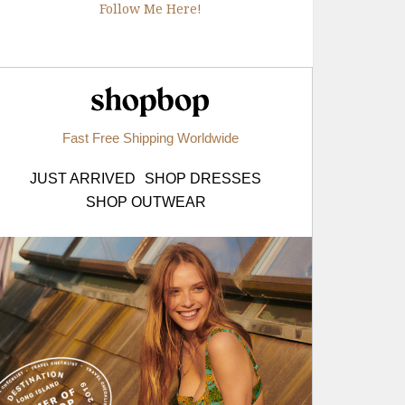
Follow Me Here!
Shopbop.com
Fast Free Shipping Worldwide
JUST ARRIVED
SHOP DRESSES
SHOP OUTWEAR