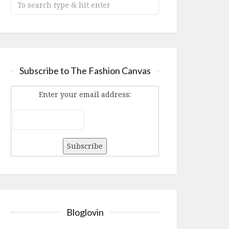
Subscribe to The Fashion Canvas
Enter your email address:
Bloglovin