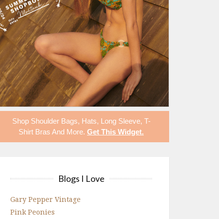
Shop
Shoulder Bags
,
Hats
,
Long Sleeve
,
T-
Shirt Bras
And More.
Get This Widget
.
Blogs I Love
Gary Pepper Vintage
Pink Peonies