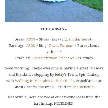
THE CANVAS –
Dress :
ASOS
~ Shoes : Zara (old,
similar here
) ~
Earrings :
ASOS
~ Ring :
David Yurman
~ Purse : Louis
Vuitton ~
Bracelets :
David Yurman
/
Madewell
/ Hermes
Good morning…I hope everyone is having a great Tuesday
and thanks for stopping by today’s Trend Spin Linkup
with
Walking In Memphis In High Heels
, myself and our
Guest Host for the week, Bogi from
Red Reticule
!
Meanwhile, here are two of our favorite looks from the
last linkup, NECKLINES-