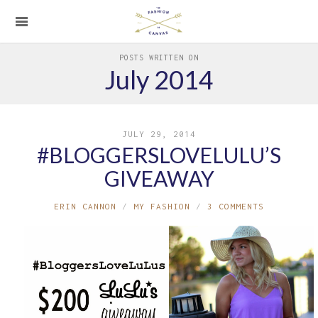
POSTS WRITTEN ON
July 2014
JULY 29, 2014
#BLOGGERSLOVELULU’S
GIVEAWAY
ERIN CANNON
MY FASHION
3 COMMENTS