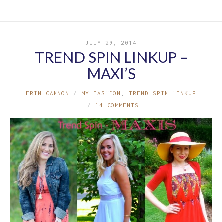
JULY 29, 2014
TREND SPIN LINKUP –
MAXI’S
ERIN CANNON
MY FASHION
,
TREND SPIN LINKUP
14 COMMENTS