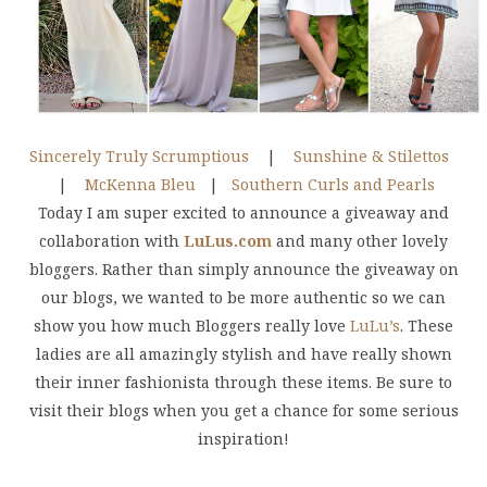
Sincerely Truly Scrumptious
|
Sunshine & Stilettos
|
McKenna Bleu
|
Southern Curls and Pearls
Today I am super excited to announce a giveaway and
collaboration with
LuLus.com
and many other lovely
bloggers. Rather than simply announce the giveaway on
our blogs, we wanted to be more authentic so we can
show you how much Bloggers really love
LuLu’s
. These
ladies are all amazingly stylish and have really shown
their inner fashionista through these items. Be sure to
visit their blogs when you get a chance for some serious
inspiration!