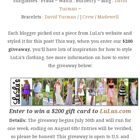
Sunglasses : Prada ~ Watch : Burberry ~ Ring :
David
Yurman
~
Bracelets :
David Yurman
/
J.Crew
/
Madewell
Each blogger picked out a piece from LuLu’s website and
styled it for this post! This way, when you enter our
$200
giveaway
, you’ll have lots of inspiration for how to style
LuLu’s clothing. See more information on how to enter
the giveaway below:
Enter to win a $200 gift card to
LuLus.com
Details:
The giveaway begins July 30th and will run for
one week, ending on August 6th! Entries will be verified,
so please be honest! This giveaway is o
pen to U.S. and