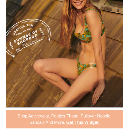
Shop
Activewear
,
Panties Thong
,
Pullover Hoodie
,
Sandals
And More.
Get This Widget
.