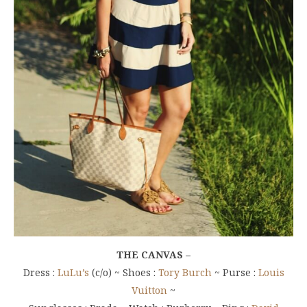
THE CANVAS –
Dress :
LuLu’s
(c/o) ~ Shoes :
Tory Burch
~ Purse :
Louis
Vuitton
~