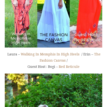
Laura –
Walking In Memphis In High Heels
/ Erin –
The
Fashion Canvas
/
Guest Host : Bogi –
Red Reticule