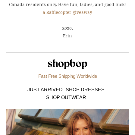
Canada residents only. Have fun, ladies, and good luck!
a Rafflecopter giveaway
xoxo,
Erin
Shopbop.com
Fast Free Shipping Worldwide
JUST ARRIVED
SHOP DRESSES
SHOP OUTWEAR