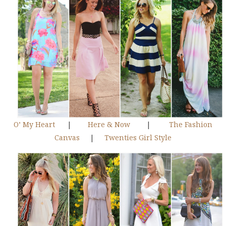
O’ My Heart
|
Here & Now
|
The Fashion
Canvas
|
Twenties Girl Style