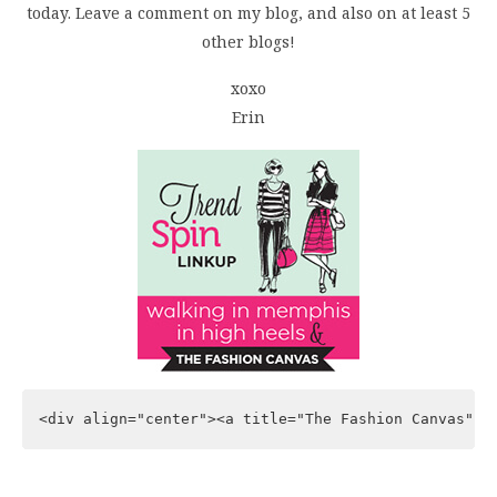
today. Leave a comment on my blog, and also on at least 5
other blogs!
xoxo
Erin
<div align="center"><a title="The Fashion Canvas" h