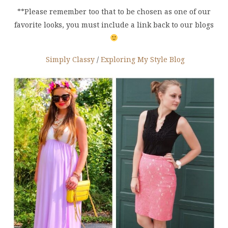
**Please remember too that to be chosen as one of our
favorite looks, you must include a link back to our blogs
Simply Classy
/
Exploring My Style Blog