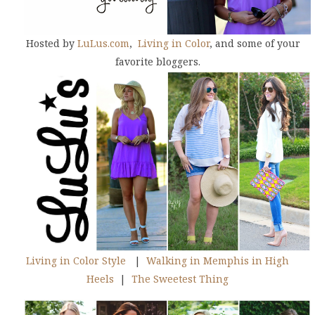
Hosted by
LuLus.com
,
Living in Color
, and some of your
favorite bloggers.
Living in Color Style
|
Walking in Memphis in High
Heels
|
The Sweetest Thing