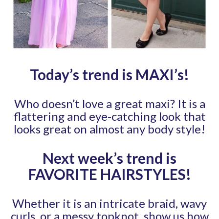
Today’s trend is MAXI’s
!
Who doesn’t love a great maxi? It is a
flattering and eye-catching look that
looks great on almost any body style!
Next week’s trend is
FAVORITE HAIRSTYLES
!
Whether it is an intricate braid, wavy
curls, or a messy topknot, show us how