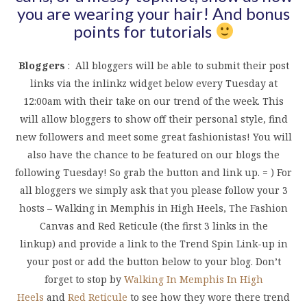
you are wearing your hair! And bonus
points for tutorials
Bloggers
: All bloggers will be able to submit their post
links via the inlinkz widget below every Tuesday at
12:00am with their take on our trend of the week. This
will allow bloggers to show off their personal style, find
new followers and meet some great fashionistas! You will
also have the chance to be featured on our blogs the
following Tuesday! So grab the button and link up. = ) For
all bloggers we simply ask that you please follow your 3
hosts – Walking in Memphis in High Heels, The Fashion
Canvas and Red Reticule (the first 3 links in the
linkup) and provide a link to the Trend Spin Link-up in
your post or add the button below to your blog. Don’t
forget to stop by
Walking In Memphis In High
Heels
and
Red Reticule
to see how they wore there trend