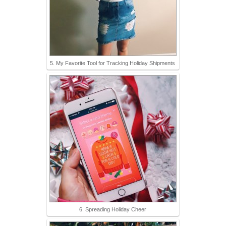
5. My Favorite Tool for Tracking Holiday Shipments
6. Spreading Holiday Cheer