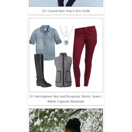
23. Casual New Year's Eve Outfit
24. Herringbone Vest and Burgundy Skinny Jeans |
Winter Capsule Wardrobe