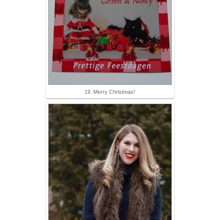
19. Merry Christmas!