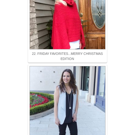
22. FRIDAY FAVORITES...MERRY CHRISTMAS
EDITION