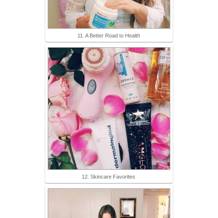
11. A Better Road to Health
12. Skincare Favorites