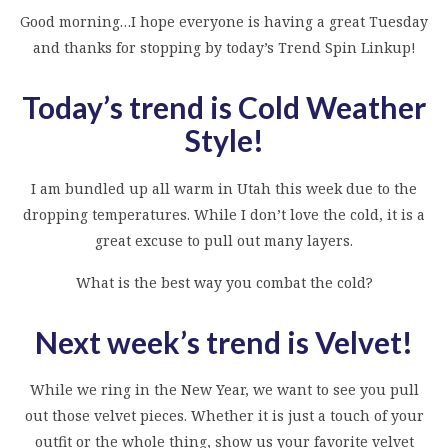
Good morning…I hope everyone is having a great Tuesday
and thanks for stopping by today’s Trend Spin Linkup!
Today’s trend is Cold Weather
Style
!
I am bundled up all warm in Utah this week due to the
dropping temperatures. While I don’t love the cold, it is a
great excuse to pull out many layers.
What is the best way you combat the cold?
Next week’s trend is Velvet!
While we ring in the New Year, we want to see you pull
out those velvet pieces. Whether it is just a touch of your
outfit or the whole thing, show us your favorite velvet