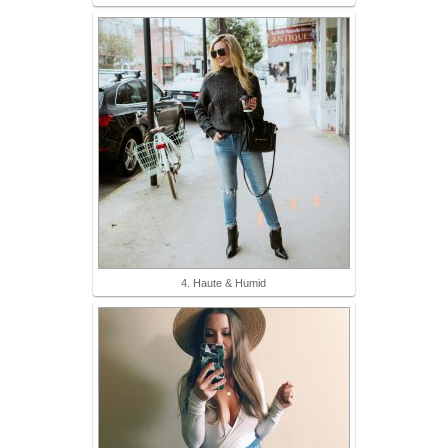
4. Haute & Humid