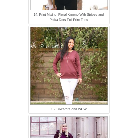
14. Print Mixing: Floral Kimono With Stripes and
Polka Dots Foil Print Tees
15. Sweaters and WUW