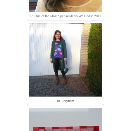
17. One of the Most Special Meals We Had in 2017
18. Jellyfish!