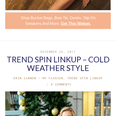
Shop
Bucket Bags
,
Bow Tie
,
Denim
,
Slip On
Sneakers
And More.
Get This Widget
.
DECEMBER 26, 2017
TREND SPIN LINKUP – COLD
WEATHER STYLE
ERIN CANNON
MY FASHION
,
TREND SPIN LINKUP
9 COMMENTS