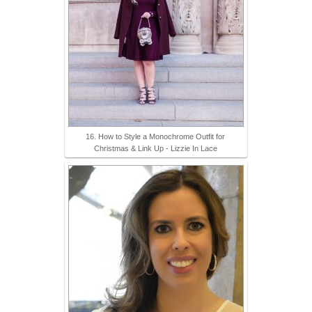
16. How to Style a Monochrome Outfit for
Christmas & Link Up - Lizzie In Lace