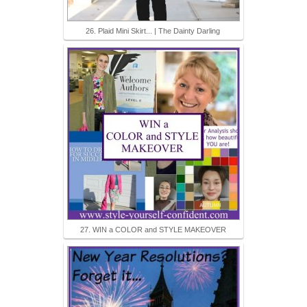
26. Plaid Mini Skirt... | The Dainty Darling
27. WIN a COLOR and STYLE MAKEOVER