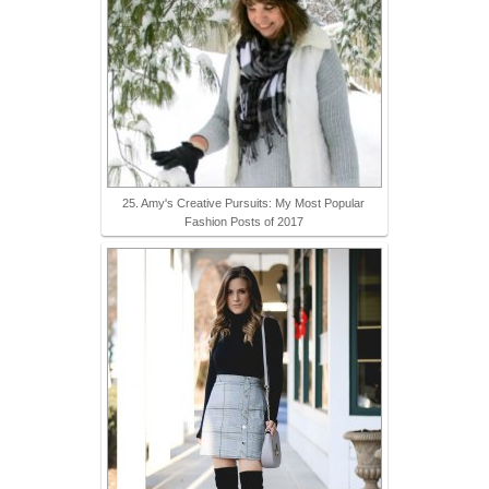
25. Amy's Creative Pursuits: My Most Popular
Fashion Posts of 2017