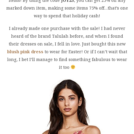
items! By using the code
JOY25
, you can get 25% off any
marked down item, making some items 75% off…that’s one
way to spend that holiday cash!
I already made one purchase with the sale! I had never
heard of the brand Talulah before, and when I found
their dresses on sale, I fell in love. Just bought this new
blush pink dress
to wear for Easter! Or if I can’t wait that
long, I bet I’ll manage to find something fabulous to wear
it too