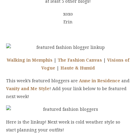
at least 5 other blogs!
xoxo
Erin
Walking in Memphis
|
The Fashion Canvas
|
Visions of
Vogue
|
Haute & Humid
This week’s featured bloggers are
Anne in Residence
and
Vanity and Me Style
! Add your link below to be featured
next week!
Here is the linkup! Next week is cold weather style so
start planning your outfits!