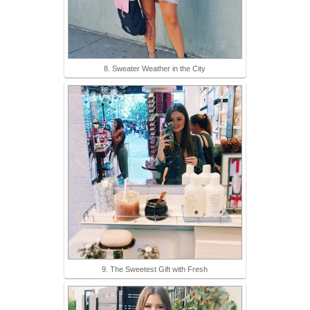
8. Sweater Weather in the City
9. The Sweetest Gift with Fresh