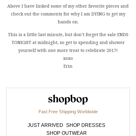
Above I have linked some of my other favorite pieces and
check out the comments for why I am DYING to get my
hands on.
This is a little last minute, but don’t forget the sale ENDS
TONIGHT at midnight, so get to spending and shower
yourself with one more treat to celebrate 2017!
xoxo
Erin
Shopbop.com
Fast Free Shipping Worldwide
JUST ARRIVED
SHOP DRESSES
SHOP OUTWEAR