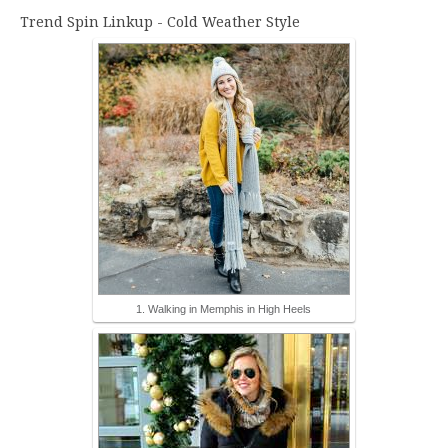
Trend Spin Linkup - Cold Weather Style
1. Walking in Memphis in High Heels