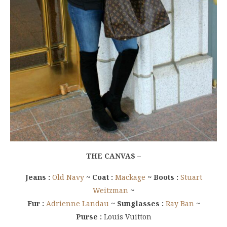
THE CANVAS –
Jeans :
Old Navy
~ Coat :
Mackage
~ Boots :
Stuart
Weitzman
~
Fur :
Adrienne Landau
~ Sunglasses :
Ray Ban
~
Purse :
Louis Vuitton