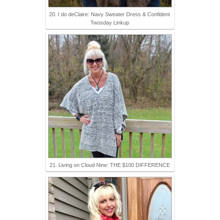
20. I do deClaire: Navy Sweater Dress & Confident
Twosday Linkup
21. Living on Cloud Nine: THE $100 DIFFERENCE