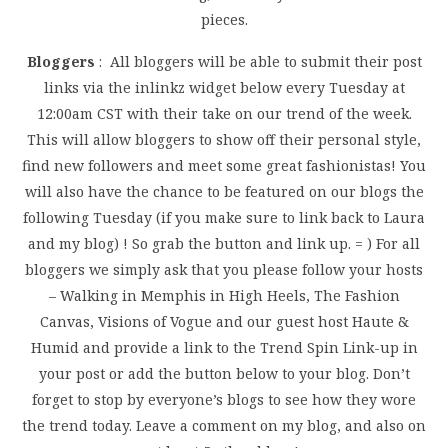
pieces.
Bloggers
: All bloggers will be able to submit their post
links via the inlinkz widget below every Tuesday at
12:00am CST with their take on our trend of the week.
This will allow bloggers to show off their personal style,
find new followers and meet some great fashionistas! You
will also have the chance to be featured on our blogs the
following Tuesday (if you make sure to link back to Laura
and my blog) ! So grab the button and link up. = ) For all
bloggers we simply ask that you please follow your hosts
– Walking in Memphis in High Heels, The Fashion
Canvas, Visions of Vogue and our guest host Haute &
Humid and provide a link to the Trend Spin Link-up in
your post or add the button below to your blog. Don’t
forget to stop by everyone’s blogs to see how they wore
the trend today. Leave a comment on my blog, and also on