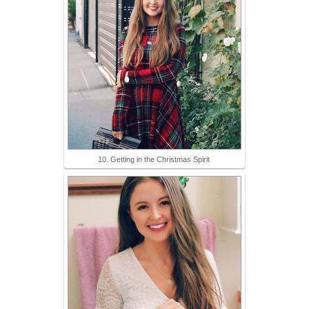
10. Getting in the Christmas Spirit