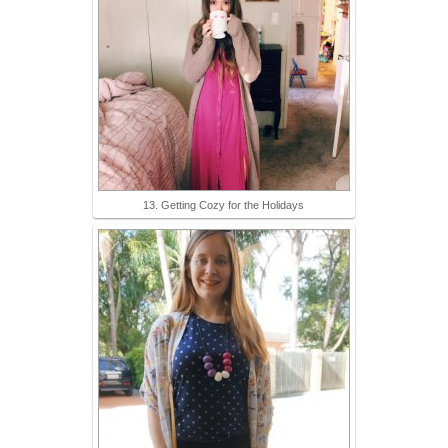
13. Getting Cozy for the Holidays