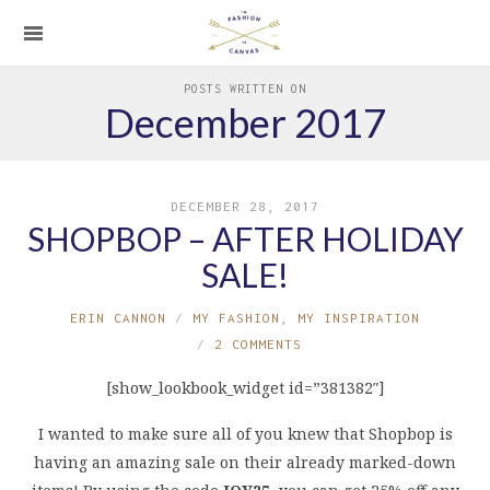
POSTS WRITTEN ON
December 2017
DECEMBER 28, 2017
SHOPBOP – AFTER HOLIDAY
SALE!
ERIN CANNON
MY FASHION
,
MY INSPIRATION
2 COMMENTS
[show_lookbook_widget id=”381382″]
I wanted to make sure all of you knew that Shopbop is
having an amazing sale on their already marked-down