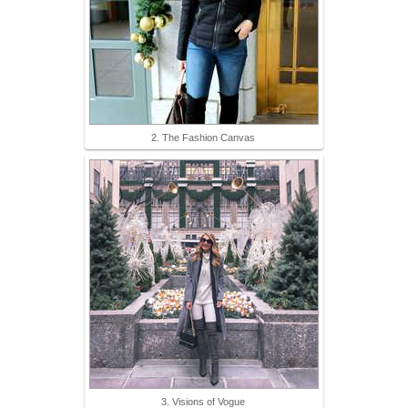
2. The Fashion Canvas
3. Visions of Vogue