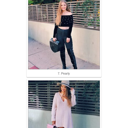
7. Pearly