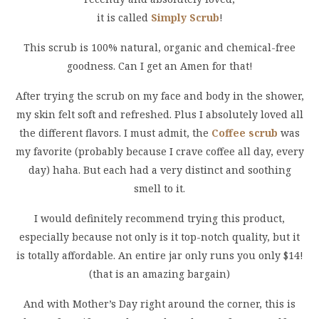
it is called
Simply Scrub
!
This scrub is 100% natural, organic and chemical-free
goodness. Can I get an Amen for that!
After trying the scrub on my face and body in the shower,
my skin felt soft and refreshed. Plus I absolutely loved all
the different flavors. I must admit, the
Coffee scrub
was
my favorite (probably because I crave coffee all day, every
day) haha. But each had a very distinct and soothing
smell to it.
I would definitely recommend trying this product,
especially because not only is it top-notch quality, but it
is totally affordable. An entire jar only runs you only $14!
(that is an amazing bargain)
And with Mother’s Day right around the corner, this is