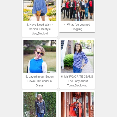
3. Have Need Want -
4. What I've Learned
fashion & lifestyle
Blogging
blog,Bloglovi
5. Layering our Button
6. MY FAVORITE JEANS
Down Shirt under a
- The Lady About
Dress
Town,Bloglovin,