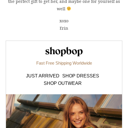
the perfect gift to get her, and maybe one for yourself as
well
xoxo
Erin
Shopbop.com
Fast Free Shipping Worldwide
JUST ARRIVED
SHOP DRESSES
SHOP OUTWEAR