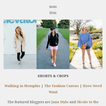
xoxo
Erin
SHORTS & CROPS
Walking in Memphis
|
The Fashion Canvas
|
Have Need
Want
The featured bloggers are
Jana Style
and
Nicole to the