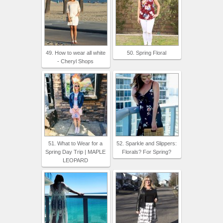
49. How to wear all white
50. Spring Floral
- Cheryl Shops
51. What to Wear for a
52. Sparkle and Slippers:
Spring Day Trip | MAPLE
Florals? For Spring?
LEOPARD