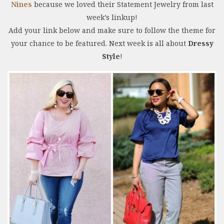
Nines
because we loved their Statement Jewelry from last
week’s linkup!
Add your link below and make sure to follow the theme for
your chance to be featured. Next week is all about
Dressy
Style
!