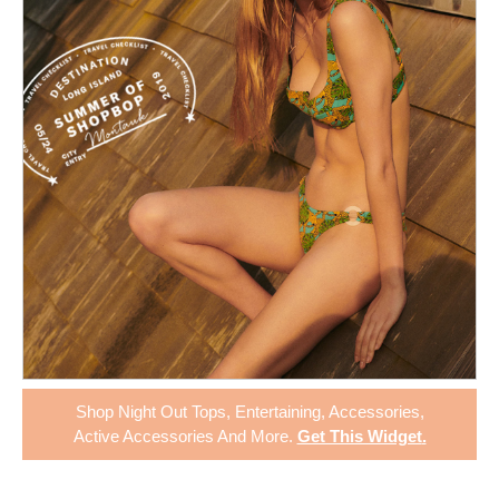
Shop
Night Out Tops
,
Entertaining
,
Accessories
,
Active Accessories
And More.
Get This Widget
.