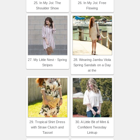
25. In My Joi: The
26. In My Joi: Free
Shoulder Show
Flowing
27. My Little Nest - Spring
28. Wearing Jambu Viola
Stripes
Spring Sandals on a Day
at the
29. Tropical Shirt Dress
30. A Little Bit of Mint &
with Straw Clutch and
Confident Twosday
Tassel
Linkup