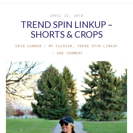
APRIL 23, 2018
TREND SPIN LINKUP –
SHORTS & CROPS
ERIN CANNON
MY FASHION
,
TREND SPIN LINKUP
ONE COMMENT