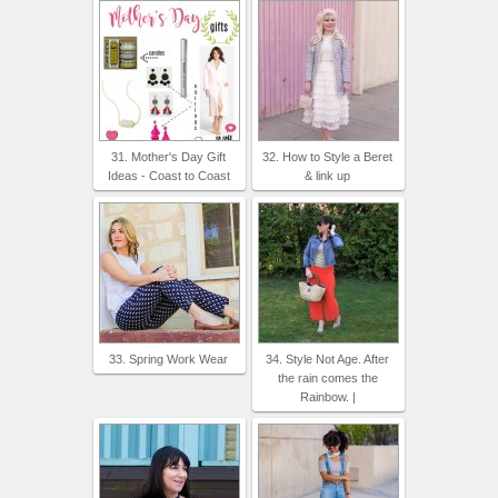
31. Mother's Day Gift
32. How to Style a Beret
Ideas - Coast to Coast
& link up
33. Spring Work Wear
34. Style Not Age. After
the rain comes the
Rainbow. |