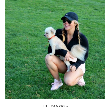
THE CANVAS –