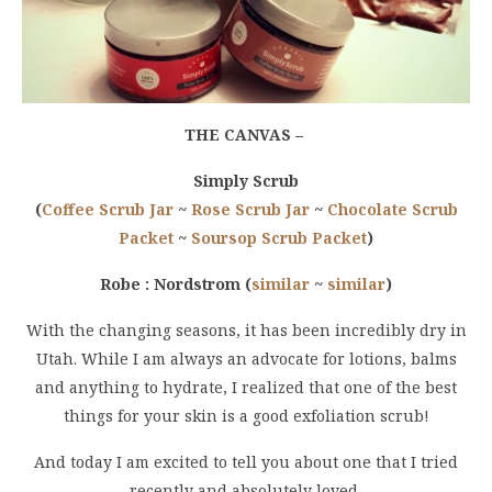
THE CANVAS –
Simply Scrub
(
Coffee Scrub Jar
~
Rose Scrub Jar
~
Chocolate Scrub
Packet
~
Soursop Scrub Packet
)
Robe : Nordstrom (
similar
~
similar
)
With the changing seasons, it has been incredibly dry in
Utah. While I am always an advocate for lotions, balms
and anything to hydrate, I realized that one of the best
things for your skin is a good exfoliation scrub!
And today I am excited to tell you about one that I tried
recently and absolutely loved,