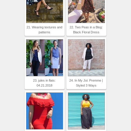
21. Wearing textures and
22. Two Peas in a Blog:
patterns
Black Floral Dress
23. jules in flats:
24. In My Joi: Premme |
04.21.2018
Styled 3 Ways