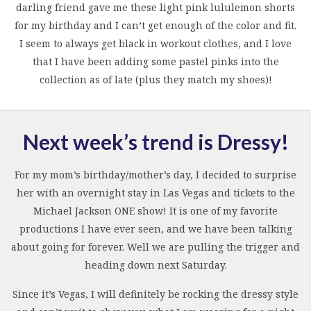
darling friend gave me these light pink lululemon shorts
for my birthday and I can’t get enough of the color and fit.
I seem to always get black in workout clothes, and I love
that I have been adding some pastel pinks into the
collection as of late (plus they match my shoes)!
Next week’s trend is Dressy!
For my mom’s birthday/mother’s day, I decided to surprise
her with an overnight stay in Las Vegas and tickets to the
Michael Jackson ONE show! It is one of my favorite
productions I have ever seen, and we have been talking
about going for forever. Well we are pulling the trigger and
heading down next Saturday.
Since it’s Vegas, I will definitely be rocking the dressy style