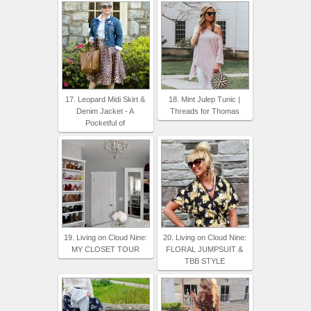
17. Leopard Midi Skirt &
18. Mint Julep Tunic |
Denim Jacket - A
Threads for Thomas
Pocketful of
19. Living on Cloud Nine:
20. Living on Cloud Nine:
MY CLOSET TOUR
FLORAL JUMPSUIT &
TBB STYLE