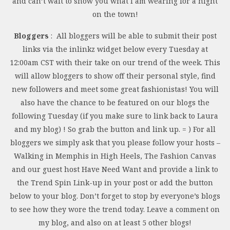
and can’t wait to show you what I am wearing for a night
on the town!
Bloggers
: All bloggers will be able to submit their post
links via the inlinkz widget below every Tuesday at
12:00am CST with their take on our trend of the week. This
will allow bloggers to show off their personal style, find
new followers and meet some great fashionistas! You will
also have the chance to be featured on our blogs the
following Tuesday (if you make sure to link back to Laura
and my blog) ! So grab the button and link up. = ) For all
bloggers we simply ask that you please follow your hosts –
Walking in Memphis in High Heels, The Fashion Canvas
and our guest host Have Need Want and provide a link to
the Trend Spin Link-up in your post or add the button
below to your blog. Don’t forget to stop by everyone’s blogs
to see how they wore the trend today. Leave a comment on
my blog, and also on at least 5 other blogs!