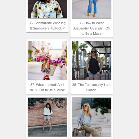
35. Bonmarche Wide leg
36. How to Wear
& Sunflowers #LINKUP
Suspender Overalls | Oh
to Be a Muse
37. What I Loved: April
38. The Fashionably Late
2018 | Oh to Be a Muse
Blonde