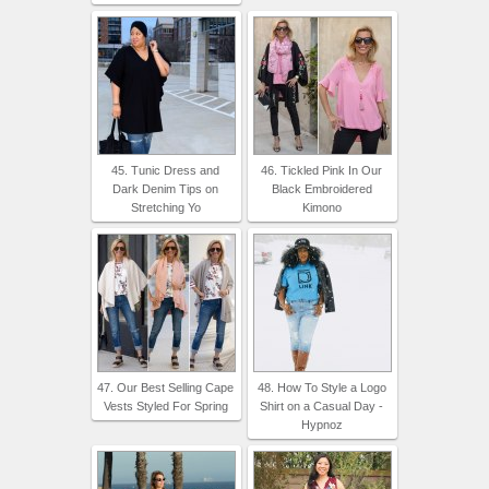
45. Tunic Dress and
46. Tickled Pink In Our
Dark Denim Tips on
Black Embroidered
Stretching Yo
Kimono
47. Our Best Selling Cape
48. How To Style a Logo
Vests Styled For Spring
Shirt on a Casual Day -
Hypnoz