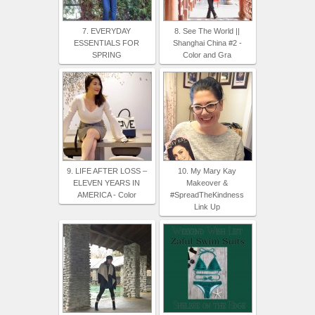
7. EVERYDAY
8. See The World ||
ESSENTIALS FOR
Shanghai China #2 -
SPRING
Color and Gra
9. LIFE AFTER LOSS –
10. My Mary Kay
ELEVEN YEARS IN
Makeover &
AMERICA - Color
#SpreadTheKindness
Link Up