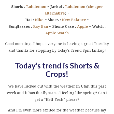
Shorts :
Lululemon
~ Jacket :
Lululemon
(
cheaper
alternative
) ~
Hat :
Nike
~ Shoes :
New Balance
~
Sunglasses :
Ray Ban
~ Phone Case :
Apple
~ Watch :
Apple Watch
Good morning…I hope everyone is having a great Tuesday
and thanks for stopping by today’s Trend Spin Linkup!
Today’s trend is Shorts &
Crops
!
We have lucked out with the weather in Utah this past
week and it has finally started feeling like spring!! Can I
get a “Hell-Yeah” please?
And I’m even more excited for the weather because my