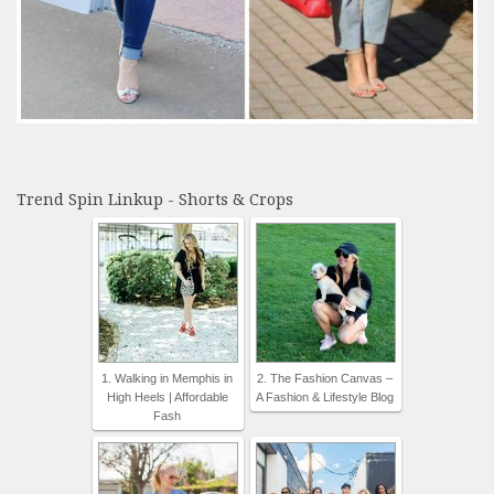
Trend Spin Linkup - Shorts & Crops
1. Walking in Memphis in
2. The Fashion Canvas –
High Heels | Affordable
A Fashion & Lifestyle Blog
Fash