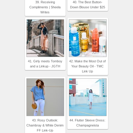
39. Receiving
40. The Best Button-
Compliments | Sheela
Down Blouse Under $25
Writes
41. Girly meets Tomboy
42. Make the Most Out of
and a Linkup - JGTH
Your Beauty Oil - TMC
Link Up
43. Rosy Outlook:
44. Flutter Sleeve Dress:
Chambray & White Denim
Champagneista
FF Link-Up