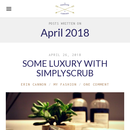
POSTS WRITTEN ON
April 2018
APRIL 26, 2018
SOME LUXURY WITH
SIMPLYSCRUB
ERIN CANNON
MY FASHION
ONE COMMENT