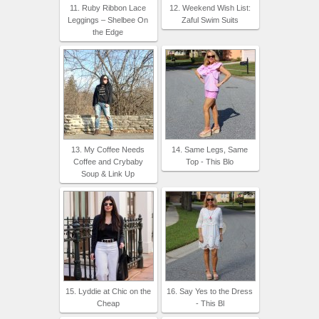
11. Ruby Ribbon Lace
12. Weekend Wish List:
Leggings – Shelbee On
Zaful Swim Suits
the Edge
13. My Coffee Needs
14. Same Legs, Same
Coffee and Crybaby
Top - This Blo
Soup & Link Up
15. Lyddie at Chic on the
16. Say Yes to the Dress
Cheap
- This Bl