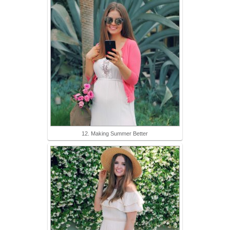
12. Making Summer Better