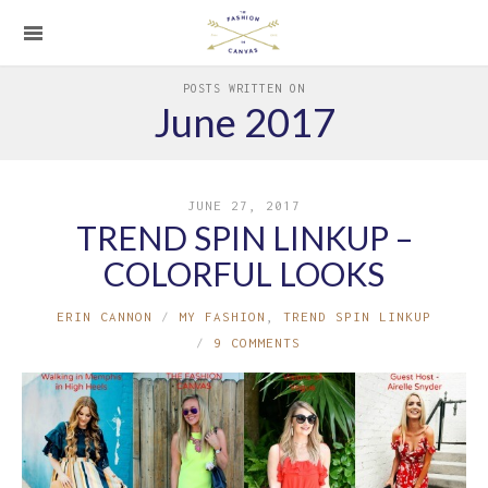
POSTS WRITTEN ON
June 2017
JUNE 27, 2017
TREND SPIN LINKUP –
COLORFUL LOOKS
ERIN CANNON
MY FASHION
,
TREND SPIN LINKUP
9 COMMENTS