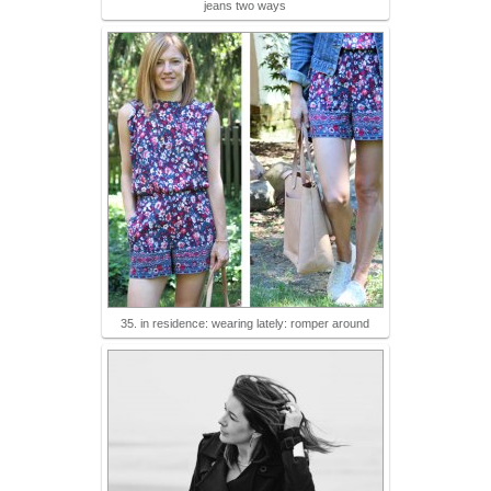
jeans two ways
35. in residence: wearing lately: romper around