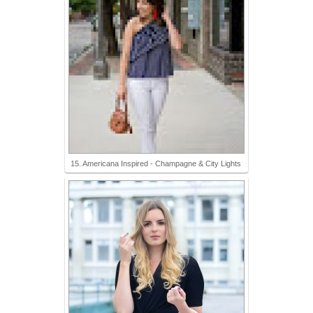
15. Americana Inspired - Champagne & City Lights