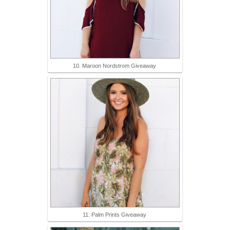
10. Maroon Nordstrom Giveaway
11. Palm Prints Giveaway