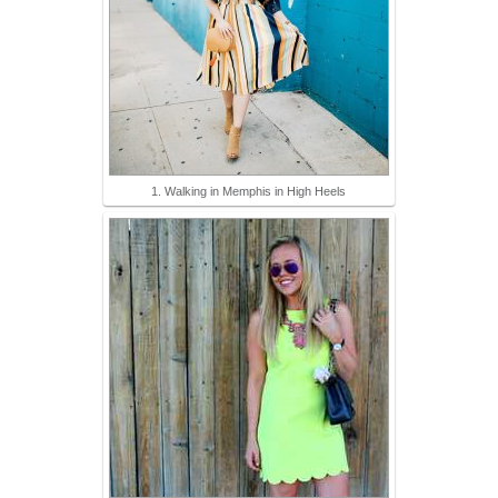
1. Walking in Memphis in High Heels