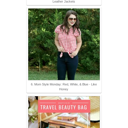
Leather Jackets
6. Mom Style Monday: Red, White, & Blue - Like
Honey