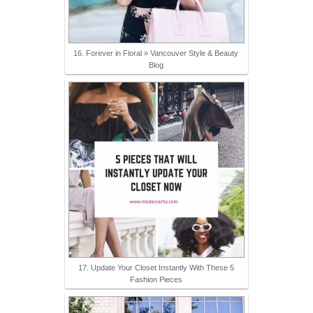
16. Forever in Floral » Vancouver Style & Beauty
Blog
17. Update Your Closet Instantly With These 5
Fashion Pieces