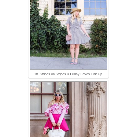
18. Stripes on Stripes & Friday Faves Link Up