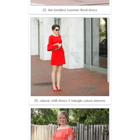
25. the loveliest summer floral dress
26. classic shift dress X triangle cutout sleeves