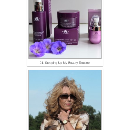
21. Stepping Up My Beauty Routine