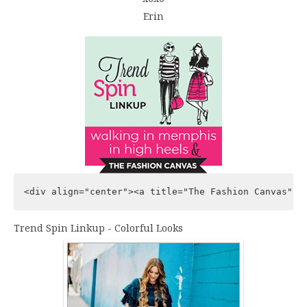
Erin
<div align="center"><a title="The Fashion Canvas" h
Trend Spin Linkup - Colorful Looks