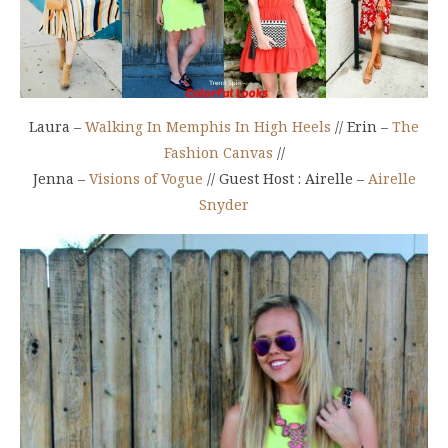
Laura –
Walking In Memphis In High Heels
// Erin –
The
Fashion Canvas
//
Jenna –
Visions of Vogue
// Guest Host : Airelle –
Airelle
Snyder