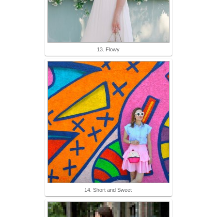
13. Flowy
14. Short and Sweet