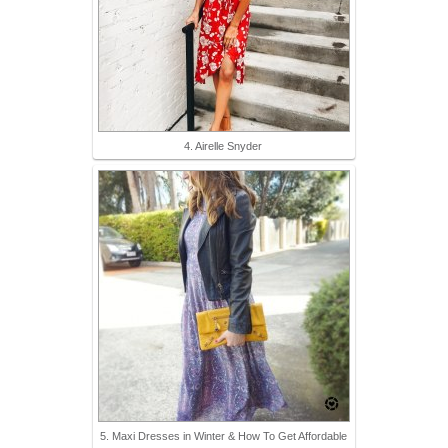
4. Airelle Snyder
5. Maxi Dresses in Winter & How To Get Affordable