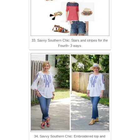
33. Savvy Southern Chic: Stars and stripes for the
Fourth- 3 ways
34. Savvy Southern Chic: Embroidered top and