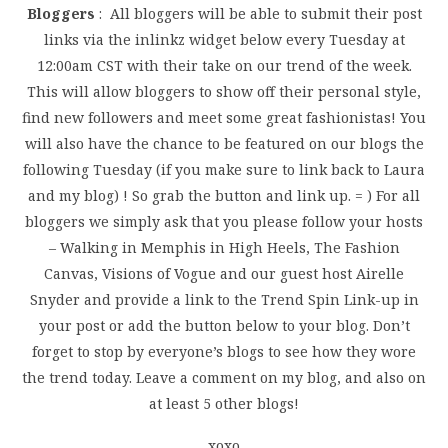
Bloggers
: All bloggers will be able to submit their post
links via the inlinkz widget below every Tuesday at
12:00am CST with their take on our trend of the week.
This will allow bloggers to show off their personal style,
find new followers and meet some great fashionistas! You
will also have the chance to be featured on our blogs the
following Tuesday (if you make sure to link back to Laura
and my blog) ! So grab the button and link up. = ) For all
bloggers we simply ask that you please follow your hosts
– Walking in Memphis in High Heels, The Fashion
Canvas, Visions of Vogue and our guest host Airelle
Snyder and provide a link to the Trend Spin Link-up in
your post or add the button below to your blog. Don’t
forget to stop by everyone’s blogs to see how they wore
the trend today. Leave a comment on my blog, and also on
at least 5 other blogs!
xoxo