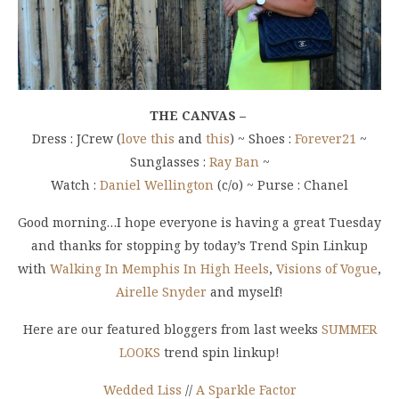
THE CANVAS –
Dress : JCrew (
love this
and
this
) ~ Shoes :
Forever21
~
Sunglasses :
Ray Ban
~
Watch :
Daniel Wellington
(c/o) ~ Purse : Chanel
Good morning…I hope everyone is having a great Tuesday
and thanks for stopping by today’s Trend Spin Linkup
with
Walking In Memphis In High Heels
,
Visions of Vogue
,
Airelle Snyder
and myself!
Here are our featured bloggers from last weeks
SUMMER
LOOKS
trend spin linkup!
Wedded Liss
//
A Sparkle Factor