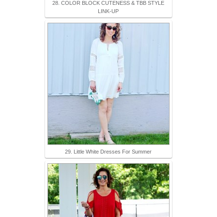
28. COLOR BLOCK CUTENESS & TBB STYLE
LINK-UP
29. Little White Dresses For Summer