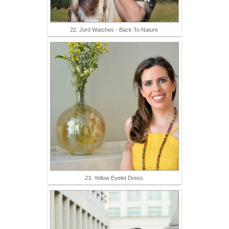
22. Jord Watches - Back To Nature
23. Yellow Eyelet Dress