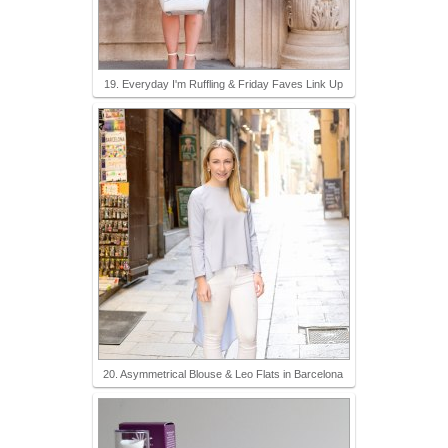
19. Everyday I'm Ruffling & Friday Faves Link Up
20. Asymmetrical Blouse & Leo Flats in Barcelona