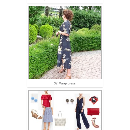
32. Wrap dress