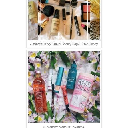
7. What's In My Travel Beauty Bag? - Like Honey
8. Monday Makeup Favorites