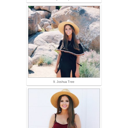
9. Joshua Tree