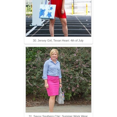
30. Jersey Girl, Texan Heart: 4th of July
31. Savvy Southern Chic: Summer Work Wear