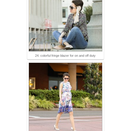
24. colorful fringe blazer for on and off duty