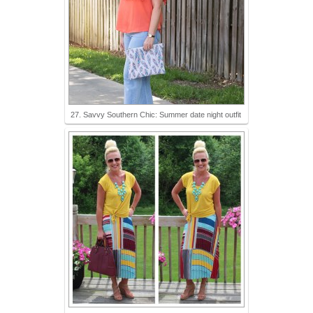
27. Savvy Southern Chic: Summer date night outfit