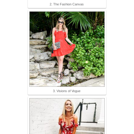
2. The Fashion Canvas
3. Visions of Vogue