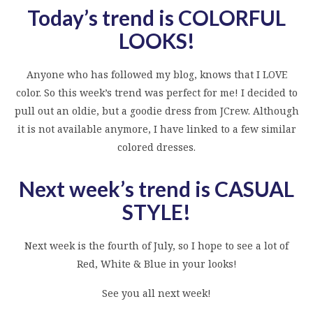
Today’s trend is COLORFUL
LOOKS
!
Anyone who has followed my blog, knows that I LOVE
color. So this week’s trend was perfect for me! I decided to
pull out an oldie, but a goodie dress from JCrew. Although
it is not available anymore, I have linked to a few similar
colored dresses.
Next week’s trend is CASUAL
STYLE!
Next week is the fourth of July, so I hope to see a lot of
Red, White & Blue in your looks!
See you all next week!