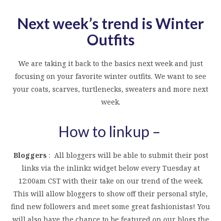
Next week’s trend is Winter
Outfits
We are taking it back to the basics next week and just
focusing on your favorite winter outfits. We want to see
your coats, scarves, turtlenecks, sweaters and more next
week.
How to linkup –
Bloggers
: All bloggers will be able to submit their post
links via the inlinkz widget below every Tuesday at
12:00am CST with their take on our trend of the week.
This will allow bloggers to show off their personal style,
find new followers and meet some great fashionistas! You
will also have the chance to be featured on our blogs the