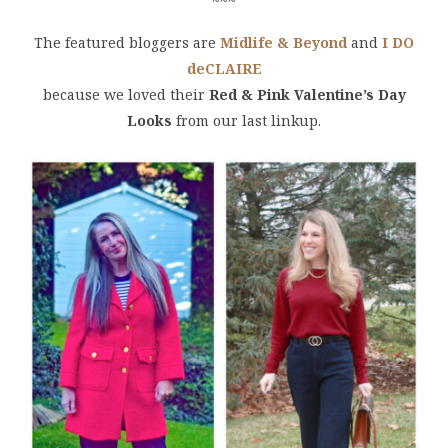
~~~
The featured bloggers are
Midlife & Beyond
and
I DO
deCLAIRE
because we loved their
Red & Pink Valentine’s Day
Looks
from our last linkup.