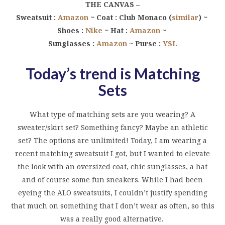
THE CANVAS –
Sweatsuit :
Amazon
~ Coat : Club Monaco (
similar
) ~
Shoes :
Nike
~ Hat :
Amazon
~
Sunglasses :
Amazon
~ Purse :
YSL
Today’s trend is Matching
Sets
What type of matching sets are you wearing? A
sweater/skirt set? Something fancy? Maybe an athletic
set? The options are unlimited! Today, I am wearing a
recent matching sweatsuit I got, but I wanted to elevate
the look with an oversized coat, chic sunglasses, a hat
and of course some fun sneakers. While I had been
eyeing the ALO sweatsuits, I couldn’t justify spending
that much on something that I don’t wear as often, so this
was a really good alternative.