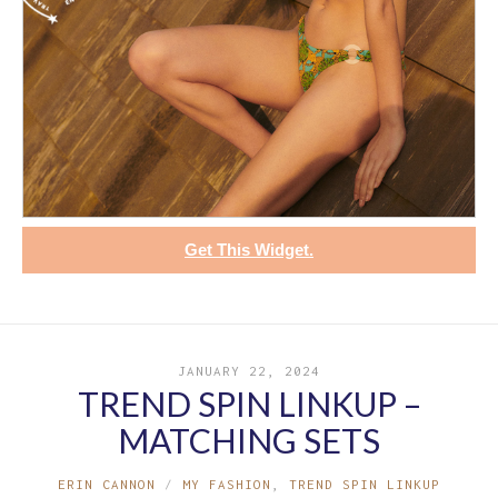
Get This Widget.
JANUARY 22, 2024
TREND SPIN LINKUP –
MATCHING SETS
ERIN CANNON
MY FASHION
,
TREND SPIN LINKUP