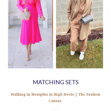
MATCHING SETS
Walking in Memphis in High Heels
|
The Fashion
Canvas