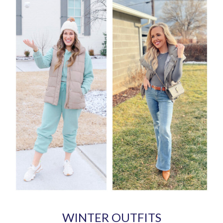
WINTER OUTFITS