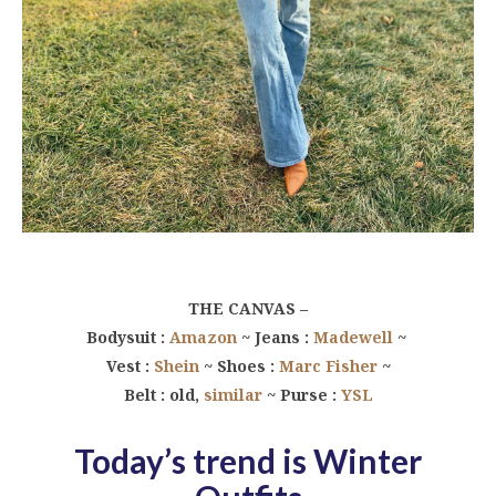
THE CANVAS –
Bodysuit :
Amazon
~ Jeans :
Madewell
~
Vest :
Shein
~ Shoes :
Marc Fisher
~
Belt : old,
similar
~ Purse :
YSL
Today’s trend is Winter