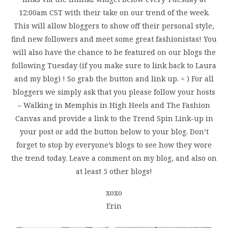
12:00am CST with their take on our trend of the week.
This will allow bloggers to show off their personal style,
find new followers and meet some great fashionistas! You
will also have the chance to be featured on our blogs the
following Tuesday (if you make sure to link back to Laura
and my blog) ! So grab the button and link up. = ) For all
bloggers we simply ask that you please follow your hosts
– Walking in Memphis in High Heels and The Fashion
Canvas and provide a link to the Trend Spin Link-up in
your post or add the button below to your blog. Don’t
forget to stop by everyone’s blogs to see how they wore
the trend today. Leave a comment on my blog, and also on
at least 5 other blogs!
xoxo
Erin