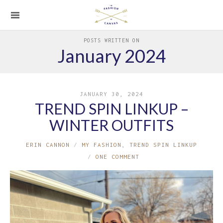
POSTS WRITTEN ON
January 2024
JANUARY 30, 2024
TREND SPIN LINKUP –
WINTER OUTFITS
ERIN CANNON
MY FASHION
,
TREND SPIN LINKUP
ONE COMMENT