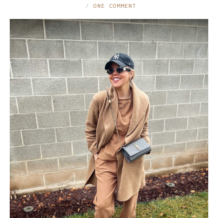
ONE COMMENT