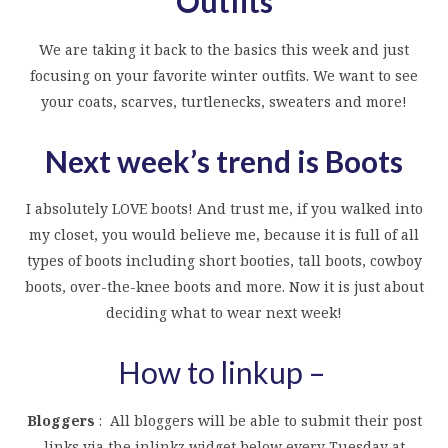
Outfits
We are taking it back to the basics this week and just
focusing on your favorite winter outfits. We want to see
your coats, scarves, turtlenecks, sweaters and more!
Next week’s trend is Boots
I absolutely LOVE boots! And trust me, if you walked into
my closet, you would believe me, because it is full of all
types of boots including short booties, tall boots, cowboy
boots, over-the-knee boots and more. Now it is just about
deciding what to wear next week!
How to linkup –
Bloggers
: All bloggers will be able to submit their post
links via the inlinkz widget below every Tuesday at