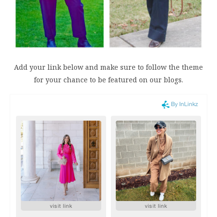
Add your link below and make sure to follow the theme
for your chance to be featured on our blogs.