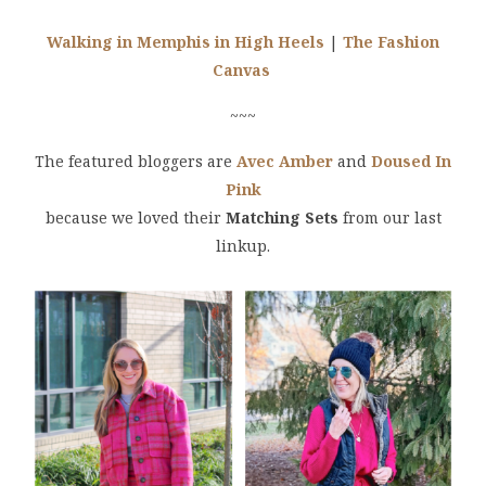
Walking in Memphis in High Heels
|
The Fashion
Canvas
~~~
The featured bloggers are
Avec Amber
and
Doused In
Pink
because we loved their
Matching Sets
from our last
linkup.