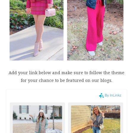
Add your link below and make sure to follow the theme
for your chance to be featured on our blogs.