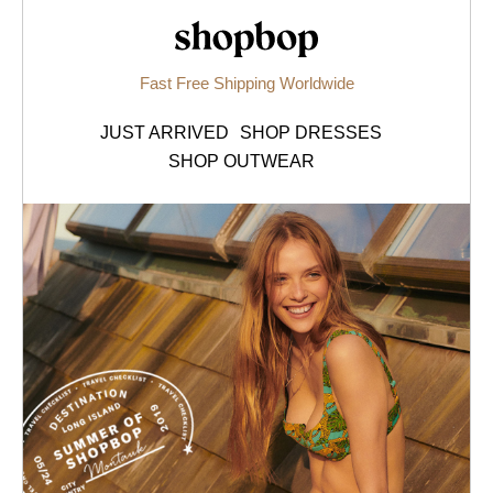
Shopbop.com
Fast Free Shipping Worldwide
JUST ARRIVED
SHOP DRESSES
SHOP OUTWEAR