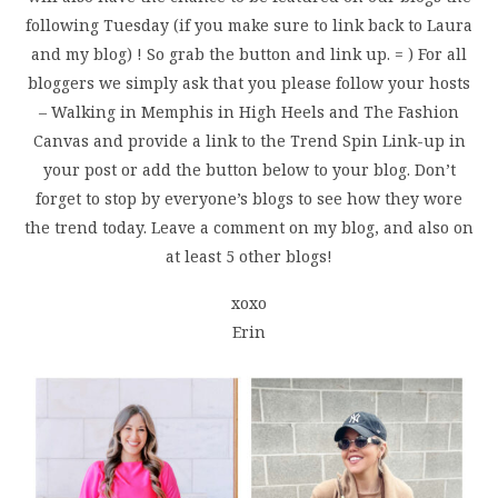
following Tuesday (if you make sure to link back to Laura
and my blog) ! So grab the button and link up. = ) For all
bloggers we simply ask that you please follow your hosts
– Walking in Memphis in High Heels and The Fashion
Canvas and provide a link to the Trend Spin Link-up in
your post or add the button below to your blog. Don’t
forget to stop by everyone’s blogs to see how they wore
the trend today. Leave a comment on my blog, and also on
at least 5 other blogs!
xoxo
Erin