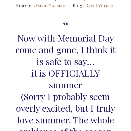
Bracelet :
David Yurman
| Ring :
David Yurman
Now with Memorial Day
come and gone, I think it
is safe to say…
it is OFFICIALLY
summer
(Sorry I probably seem
overly excited, but I truly
love summer. The whole