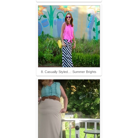
8. Casually Styled...: Summer Brights