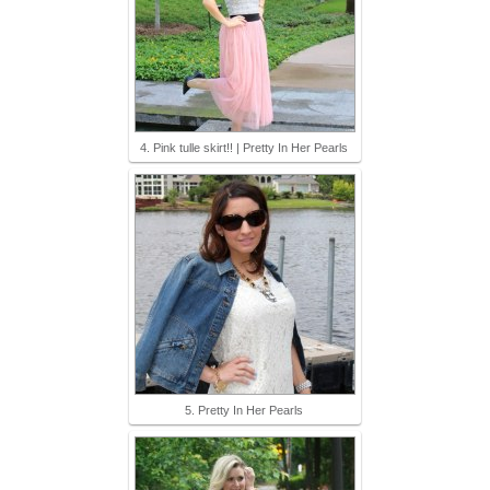
4. Pink tulle skirt!! | Pretty In Her Pearls
5. Pretty In Her Pearls