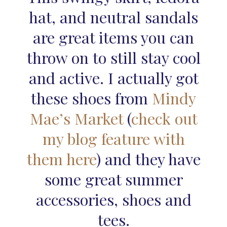
hat, and neutral sandals
are great items you can
throw on to still stay cool
and active. I actually got
these shoes from
Mindy
Mae’s Market
(
check out
my blog feature with
them here
) and they have
some great summer
accessories, shoes and
tees.