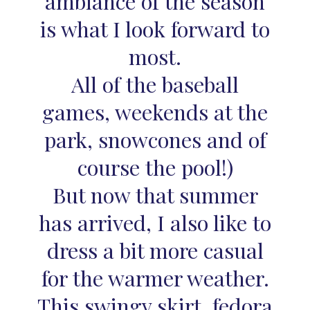
ambiance of the season
is what I look forward to
most.
All of the baseball
games, weekends at the
park, snowcones and of
course the pool!)
But now that summer
has arrived, I also like to
dress a bit more casual
for the warmer weather.
This swingy skirt, fedora