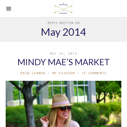
POSTS WRITTEN ON
May 2014
MAY 29, 2014
MINDY MAE’S MARKET
ERIN CANNON
MY FASHION
15 COMMENTS