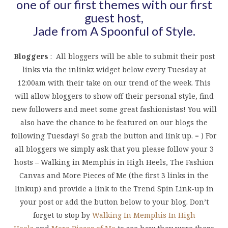
one of our first themes with our first
guest host,
Jade from
A Spoonful of Style
.
Bloggers
: All bloggers will be able to submit their post
links via the inlinkz widget below every Tuesday at
12:00am with their take on our trend of the week. This
will allow bloggers to show off their personal style, find
new followers and meet some great fashionistas! You will
also have the chance to be featured on our blogs the
following Tuesday! So grab the button and link up. = ) For
all bloggers we simply ask that you please follow your 3
hosts – Walking in Memphis in High Heels, The Fashion
Canvas and More Pieces of Me (the first 3 links in the
linkup) and provide a link to the Trend Spin Link-up in
your post or add the button below to your blog. Don’t
forget to stop by
Walking In Memphis In High