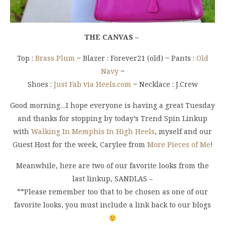
THE CANVAS –
Top :
Brass Plum
~ Blazer : Forever21 (old) ~ Pants :
Old
Navy
~
Shoes :
Just Fab via Heels.com
~ Necklace : J.Crew
Good morning…I hope everyone is having a great Tuesday
and thanks for stopping by today’s Trend Spin Linkup
with
Walking In Memphis In High Heels
, myself and our
Guest Host for the week, Carylee from
More Pieces of Me
!
Meanwhile, here are two of our favorite looks from the
last linkup, SANDLAS –
**Please remember too that to be chosen as one of our
favorite looks, you must include a link back to our blogs