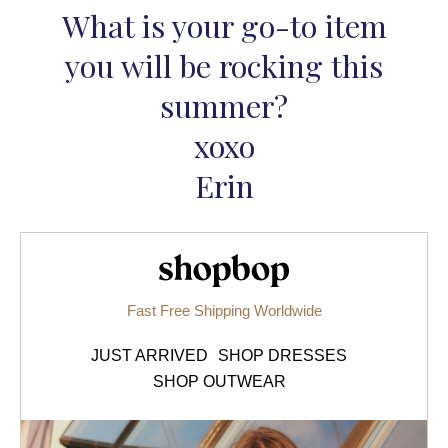
What is your go-to item
you will be rocking this
summer?
xoxo
Erin
Shopbop.com
Fast Free Shipping Worldwide
JUST ARRIVED
SHOP DRESSES
SHOP OUTWEAR