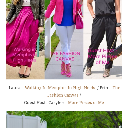
Laura –
Walking In Memphis In High Heels
/ Erin –
The
Fashion Canvas
/
Guest Host : Carylee –
More Pieces of Me