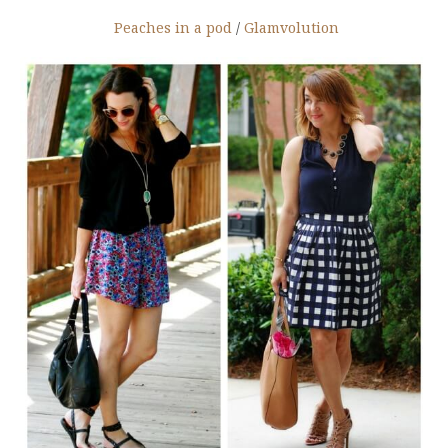
Peaches in a pod
/
Glamvolution