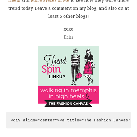
Heels
and
More Pieces of Me
to see how they wore there
trend today. Leave a comment on my blog, and also on at
least 5 other blogs!
xoxo
Erin
<div align="center"><a title="The Fashion Canvas" h