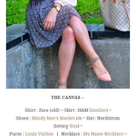
THE CANVAS –
Shirt : Zara (old) ~ Skirt : H&M (
similar
) ~
Shoes :
Mindy Mae’s Market
c/o ~ Hat : Nordstrom
(loving
this
) ~
Purse :
Louis Vuitton
| Necklace :
My Name Necklace
~