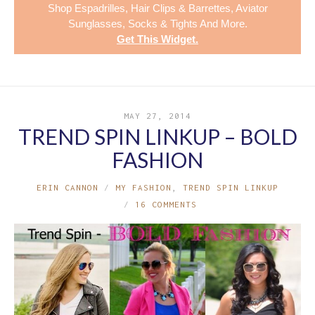
Shop
Espadrilles
,
Hair Clips & Barrettes
,
Aviator
Sunglasses
,
Socks & Tights
And More.
Get This Widget
.
MAY 27, 2014
TREND SPIN LINKUP – BOLD
FASHION
ERIN CANNON
MY FASHION
,
TREND SPIN LINKUP
16 COMMENTS