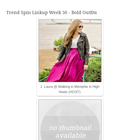
Trend Spin Linkup Week 50 - Bold Outfits
1. Laura @ Walking in Memphis in High
Heels (HOST)