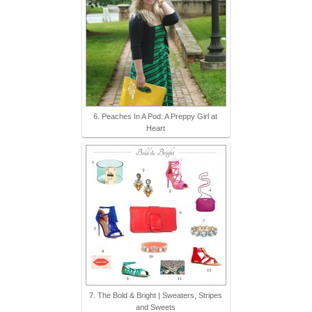
6. Peaches In A Pod: A Preppy Girl at
Heart
7. The Bold & Bright | Sweaters, Stripes
and Sweets