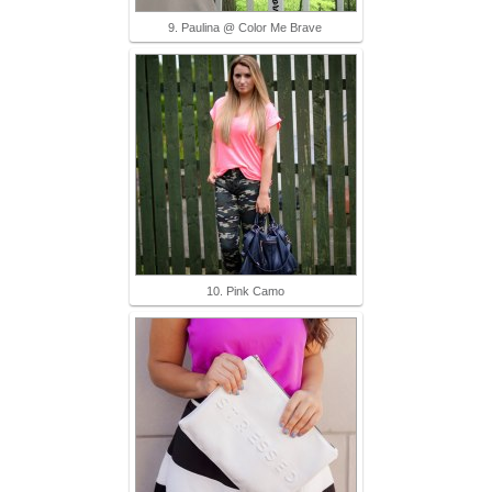
9. Paulina @ Color Me Brave
10. Pink Camo