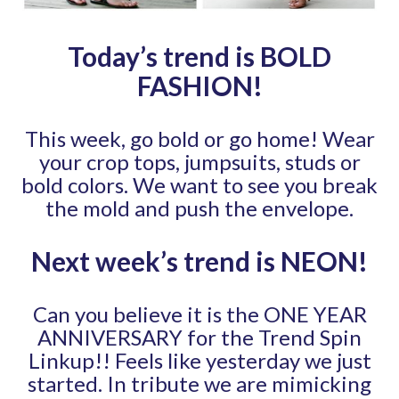
Today’s trend is BOLD
FASHION
!
This week, go bold or go home! Wear
your crop tops, jumpsuits, studs or
bold colors. We want to see you break
the mold and push the envelope.
Next week’s trend is NEON
!
Can you believe it is the ONE YEAR
ANNIVERSARY for the Trend Spin
Linkup!! Feels like yesterday we just
started. In tribute we are mimicking