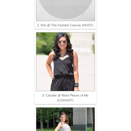
2. Erin @ The Fashion Canvas (HOST)
3. Carylee @ More Pieces of Me
(COHOST)