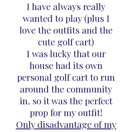
I have always really
wanted to play (plus I
love the outfits and the
cute golf cart)
I was lucky that our
house had its own
personal golf cart to run
around the community
in, so it was the perfect
prop for my outfit!
Only disadvantage of my