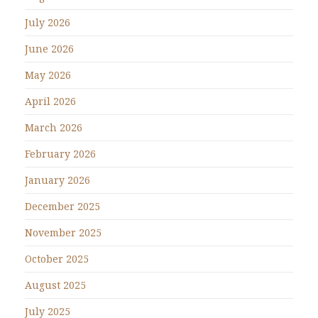
July 2026
June 2026
May 2026
April 2026
March 2026
February 2026
January 2026
December 2025
November 2025
October 2025
August 2025
July 2025