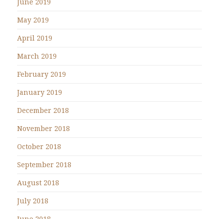
June 2019
May 2019
April 2019
March 2019
February 2019
January 2019
December 2018
November 2018
October 2018
September 2018
August 2018
July 2018
June 2018