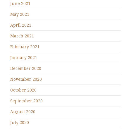
June 2021
May 2021
April 2021
March 2021
February 2021
January 2021
December 2020
November 2020
October 2020
September 2020
August 2020
July 2020