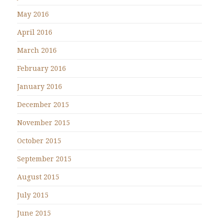
May 2016
April 2016
March 2016
February 2016
January 2016
December 2015
November 2015
October 2015
September 2015
August 2015
July 2015
June 2015