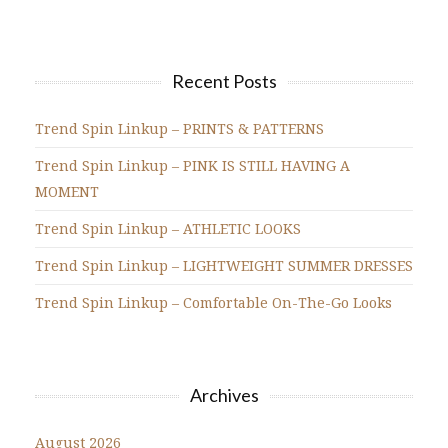
Recent Posts
Trend Spin Linkup – PRINTS & PATTERNS
Trend Spin Linkup – PINK IS STILL HAVING A
MOMENT
Trend Spin Linkup – ATHLETIC LOOKS
Trend Spin Linkup – LIGHTWEIGHT SUMMER DRESSES
Trend Spin Linkup – Comfortable On-The-Go Looks
Archives
August 2026