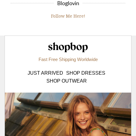
Bloglovin
Follow Me Here!
Shopbop.com
Fast Free Shipping Worldwide
JUST ARRIVED
SHOP DRESSES
SHOP OUTWEAR