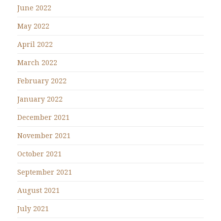
June 2022
May 2022
April 2022
March 2022
February 2022
January 2022
December 2021
November 2021
October 2021
September 2021
August 2021
July 2021