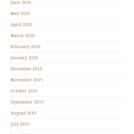
June 2020
May 2020
April 2020
March 2020
February 2020
January 2020
December 2019
November 2019
October 2019
September 2019
August 2019
July 2019