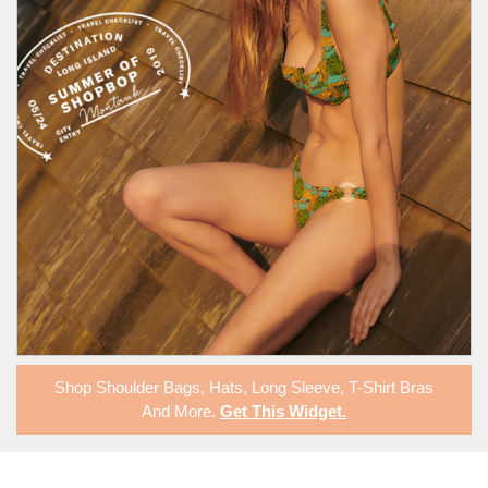
Shop
Shoulder Bags
,
Hats
,
Long Sleeve
,
T-Shirt Bras
And More.
Get This Widget
.