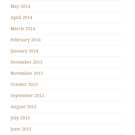
May 2014
April 2014
March 2014
February 2014
January 2014
December 2013
November 2013
October 2013
September 2013
August 2013
July 2013
June 2013