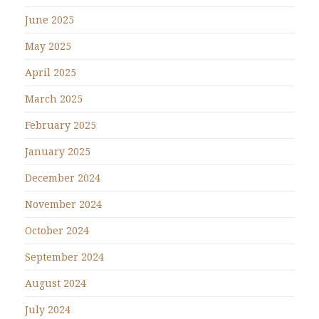
June 2025
May 2025
April 2025
March 2025
February 2025
January 2025
December 2024
November 2024
October 2024
September 2024
August 2024
July 2024