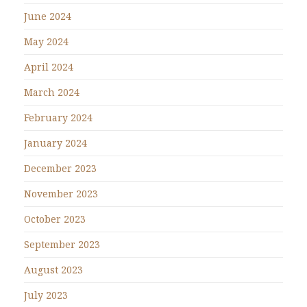
June 2024
May 2024
April 2024
March 2024
February 2024
January 2024
December 2023
November 2023
October 2023
September 2023
August 2023
July 2023