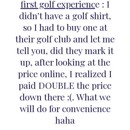
first golf experienc
e : I
didn’t have a golf shirt,
so I had to buy one at
their golf club and let me
tell you, did they mark it
up, after looking at the
price online, I realized I
paid DOUBLE the price
down there :(. What we
will do for convenience
haha