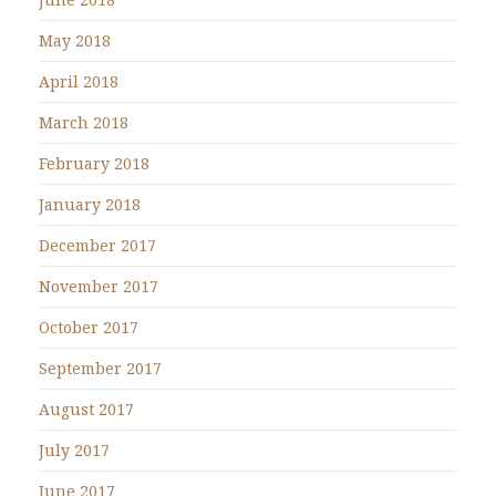
May 2018
April 2018
March 2018
February 2018
January 2018
December 2017
November 2017
October 2017
September 2017
August 2017
July 2017
June 2017