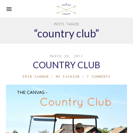
POSTS TAGGED
“country club”
MARCH 20, 2013
COUNTRY CLUB
ERIN CANNON
MY FASHION
7 COMMENTS