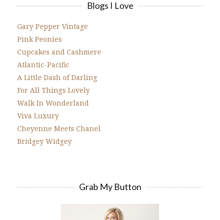
Blogs I Love
Gary Pepper Vintage
Pink Peonies
Cupcakes and Cashmere
Atlantic-Pacific
A Little Dash of Darling
For All Things Lovely
Walk In Wonderland
Viva Luxury
Cheyenne Meets Chanel
Bridgey Widgey
Grab My Button