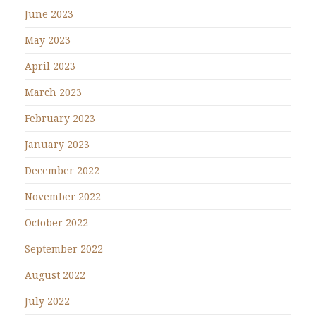
June 2023
May 2023
April 2023
March 2023
February 2023
January 2023
December 2022
November 2022
October 2022
September 2022
August 2022
July 2022