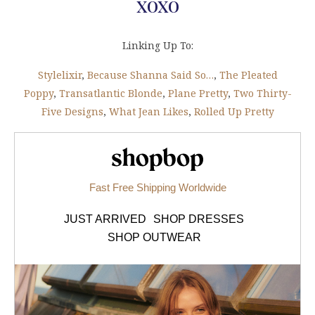
xoxo
Linking Up To:
Stylelixir
,
Because Shanna Said So…
,
The Pleated
Poppy
,
Transatlantic Blonde
,
Plane Pretty
,
Two Thirty-
Five Designs
,
What Jean Likes
,
Rolled Up Pretty
Shopbop.com
Fast Free Shipping Worldwide
JUST ARRIVED
SHOP DRESSES
SHOP OUTWEAR