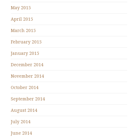
May 2015
April 2015
March 2015
February 2015
January 2015
December 2014
November 2014
October 2014
September 2014
August 2014
July 2014
June 2014