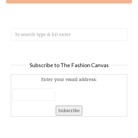
Subscribe to The Fashion Canvas
Enter your email address: