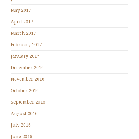
May 2017
April 2017
March 2017
February 2017
January 2017
December 2016
November 2016
October 2016
September 2016
August 2016
July 2016
June 2016