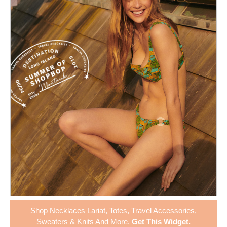
Shop
Necklaces Lariat
,
Totes
,
Travel Accessories
,
Sweaters & Knits
And More.
Get This Widget
.