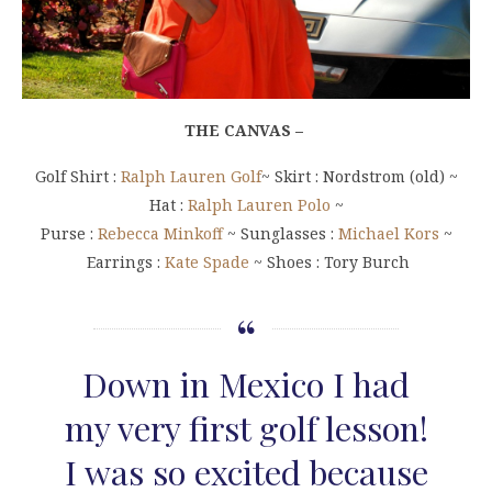
THE CANVAS –
Golf Shirt :
Ralph Lauren Golf
~ Skirt : Nordstrom (old) ~
Hat :
Ralph Lauren Polo
~
Purse :
Rebecca Minkoff
~ Sunglasses :
Michael Kors
~
Earrings :
Kate Spade
~ Shoes : Tory Burch
Down in Mexico I had
my very first golf lesson!
I was so excited because