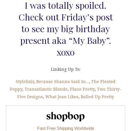
I was totally spoiled.
Check out Friday’s post
to see my big birthday
present aka “My Baby”.
xoxo
Linking Up To:
Stylelixir
,
Because Shanna Said So…
,
The Pleated
Poppy
,
Transatlantic Blonde
,
Plane Pretty
,
Two Thirty-
Five Designs
,
What Jean Likes
,
Rolled Up Pretty
Shopbop.com
Fast Free Shipping Worldwide