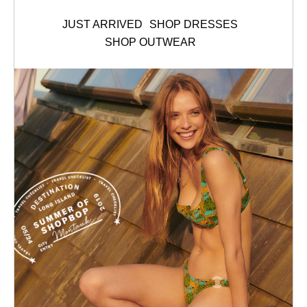
JUST ARRIVED
SHOP DRESSES
SHOP OUTWEAR