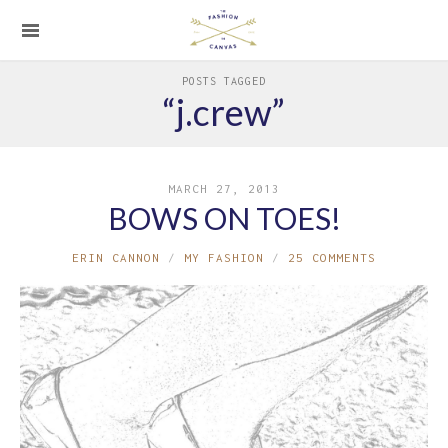
POSTS TAGGED
“j.crew”
MARCH 27, 2013
BOWS ON TOES!
ERIN CANNON
MY FASHION
25 COMMENTS