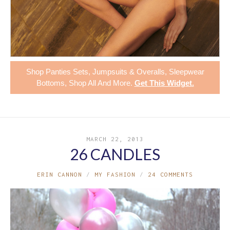
Shop
Panties Sets
,
Jumpsuits & Overalls
,
Sleepwear
Bottoms
,
Shop All
And More.
Get This Widget
.
MARCH 22, 2013
26 CANDLES
ERIN CANNON
MY FASHION
24 COMMENTS