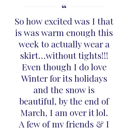
So how excited was I that
is was warm enough this
week to actually wear a
skirt…without tights!!!
Even though I do love
Winter for its holidays
and the snow is
beautiful, by the end of
March, I am over it lol.
A few of my friends & I