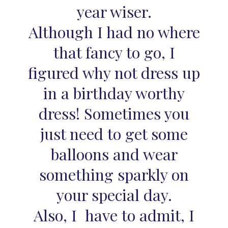
year wiser.
Although I had no where
that fancy to go, I
figured why not dress up
in a birthday worthy
dress! Sometimes you
just need to get some
balloons and wear
something sparkly on
your special day.
Also, I have to admit, I