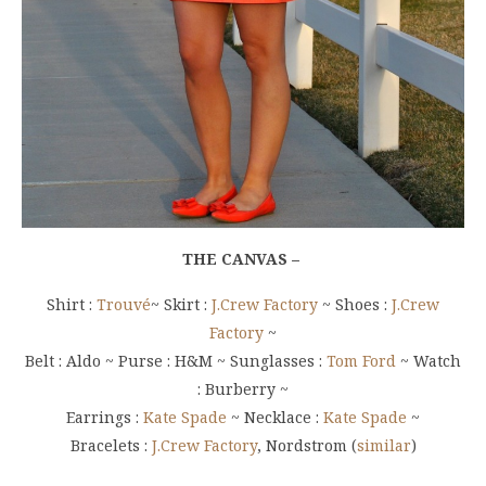
THE CANVAS –
Shirt :
Trouvé
~ Skirt :
J.Crew Factory
~ Shoes :
J.Crew
Factory
~
Belt : Aldo ~ Purse : H&M ~ Sunglasses :
Tom Ford
~ Watch
: Burberry ~
Earrings :
Kate Spade
~ Necklace :
Kate Spade
~
Bracelets :
J.Crew Factory
, Nordstrom (
similar
)