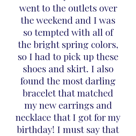
went to the outlets over
the weekend and I was
so tempted with all of
the bright spring colors,
so I had to pick up these
shoes and skirt. I also
found the most darling
bracelet that matched
my new earrings and
necklace that I got for my
birthday! I must say that