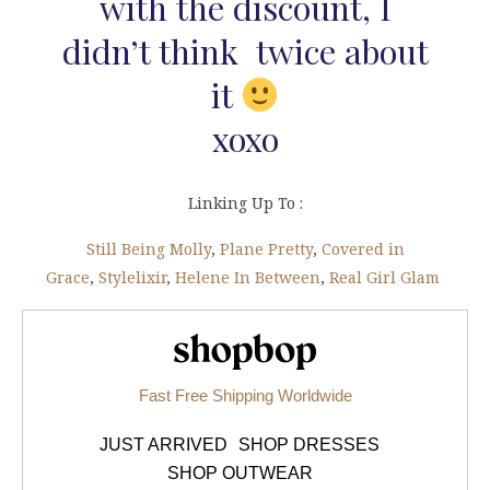
with the discount, I
didn’t think twice about
it
xoxo
Linking Up To :
Still Being Molly
,
Plane Pretty
,
Covered in
Grace
,
Stylelixir
,
Helene In Between
,
Real Girl Glam
Shopbop.com
Fast Free Shipping Worldwide
JUST ARRIVED
SHOP DRESSES
SHOP OUTWEAR