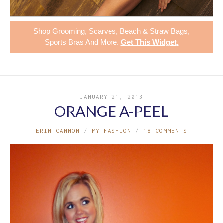
Shop
Grooming
,
Scarves
,
Beach & Straw Bags
,
Sports Bras
And More.
Get This Widget
.
JANUARY 21, 2013
ORANGE A-PEEL
ERIN CANNON
MY FASHION
18 COMMENTS