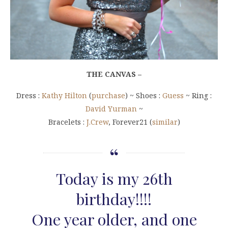
THE CANVAS –
Dress :
Kathy Hilton
(
purchase
) ~ Shoes :
Guess
~ Ring :
David Yurman
~
Bracelets :
J.Crew
, Forever21 (
similar
)
Today is my 26th
birthday!!!!
One year older, and one