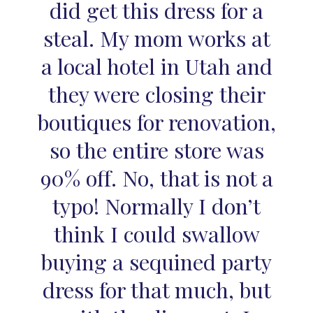
did get this dress for a
steal. My mom works at
a local hotel in Utah and
they were closing their
boutiques for renovation,
so the entire store was
90% off. No, that is not a
typo! Normally I don’t
think I could swallow
buying a sequined party
dress for that much, but