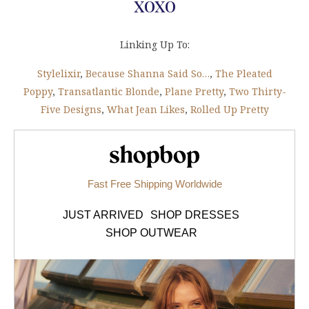
xoxo
Linking Up To:
Stylelixir
,
Because Shanna Said So…
,
The Pleated
Poppy
,
Transatlantic Blonde
,
Plane Pretty
,
Two Thirty-
Five Designs
,
What Jean Likes
,
Rolled Up Pretty
Shopbop.com
Fast Free Shipping Worldwide
JUST ARRIVED
SHOP DRESSES
SHOP OUTWEAR