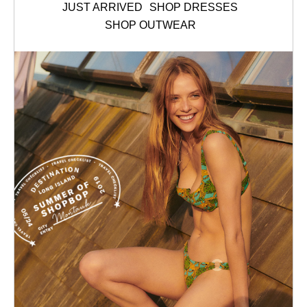
JUST ARRIVED
SHOP DRESSES
SHOP OUTWEAR