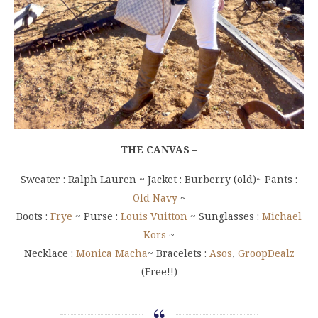
THE CANVAS –
Sweater : Ralph Lauren ~ Jacket : Burberry (old)~ Pants :
Old Navy
~
Boots :
Frye
~ Purse :
Louis Vuitton
~ Sunglasses :
Michael
Kors
~
Necklace :
Monica Macha
~ Bracelets :
Asos
,
GroopDealz
(Free!!)