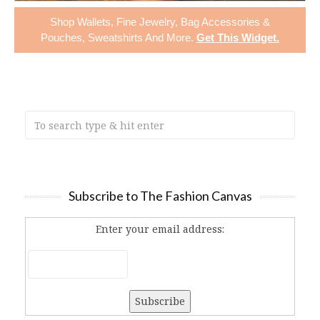
Shop
Wallets
,
Fine Jewelry
,
Bag Accessories &
Pouches
,
Sweatshirts
And More.
Get This Widget
.
Subscribe to The Fashion Canvas
Enter your email address: