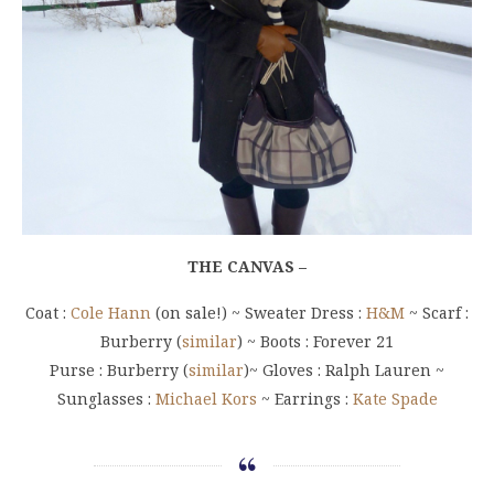
THE CANVAS –
Coat :
Cole Hann
(on sale!) ~ Sweater Dress :
H&M
~ Scarf :
Burberry (
similar
) ~ Boots : Forever 21
Purse : Burberry (
similar
)~ Gloves : Ralph Lauren ~
Sunglasses :
Michael Kors
~ Earrings :
Kate Spade