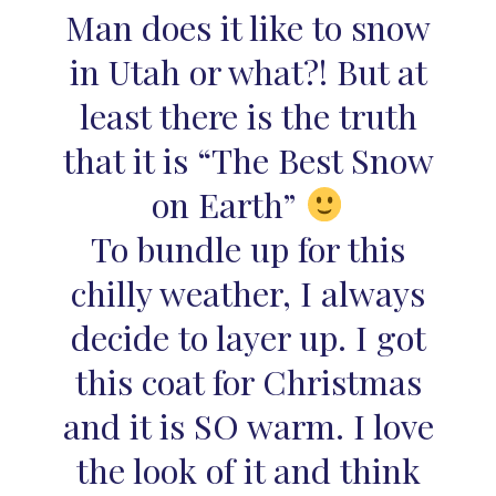
Man does it like to snow
in Utah or what?! But at
least there is the truth
that it is “The Best Snow
on Earth”
To bundle up for this
chilly weather, I always
decide to layer up. I got
this coat for Christmas
and it is SO warm. I love
the look of it and think