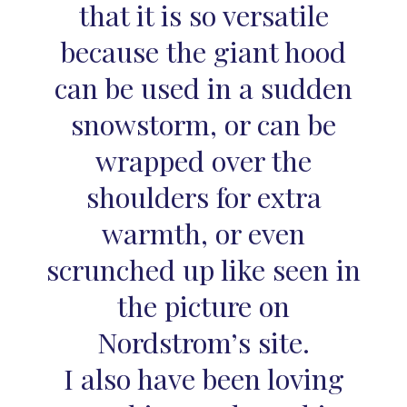
that it is so versatile
because the giant hood
can be used in a sudden
snowstorm, or can be
wrapped over the
shoulders for extra
warmth, or even
scrunched up like seen in
the picture on
Nordstrom’s site.
I also have been loving