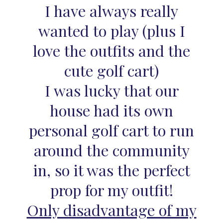
I have always really
wanted to play (plus I
love the outfits and the
cute golf cart)
I was lucky that our
house had its own
personal golf cart to run
around the community
in, so it was the perfect
prop for my outfit!
Only disadvantage of my