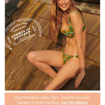
Shop
Necklaces Lariat
,
Totes
,
Travel Accessories
,
Sweaters & Knits
And More.
Get This Widget
.