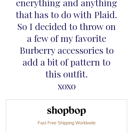
enerything and anything
that has to do with Plaid.
So I decided to throw on
a few of my favorite
Burberry accessories to
add a bit of pattern to
this outfit.
xoxo
Shopbop.com
Fast Free Shipping Worldwide