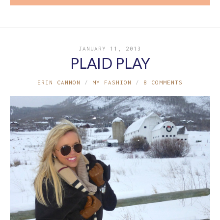
JANUARY 11, 2013
PLAID PLAY
ERIN CANNON
MY FASHION
8 COMMENTS