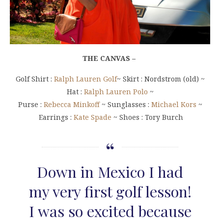
THE CANVAS –
Golf Shirt :
Ralph Lauren Golf
~ Skirt : Nordstrom (old) ~
Hat :
Ralph Lauren Polo
~
Purse :
Rebecca Minkoff
~ Sunglasses :
Michael Kors
~
Earrings :
Kate Spade
~ Shoes : Tory Burch
Down in Mexico I had
my very first golf lesson!
I was so excited because