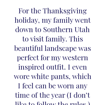
For the Thanksgiving
holiday, my family went
down to Southern Utah
to visit family. This
beautiful landscape was
perfect for my western
inspired outfit. I even
wore white pants, which
I feel can be worn any
time of the year (I don’t
like to follow the rules.)