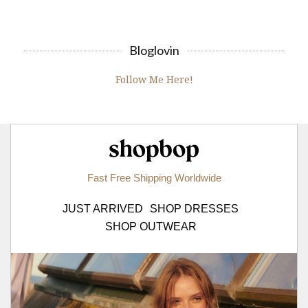
Bloglovin
Follow Me Here!
Shopbop.com
Fast Free Shipping Worldwide
JUST ARRIVED
SHOP DRESSES
SHOP OUTWEAR