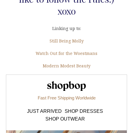
xoxo
Linking up to:
Still Being Molly
Watch Out for the Woestmans
Modern Modest Beauty
Shopbop.com
Fast Free Shipping Worldwide
JUST ARRIVED
SHOP DRESSES
SHOP OUTWEAR