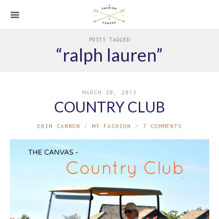
POSTS TAGGED
“ralph lauren”
MARCH 20, 2013
COUNTRY CLUB
ERIN CANNON
MY FASHION
7 COMMENTS