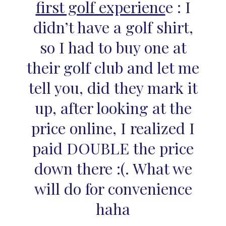
first golf experienc
e : I
didn’t have a golf shirt,
so I had to buy one at
their golf club and let me
tell you, did they mark it
up, after looking at the
price online, I realized I
paid DOUBLE the price
down there :(. What we
will do for convenience
haha