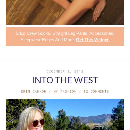
Shop
Crew Socks
,
Straight Leg Pants
,
Accessories
,
Sleepwear Robes
And More.
Get This Widget
.
DECEMBER 3, 2012
INTO THE WEST
ERIN CANNON
MY FASHION
12 COMMENTS