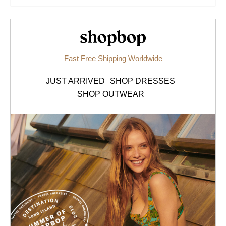
Shopbop.com
Fast Free Shipping Worldwide
JUST ARRIVED
SHOP DRESSES
SHOP OUTWEAR