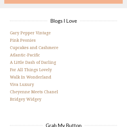
Blogs I Love
Gary Pepper Vintage
Pink Peonies
Cupcakes and Cashmere
Atlantic-Pacific
A Little Dash of Darling
For All Things Lovely
Walk In Wonderland
Viva Luxury
Cheyenne Meets Chanel
Bridgey Widgey
Grab My Button