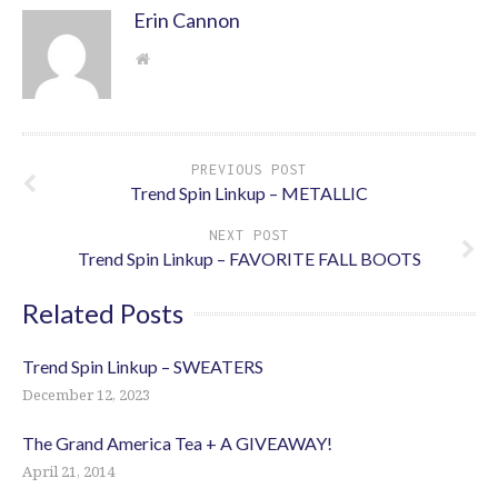
Erin Cannon
PREVIOUS POST
Trend Spin Linkup – METALLIC
NEXT POST
Trend Spin Linkup – FAVORITE FALL BOOTS
Related Posts
Trend Spin Linkup – SWEATERS
December 12, 2023
The Grand America Tea + A GIVEAWAY!
April 21, 2014