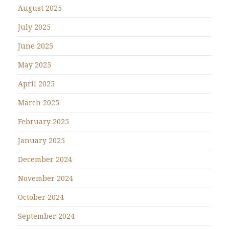
August 2025
July 2025
June 2025
May 2025
April 2025
March 2025
February 2025
January 2025
December 2024
November 2024
October 2024
September 2024