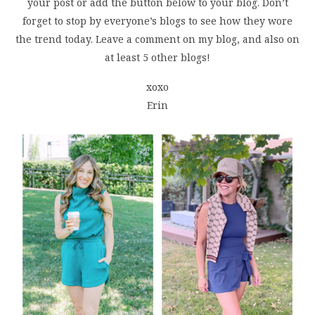
your post or add the button below to your blog. Don’t
forget to stop by everyone’s blogs to see how they wore
the trend today. Leave a comment on my blog, and also on
at least 5 other blogs!
xoxo
Erin