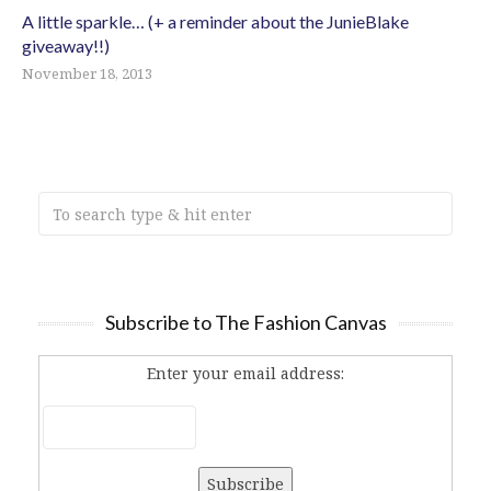
A little sparkle… (+ a reminder about the JunieBlake
giveaway!!)
November 18, 2013
Subscribe to The Fashion Canvas
Enter your email address: