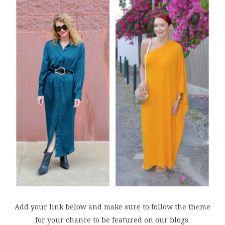
Add your link below and make sure to follow the theme
for your chance to be featured on our blogs.