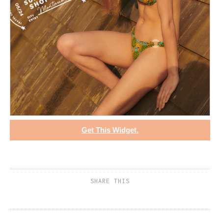
Get This Widget.
SHARE THIS