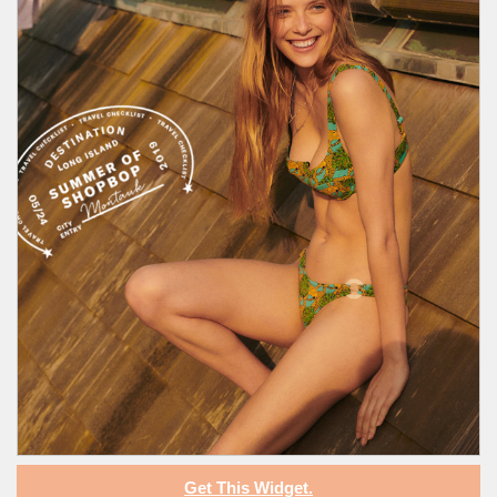
Get This Widget.