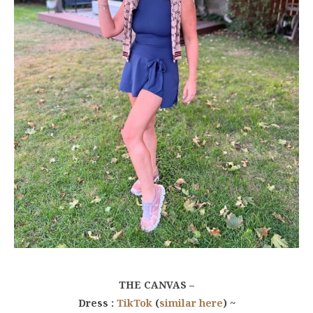
THE CANVAS –
Dress :
TikTok
(
similar here
) ~