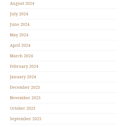
August 2024
July 2024
June 2024
May 2024
April 2024
March 2024
February 2024
January 2024
December 2023
November 2023
October 2023
September 2023