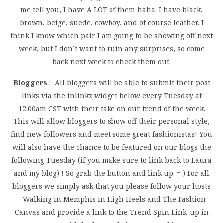
me tell you, I have A LOT of them haha. I have black,
brown, beige, suede, cowboy, and of course leather. I
think I know which pair I am going to be showing off next
week, but I don’t want to ruin any surprises, so come
back next week to check them out.
Bloggers
: All bloggers will be able to submit their post
links via the inlinkz widget below every Tuesday at
12:00am CST with their take on our trend of the week.
This will allow bloggers to show off their personal style,
find new followers and meet some great fashionistas! You
will also have the chance to be featured on our blogs the
following Tuesday (if you make sure to link back to Laura
and my blog) ! So grab the button and link up. = ) For all
bloggers we simply ask that you please follow your hosts
– Walking in Memphis in High Heels and The Fashion
Canvas and provide a link to the Trend Spin Link-up in