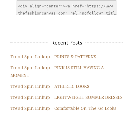
Recent Posts
Trend Spin Linkup – PRINTS & PATTERNS
Trend Spin Linkup – PINK IS STILL HAVING A
MOMENT
Trend Spin Linkup – ATHLETIC LOOKS
Trend Spin Linkup – LIGHTWEIGHT SUMMER DRESSES
Trend Spin Linkup – Comfortable On-The-Go Looks