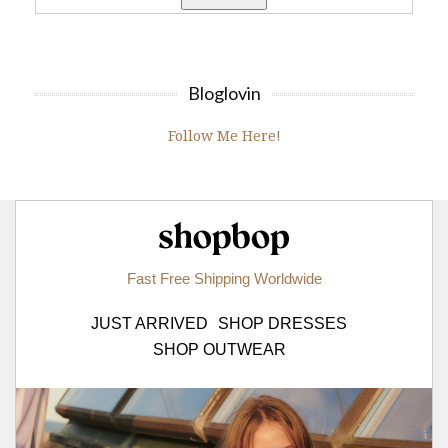
Bloglovin
Follow Me Here!
Shopbop.com
Fast Free Shipping Worldwide
JUST ARRIVED
SHOP DRESSES
SHOP OUTWEAR