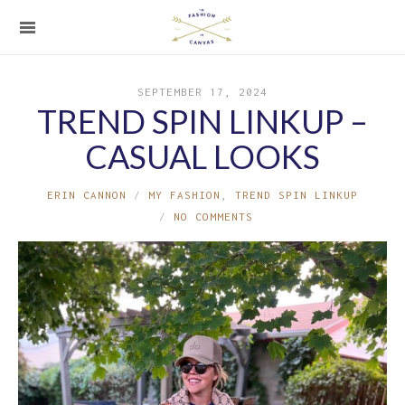
SEPTEMBER 17, 2024
TREND SPIN LINKUP –
CASUAL LOOKS
ERIN CANNON
MY FASHION
,
TREND SPIN LINKUP
NO COMMENTS