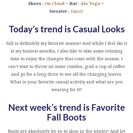
Shoes :
On Cloud
~ Hat :
Alo Yoga
~
Sweater :
Gucci
Today’s trend is Casual Looks
Fall is definitely my favorite season! And while I feel ike it
is my busiest months, I also like to take some relaxing
time to enjoy the changes that come with the season. I
can’t wait to throw on some comfies, grab a cup of coffee
and go for a long drive to see all the changing leaves.
What is your favorite casual activity and what are you
wearing for it?
Next week’s trend is Favorite
Fall Boots
Boots are absolutely by go-to shoe in the winter! And let