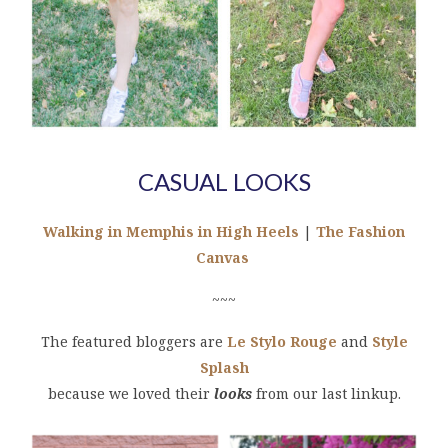
CASUAL LOOKS
Walking in Memphis in High Heels
|
The Fashion
Canvas
~~~
The featured bloggers are
Le Stylo Rouge
and
Style
Splash
because we loved their
looks
from our last linkup.