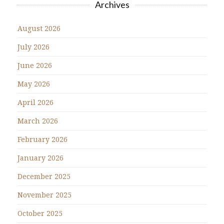
Archives
August 2026
July 2026
June 2026
May 2026
April 2026
March 2026
February 2026
January 2026
December 2025
November 2025
October 2025