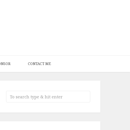
ONSOR
CONTACT ME