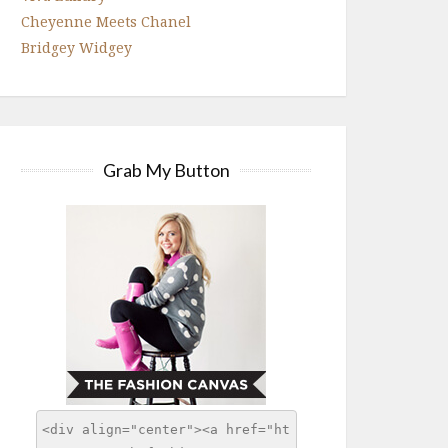
Cheyenne Meets Chanel
Bridgey Widgey
Grab My Button