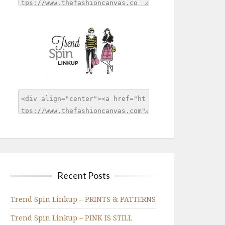
Recent Posts
Trend Spin Linkup – PRINTS & PATTERNS
Trend Spin Linkup – PINK IS STILL