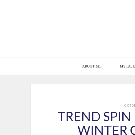
ABOUT ME
MY FAS
OCTO
TREND SPIN 
WINTER