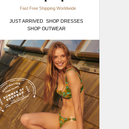
Fast Free Shipping Worldwide
JUST ARRIVED
SHOP DRESSES
SHOP OUTWEAR