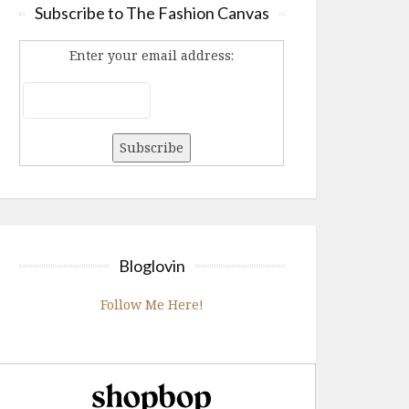
Subscribe to The Fashion Canvas
Enter your email address:
Bloglovin
Follow Me Here!
Shopbop.com