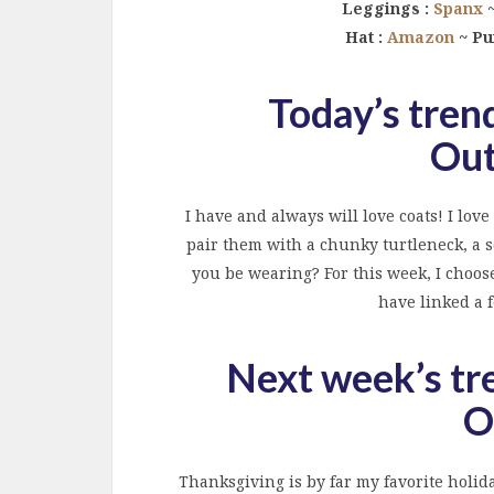
Leggings :
Spanx
~
Hat :
Amazon
~ Pu
Today’s trend
Out
I have and always will love coats! I lo
pair them with a chunky turtleneck, a s
you be wearing? For this week, I choose
have linked a f
Next week’s tr
O
Thanksgiving is by far my favorite holiday!