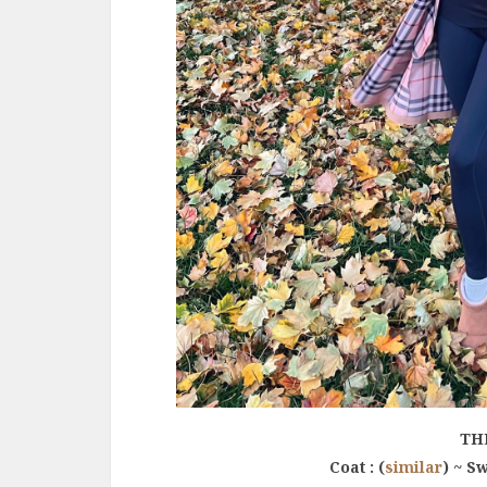
TH
Coat : (
similar
) ~ Sw