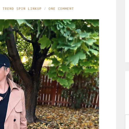
,
TREND SPIN LINKUP
ONE COMMENT