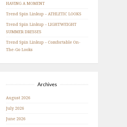
HAVING A MOMENT
Trend Spin Linkup – ATHLETIC LOOKS
Trend Spin Linkup – LIGHTWEIGHT
SUMMER DRESSES
Trend Spin Linkup – Comfortable On-
The-Go Looks
Archives
August 2026
July 2026
June 2026