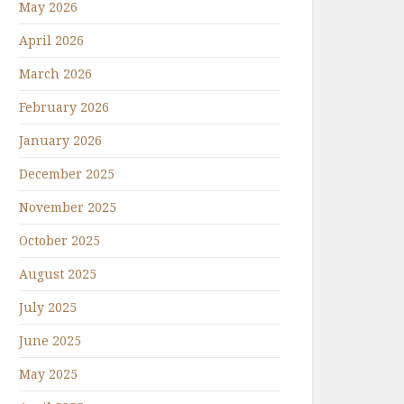
May 2026
April 2026
March 2026
February 2026
January 2026
December 2025
November 2025
October 2025
August 2025
July 2025
June 2025
May 2025