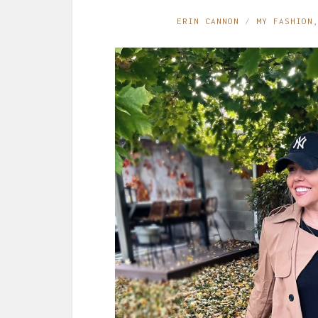
ERIN CANNON
MY FASHION