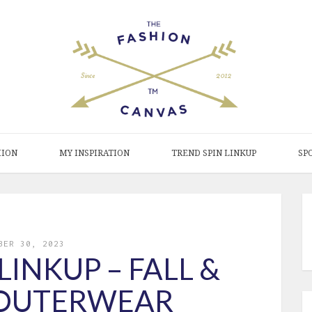
HION
MY INSPIRATION
TREND SPIN LINKUP
SP
BER 30, 2023
LINKUP – FALL &
 OUTERWEAR