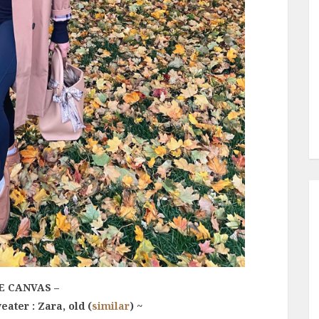
E CANVAS –
eater : Zara, old (
similar
) ~