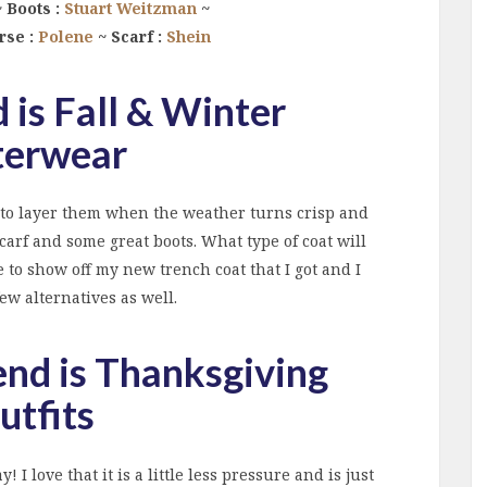
 Boots :
Stuart Weitzman
~
rse :
Polene
~ Scarf :
Shein
 is Fall & Winter
erwear
ve to layer them when the weather turns crisp and
carf and some great boots. What type of coat will
 to show off my new trench coat that I got and I
ew alternatives as well.
end is Thanksgiving
utfits
 I love that it is a little less pressure and is just