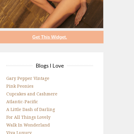
Get This Widget.
Blogs I Love
Gary Pepper Vintage
Pink Peonies
Cupcakes and Cashmere
Atlantic-Pacific
A Little Dash of Darling
For All Things Lovely
Walk In Wonderland
Viva Luxury