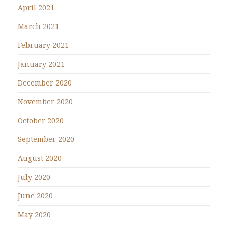
April 2021
March 2021
February 2021
January 2021
December 2020
November 2020
October 2020
September 2020
August 2020
July 2020
June 2020
May 2020