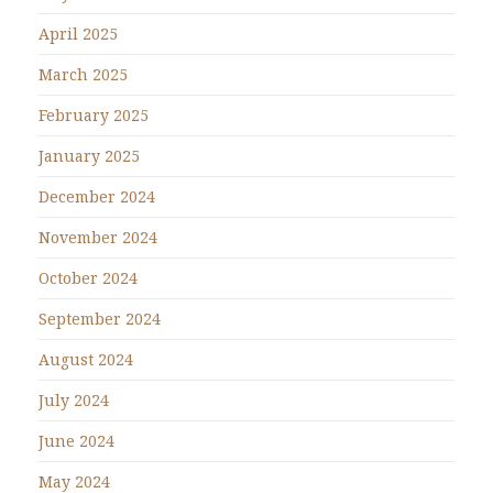
April 2025
March 2025
February 2025
January 2025
December 2024
November 2024
October 2024
September 2024
August 2024
July 2024
June 2024
May 2024