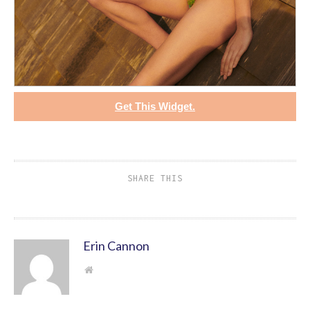
Get This Widget.
SHARE THIS
Erin Cannon