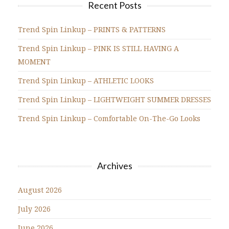
Recent Posts
Trend Spin Linkup – PRINTS & PATTERNS
Trend Spin Linkup – PINK IS STILL HAVING A
MOMENT
Trend Spin Linkup – ATHLETIC LOOKS
Trend Spin Linkup – LIGHTWEIGHT SUMMER DRESSES
Trend Spin Linkup – Comfortable On-The-Go Looks
Archives
August 2026
July 2026
June 2026