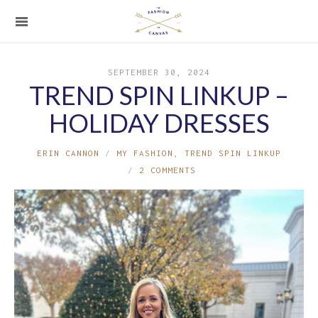
SEPTEMBER 30, 2024
TREND SPIN LINKUP –
HOLIDAY DRESSES
ERIN CANNON
MY FASHION
,
TREND SPIN LINKUP
2 COMMENTS