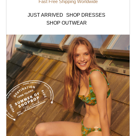
Fast Free Shipping Worldwide
JUST ARRIVED
SHOP DRESSES
SHOP OUTWEAR