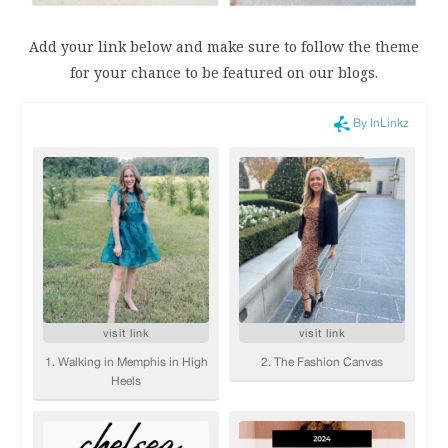
Add your link below and make sure to follow the theme
for your chance to be featured on our blogs.