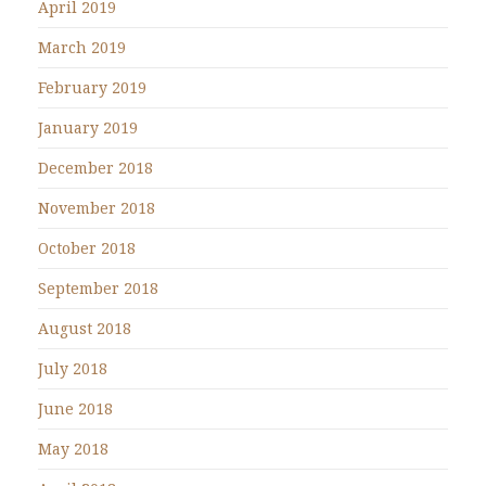
April 2019
March 2019
February 2019
January 2019
December 2018
November 2018
October 2018
September 2018
August 2018
July 2018
June 2018
May 2018