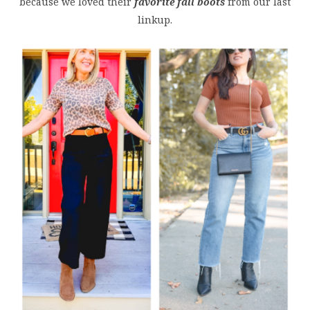
because we loved their
favorite fall boots
from our last
linkup.