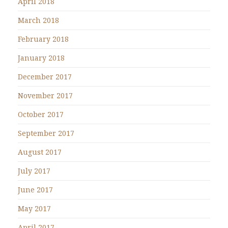
April 2018
March 2018
February 2018
January 2018
December 2017
November 2017
October 2017
September 2017
August 2017
July 2017
June 2017
May 2017
April 2017