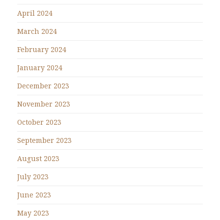
April 2024
March 2024
February 2024
January 2024
December 2023
November 2023
October 2023
September 2023
August 2023
July 2023
June 2023
May 2023