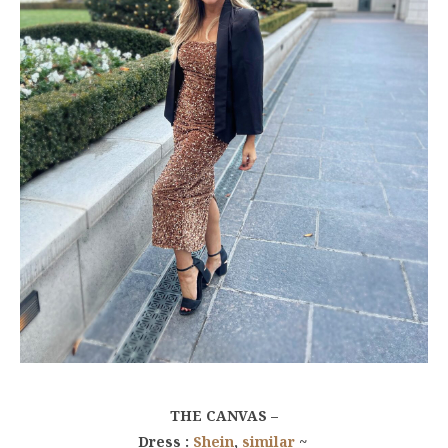
THE CANVAS –
Dress :
Shein
,
similar
~