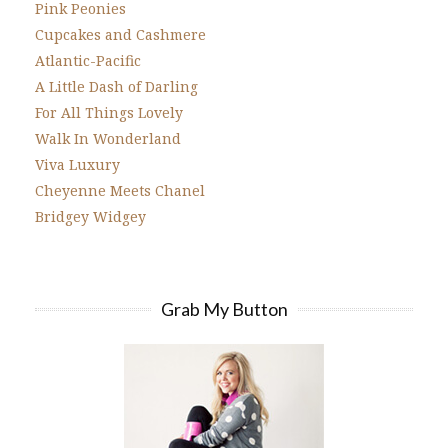
Pink Peonies
Cupcakes and Cashmere
Atlantic-Pacific
A Little Dash of Darling
For All Things Lovely
Walk In Wonderland
Viva Luxury
Cheyenne Meets Chanel
Bridgey Widgey
Grab My Button