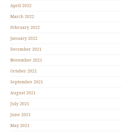
April 2022
March 2022
February 2022
January 2022
December 2021
November 2021
October 2021
September 2021
August 2021
July 2021
June 2021
May 2021