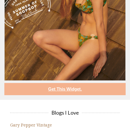
Get This Widget.
Blogs I Love
Gary Pepper Vintage