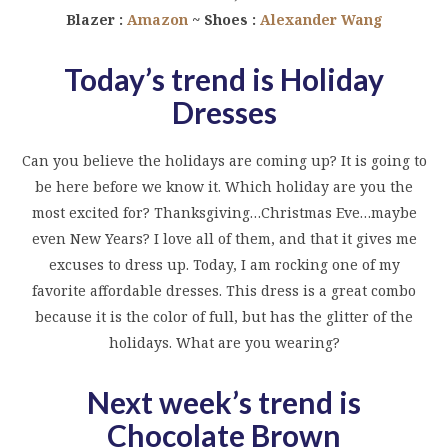
Blazer :
Amazon
~ Shoes :
Alexander Wang
Today’s trend is Holiday
Dresses
Can you believe the holidays are coming up? It is going to
be here before we know it. Which holiday are you the
most excited for? Thanksgiving…Christmas Eve…maybe
even New Years? I love all of them, and that it gives me
excuses to dress up. Today, I am rocking one of my
favorite affordable dresses. This dress is a great combo
because it is the color of full, but has the glitter of the
holidays. What are you wearing?
Next week’s trend is
Chocolate Brown