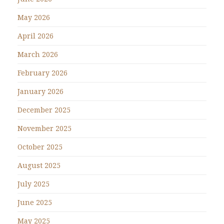
May 2026
April 2026
March 2026
February 2026
January 2026
December 2025
November 2025
October 2025
August 2025
July 2025
June 2025
May 2025