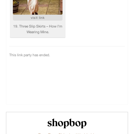
Shopbop.com