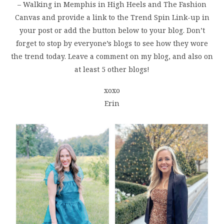
– Walking in Memphis in High Heels and The Fashion
Canvas and provide a link to the Trend Spin Link-up in
your post or add the button below to your blog. Don’t
forget to stop by everyone’s blogs to see how they wore
the trend today. Leave a comment on my blog, and also on
at least 5 other blogs!
xoxo
Erin