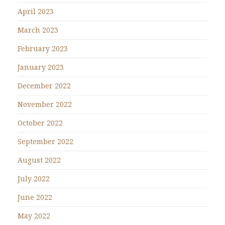
April 2023
March 2023
February 2023
January 2023
December 2022
November 2022
October 2022
September 2022
August 2022
July 2022
June 2022
May 2022