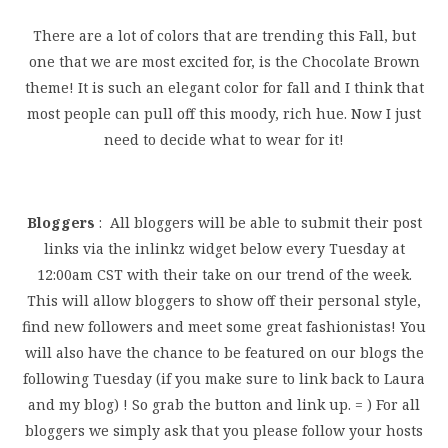
There are a lot of colors that are trending this Fall, but
one that we are most excited for, is the Chocolate Brown
theme! It is such an elegant color for fall and I think that
most people can pull off this moody, rich hue. Now I just
need to decide what to wear for it!
Bloggers
: All bloggers will be able to submit their post
links via the inlinkz widget below every Tuesday at
12:00am CST with their take on our trend of the week.
This will allow bloggers to show off their personal style,
find new followers and meet some great fashionistas! You
will also have the chance to be featured on our blogs the
following Tuesday (if you make sure to link back to Laura
and my blog) ! So grab the button and link up. = ) For all
bloggers we simply ask that you please follow your hosts