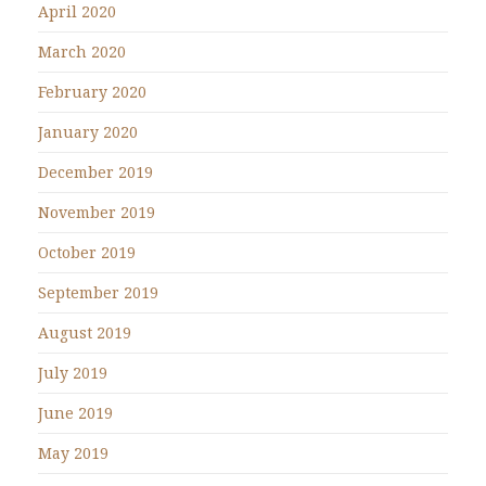
April 2020
March 2020
February 2020
January 2020
December 2019
November 2019
October 2019
September 2019
August 2019
July 2019
June 2019
May 2019