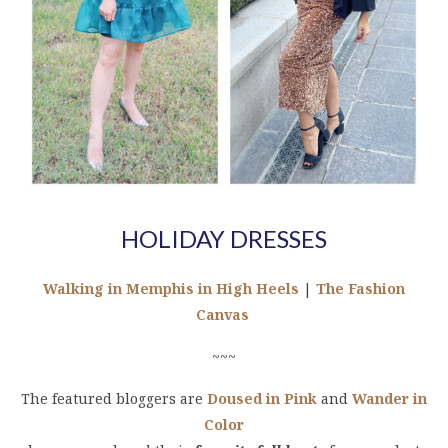
HOLIDAY DRESSES
Walking in Memphis in High Heels
|
The Fashion
Canvas
~~~
The featured bloggers are
Doused in Pink
and
Wander in
Color