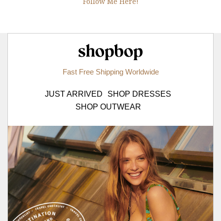
Follow Me Here!
Shopbop.com
Fast Free Shipping Worldwide
JUST ARRIVED
SHOP DRESSES
SHOP OUTWEAR