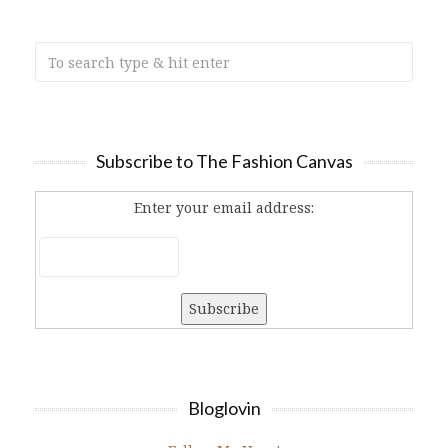
Subscribe to The Fashion Canvas
Enter your email address:
Bloglovin