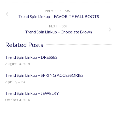
PREVIOUS POST
Trend Spin Linkup – FAVORITE FALL BOOTS
NEXT POST
Trend Spin Linkup – Chocolate Brown
Related Posts
Trend Spin Linkup – DRESSES
August 13, 2019
Trend Spin Linkup – SPRING ACCESSORIES
April 2, 2024
Trend Spin Linkup – JEWELRY
October 4, 2016