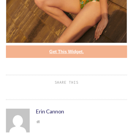
Get This Widget.
SHARE THIS
Erin Cannon