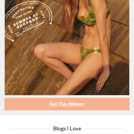
Get This Widget.
Blogs I Love