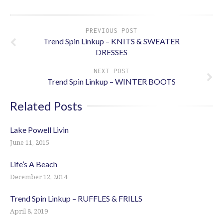
PREVIOUS POST
Trend Spin Linkup – KNITS & SWEATER
DRESSES
NEXT POST
Trend Spin Linkup – WINTER BOOTS
Related Posts
Lake Powell Livin
June 11, 2015
Life’s A Beach
December 12, 2014
Trend Spin Linkup – RUFFLES & FRILLS
April 8, 2019