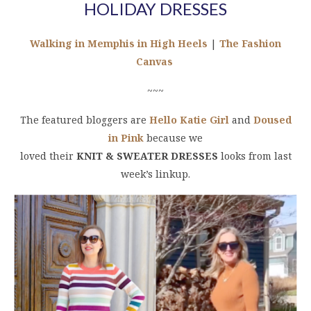
HOLIDAY DRESSES
Walking in Memphis in High Heels
|
The Fashion
Canvas
~~~
The featured bloggers are
Hello Katie Girl
and
Doused
in Pink
because we
loved their
KNIT & SWEATER DRESSES
looks from last
week’s linkup.