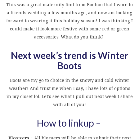
This was a great maternity find from Boohoo that I wore to
a friends wedding a few months ago, and now am looking
forward to wearing it this holiday season! I was thinking I
could make it look more festive with some red or green
accessories. What do you think?
Next week’s trend is Winter
Boots
Boots are my go to choice in the snowy and cold winter
weather! And trust me when I say, I have lots of options
in my closet lol. Let’s see what I pull out next week t share
with all of you!
How to linkup –
Bloggers
: All bloggers will be able to submit their post