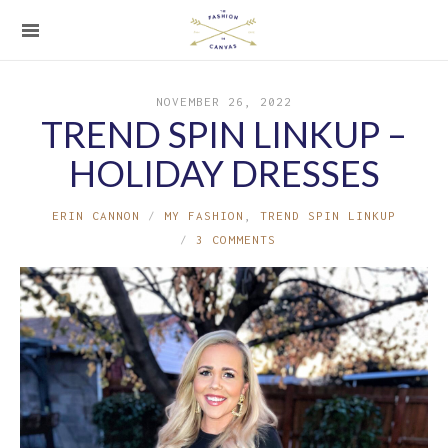
NOVEMBER 26, 2022
TREND SPIN LINKUP –
HOLIDAY DRESSES
ERIN CANNON
MY FASHION
,
TREND SPIN LINKUP
3 COMMENTS