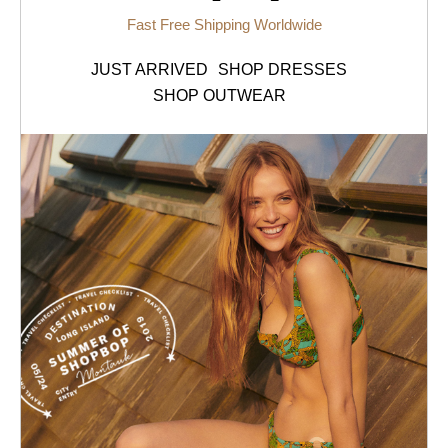
Fast Free Shipping Worldwide
JUST ARRIVED
SHOP DRESSES
SHOP OUTWEAR