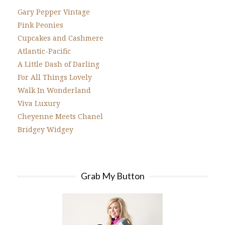
Gary Pepper Vintage
Pink Peonies
Cupcakes and Cashmere
Atlantic-Pacific
A Little Dash of Darling
For All Things Lovely
Walk In Wonderland
Viva Luxury
Cheyenne Meets Chanel
Bridgey Widgey
Grab My Button