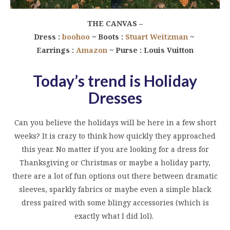
THE CANVAS –
Dress :
boohoo
~ Boots :
Stuart Weitzman
~
Earrings :
Amazon
~ Purse : Louis Vuitton
Today’s trend is Holiday
Dresses
Can you believe the holidays will be here in a few short
weeks? It is crazy to think how quickly they approached
this year. No matter if you are looking for a dress for
Thanksgiving or Christmas or maybe a holiday party,
there are a lot of fun options out there between dramatic
sleeves, sparkly fabrics or maybe even a simple black
dress paired with some blingy accessories (which is
exactly what I did lol).