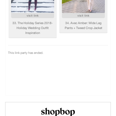
Shopbop.com