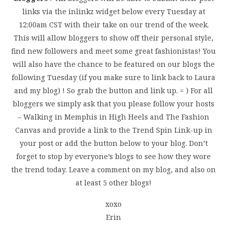
links via the inlinkz widget below every Tuesday at
12:00am CST with their take on our trend of the week.
This will allow bloggers to show off their personal style,
find new followers and meet some great fashionistas! You
will also have the chance to be featured on our blogs the
following Tuesday (if you make sure to link back to Laura
and my blog) ! So grab the button and link up. = ) For all
bloggers we simply ask that you please follow your hosts
– Walking in Memphis in High Heels and The Fashion
Canvas and provide a link to the Trend Spin Link-up in
your post or add the button below to your blog. Don’t
forget to stop by everyone’s blogs to see how they wore
the trend today. Leave a comment on my blog, and also on
at least 5 other blogs!
xoxo
Erin