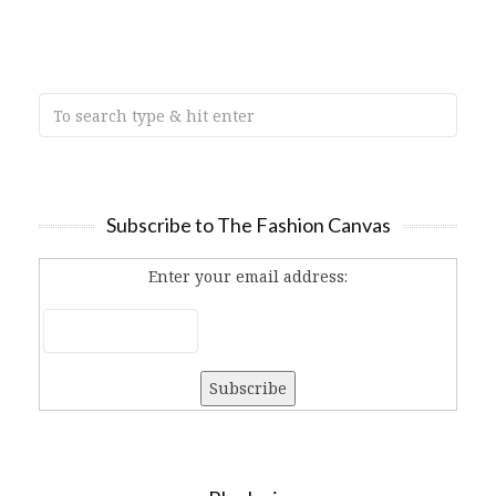
Subscribe to The Fashion Canvas
Enter your email address: