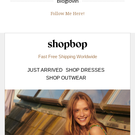
Bloglovin
Follow Me Here!
Shopbop.com
Fast Free Shipping Worldwide
JUST ARRIVED
SHOP DRESSES
SHOP OUTWEAR