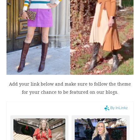
Add your link below and make sure to follow the theme
for your chance to be featured on our blogs.