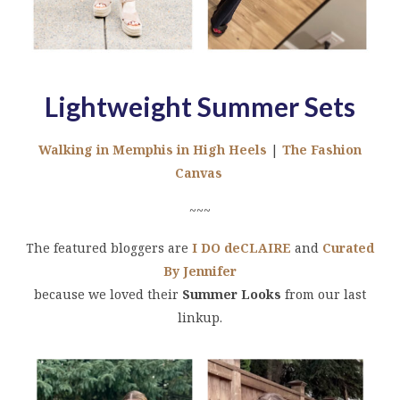
Lightweight Summer Sets
Walking in Memphis in High Heels
|
The Fashion
Canvas
~~~
The featured bloggers are
I DO deCLAIRE
and
Curated
By Jennifer
because we loved their
Summer Looks
from our last
linkup.