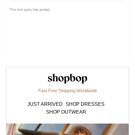
Shopbop.com
Fast Free Shipping Worldwide
JUST ARRIVED
SHOP DRESSES
SHOP OUTWEAR