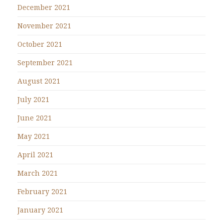
December 2021
November 2021
October 2021
September 2021
August 2021
July 2021
June 2021
May 2021
April 2021
March 2021
February 2021
January 2021