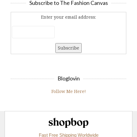
Subscribe to The Fashion Canvas
Enter your email address:
Bloglovin
Follow Me Here!
Shopbop.com
Fast Free Shipping Worldwide