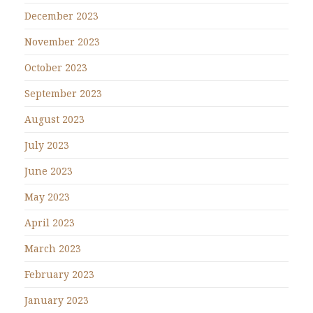
December 2023
November 2023
October 2023
September 2023
August 2023
July 2023
June 2023
May 2023
April 2023
March 2023
February 2023
January 2023