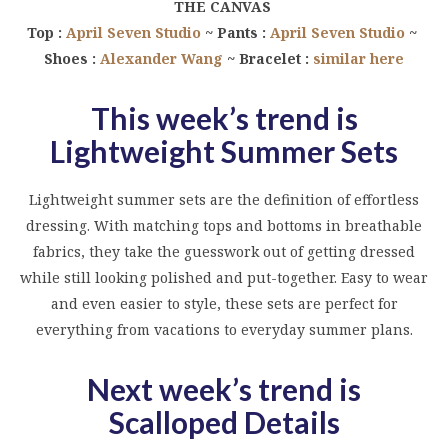
THE CANVAS
Top :
April Seven Studio
~ Pants :
April Seven Studio
~
Shoes :
Alexander Wang
~ Bracelet :
similar here
This week’s trend is
Lightweight Summer Sets
Lightweight summer sets are the definition of effortless
dressing. With matching tops and bottoms in breathable
fabrics, they take the guesswork out of getting dressed
while still looking polished and put-together. Easy to wear
and even easier to style, these sets are perfect for
everything from vacations to everyday summer plans.
Next week’s trend is
Scalloped Details