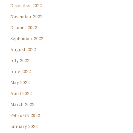
December 2022
November 2022
October 2022
September 2022
August 2022
July 2022
June 2022
May 2022
April 2022
March 2022
February 2022
January 2022