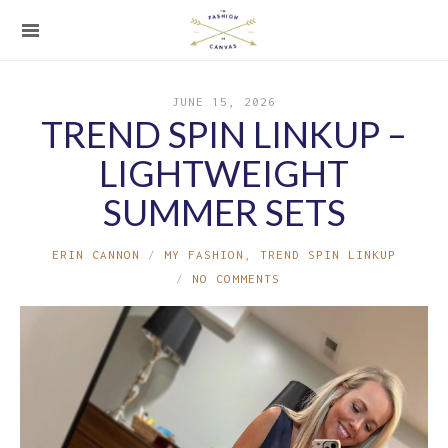
JUNE 15, 2026
TREND SPIN LINKUP –
LIGHTWEIGHT
SUMMER SETS
ERIN CANNON
MY FASHION
,
TREND SPIN LINKUP
NO COMMENTS