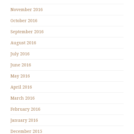
November 2016
October 2016
September 2016
August 2016
July 2016
June 2016
May 2016
April 2016
March 2016
February 2016
January 2016
December 2015