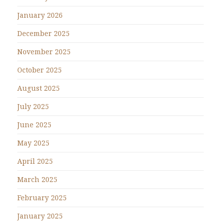
January 2026
December 2025
November 2025
October 2025
August 2025
July 2025
June 2025
May 2025
April 2025
March 2025
February 2025
January 2025