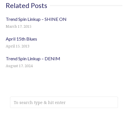
Related Posts
Trend Spin Linkup – SHINE ON
March 17, 2015
April 15th Blues
April 15, 2013
Trend Spin Linkup – DENIM
August 17, 2024