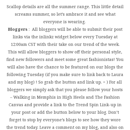
Scallop details are all the summer range. This little detail
screams summer, so let’s ambrace it and see what
everyone is wearing.
Bloggers
: All bloggers will be able to submit their post
links via the inlinkz widget below every Tuesday at
12:00am CST with their take on our trend of the week.
This will allow bloggers to show off their personal style,
find new followers and meet some great fashionistas! You
will also have the chance to be featured on our blogs the
following Tuesday (if you make sure to link back to Laura
and my blog) ! So grab the button and link up. = ) For all
bloggers we simply ask that you please follow your hosts
– Walking in Memphis in High Heels and The Fashion
Canvas and provide a link to the Trend Spin Link-up in
your post or add the button below to your blog. Don’t
forget to stop by everyone’s blogs to see how they wore
the trend today. Leave a comment on my blog, and also on