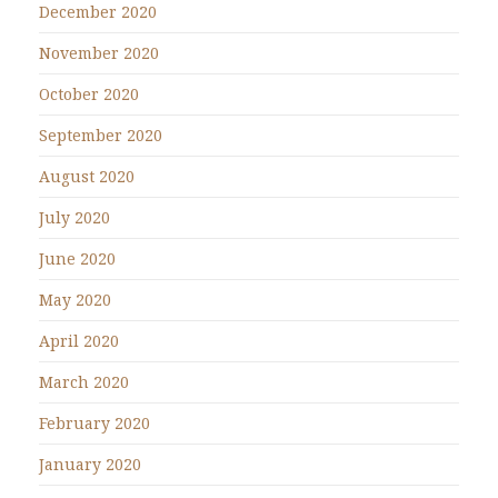
December 2020
November 2020
October 2020
September 2020
August 2020
July 2020
June 2020
May 2020
April 2020
March 2020
February 2020
January 2020