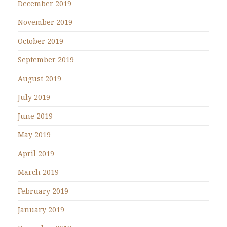
December 2019
November 2019
October 2019
September 2019
August 2019
July 2019
June 2019
May 2019
April 2019
March 2019
February 2019
January 2019