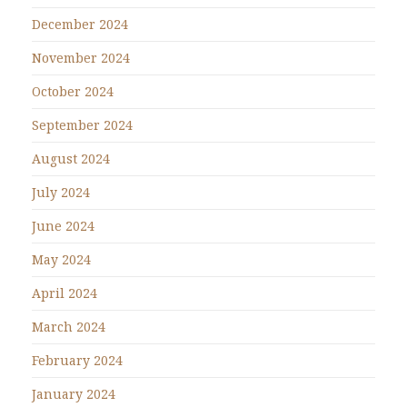
December 2024
November 2024
October 2024
September 2024
August 2024
July 2024
June 2024
May 2024
April 2024
March 2024
February 2024
January 2024