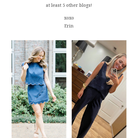
at least 5 other blogs!
xoxo
Erin