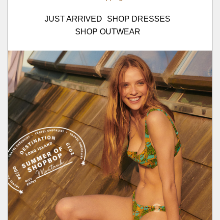
JUST ARRIVED
SHOP DRESSES
SHOP OUTWEAR