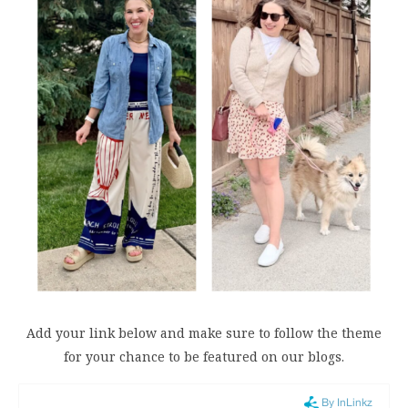
Add your link below and make sure to follow the theme
for your chance to be featured on our blogs.