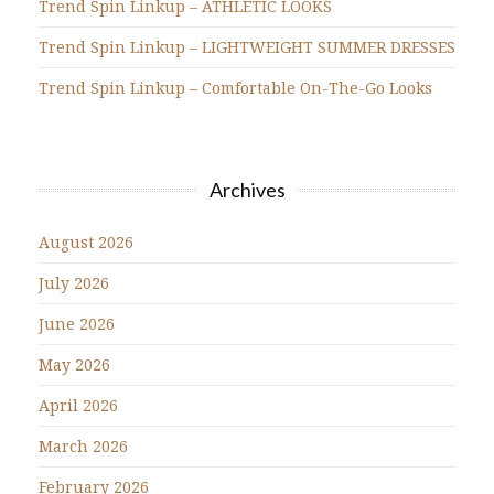
Trend Spin Linkup – ATHLETIC LOOKS
Trend Spin Linkup – LIGHTWEIGHT SUMMER DRESSES
Trend Spin Linkup – Comfortable On-The-Go Looks
Archives
August 2026
July 2026
June 2026
May 2026
April 2026
March 2026
February 2026