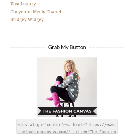
Viva Luxury
Cheyenne Meets Chanel
Bridgey Widgey
Grab My Button