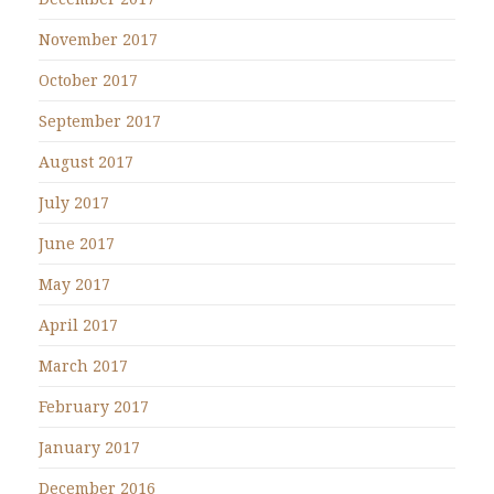
November 2017
October 2017
September 2017
August 2017
July 2017
June 2017
May 2017
April 2017
March 2017
February 2017
January 2017
December 2016