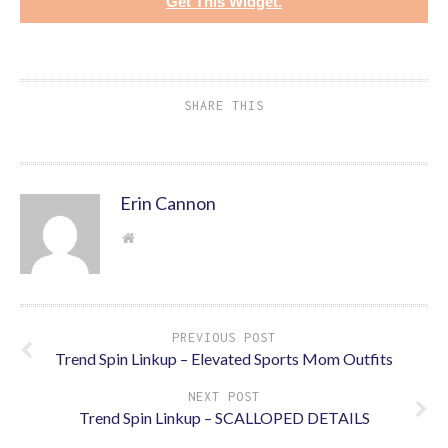
Get This Widget.
SHARE THIS
Erin Cannon
PREVIOUS POST
Trend Spin Linkup – Elevated Sports Mom Outfits
NEXT POST
Trend Spin Linkup – SCALLOPED DETAILS