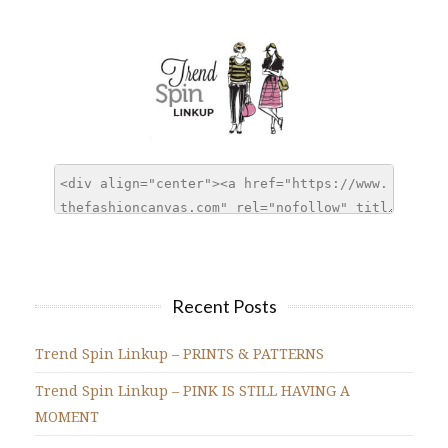
Recent Posts
Trend Spin Linkup – PRINTS & PATTERNS
Trend Spin Linkup – PINK IS STILL HAVING A
MOMENT