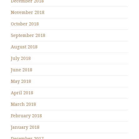
December 2018
November 2018
October 2018
September 2018
August 2018
July 2018
June 2018
May 2018
April 2018
March 2018
February 2018
January 2018
December 2017