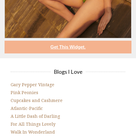
Get This Widget.
Blogs I Love
Gary Pepper Vintage
Pink Peonies
Cupcakes and Cashmere
Atlantic-Pacific
A Little Dash of Darling
For All Things Lovely
Walk In Wonderland