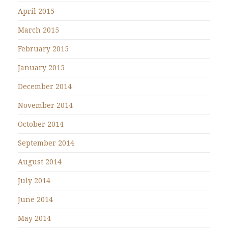
April 2015
March 2015
February 2015
January 2015
December 2014
November 2014
October 2014
September 2014
August 2014
July 2014
June 2014
May 2014