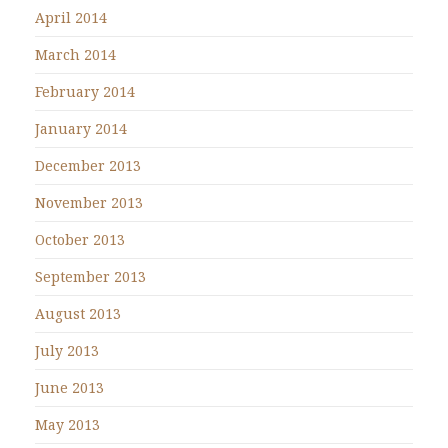
April 2014
March 2014
February 2014
January 2014
December 2013
November 2013
October 2013
September 2013
August 2013
July 2013
June 2013
May 2013