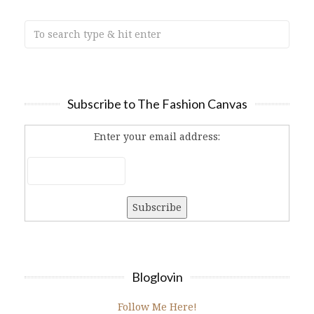
Subscribe to The Fashion Canvas
Enter your email address:
Bloglovin
Follow Me Here!