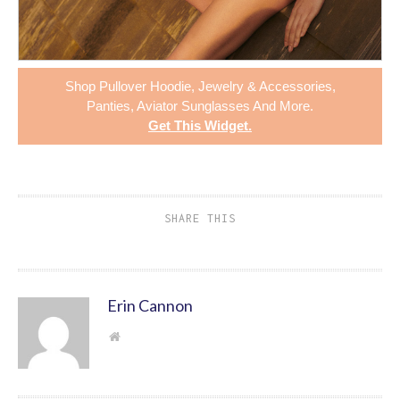
Shop
Pullover Hoodie
,
Jewelry & Accessories
,
Panties
,
Aviator Sunglasses
And More.
Get This Widget
.
SHARE THIS
Erin Cannon