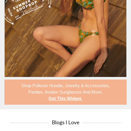
Shop
Pullover Hoodie
,
Jewelry & Accessories
,
Panties
,
Aviator Sunglasses
And More.
Get This Widget
.
Blogs I Love