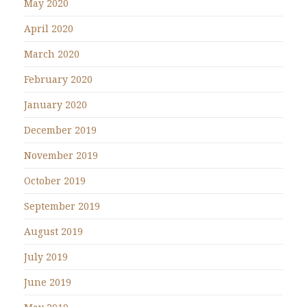
May 2020
April 2020
March 2020
February 2020
January 2020
December 2019
November 2019
October 2019
September 2019
August 2019
July 2019
June 2019