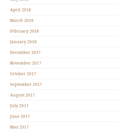
April 2018
March 2018
February 2018
January 2018
December 2017
November 2017
October 2017
September 2017
August 2017
July 2017
June 2017
May 2017