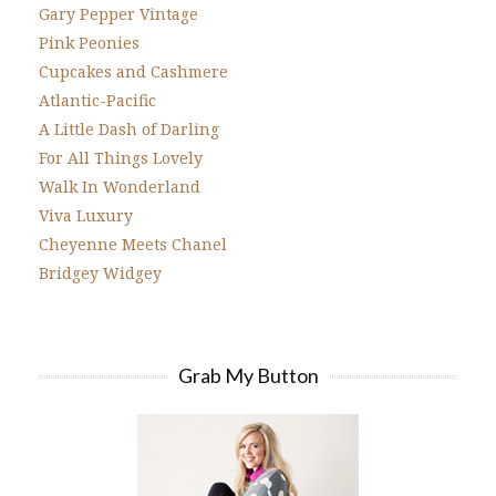
Gary Pepper Vintage
Pink Peonies
Cupcakes and Cashmere
Atlantic-Pacific
A Little Dash of Darling
For All Things Lovely
Walk In Wonderland
Viva Luxury
Cheyenne Meets Chanel
Bridgey Widgey
Grab My Button