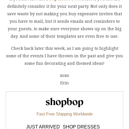
definitely consider it for your next party. Not only does it
save waste by not making you buy expensive invites that
you have to mail, but it sends emails and reminders to
your guests, to make sure everyone shows up on the big
day. And some of their templates are even free to use.
Check back later this week, as I am going to highlight
some of the events I have thrown in the past and give you
some fun decorating and themed ideas!
xoxo
Erin
Shopbop.com
Fast Free Shipping Worldwide
JUST ARRIVED
SHOP DRESSES