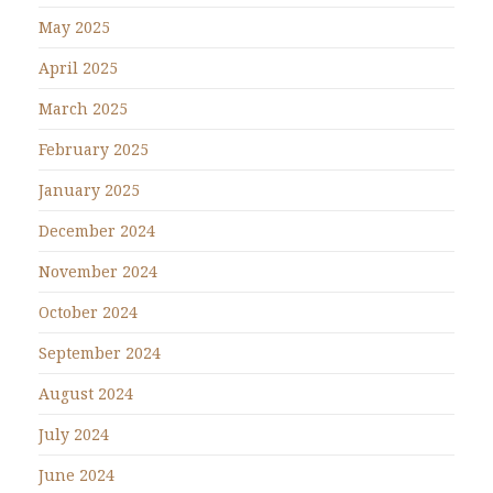
May 2025
April 2025
March 2025
February 2025
January 2025
December 2024
November 2024
October 2024
September 2024
August 2024
July 2024
June 2024