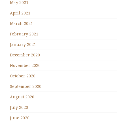
May 2021
April 2021
March 2021
February 2021
January 2021
December 2020
November 2020
October 2020
September 2020
August 2020
July 2020
June 2020