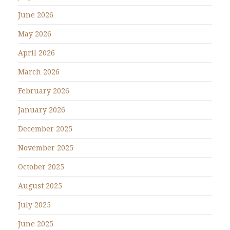
June 2026
May 2026
April 2026
March 2026
February 2026
January 2026
December 2025
November 2025
October 2025
August 2025
July 2025
June 2025