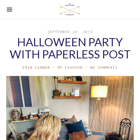
SEPTEMBER 30, 2019
HALLOWEEN PARTY
WITH PAPERLESS POST
ERIN CANNON
MY FASHION
NO COMMENTS