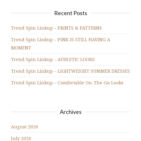
Recent Posts
Trend Spin Linkup – PRINTS & PATTERNS
Trend Spin Linkup – PINK IS STILL HAVING A
MOMENT
Trend Spin Linkup – ATHLETIC LOOKS
Trend Spin Linkup – LIGHTWEIGHT SUMMER DRESSES
Trend Spin Linkup – Comfortable On-The-Go Looks
Archives
August 2026
July 2026