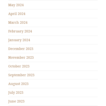
May 2024
April 2024
March 2024
February 2024
January 2024
December 2023
November 2023
October 2023
September 2023
August 2023
July 2023
June 2023