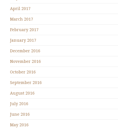
April 2017
March 2017
February 2017
January 2017
December 2016
November 2016
October 2016
September 2016
August 2016
July 2016
June 2016
May 2016