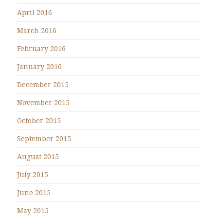
April 2016
March 2016
February 2016
January 2016
December 2015
November 2015
October 2015
September 2015
August 2015
July 2015
June 2015
May 2015