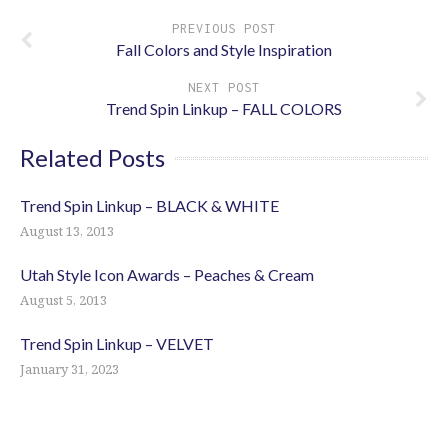
PREVIOUS POST
Fall Colors and Style Inspiration
NEXT POST
Trend Spin Linkup – FALL COLORS
Related Posts
Trend Spin Linkup – BLACK & WHITE
August 13, 2013
Utah Style Icon Awards – Peaches & Cream
August 5, 2013
Trend Spin Linkup – VELVET
January 31, 2023