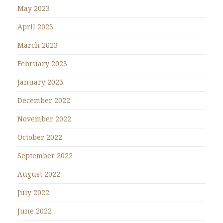
May 2023
April 2023
March 2023
February 2023
January 2023
December 2022
November 2022
October 2022
September 2022
August 2022
July 2022
June 2022