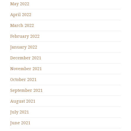
May 2022
April 2022
March 2022
February 2022
January 2022
December 2021
November 2021
October 2021
September 2021
August 2021
July 2021
June 2021