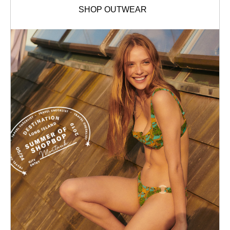
SHOP OUTWEAR