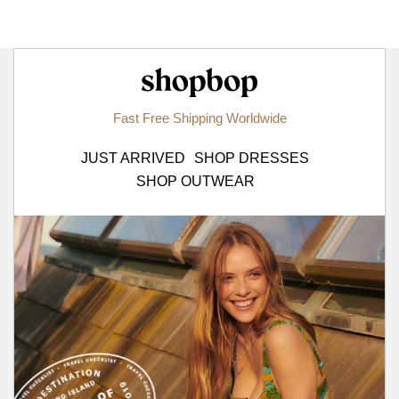
Shopbop.com
Fast Free Shipping Worldwide
JUST ARRIVED
SHOP DRESSES
SHOP OUTWEAR