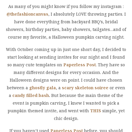
As many of you might know if you follow my instagram :
@thefashioncanvas
, I absolutely LOVE throwing parties. I
have done everything from backyard BBQ’s, bridal
showers, birthday parties, baby showers, tailgates…and of
course my favorite, a Halloween pumpkin carving night.
With October coming up in just one short day, I decided to
start looking at sending invites for our night and I found
so many cute templates on
Paperless Post
. They have so
many different designs for every occasion. And the
Halloween designs were on point. I could have chosen
between a
ghostly gala
, a
scary skeleton soiree
or even
a
candy filled bash
.
But because the main theme of the
event is pumpkin carving, I knew I wanted to pick a
pumpkin themed invite, and went with
THIS
simple, yet
chic design.
If you haven’t used
Paperless Post
before, you should