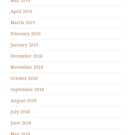
May 2019
April 2019
March 2019
February 2019
January 2019
December 2018
November 2018
October 2018
September 2018
August 2018
July 2018
June 2018
May 2018