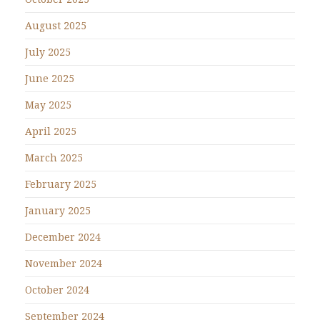
August 2025
July 2025
June 2025
May 2025
April 2025
March 2025
February 2025
January 2025
December 2024
November 2024
October 2024
September 2024