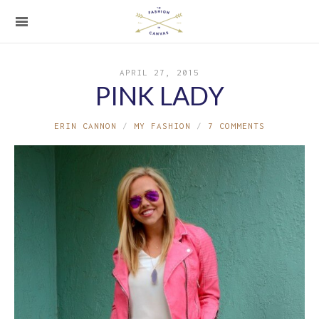
APRIL 27, 2015
PINK LADY
ERIN CANNON
MY FASHION
7 COMMENTS