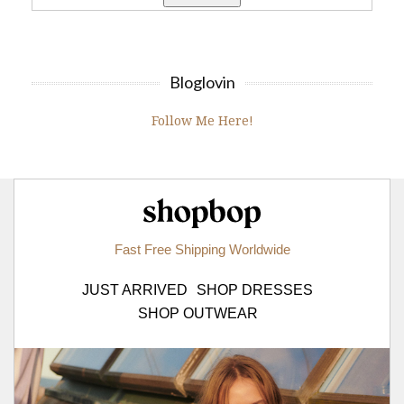
Bloglovin
Follow Me Here!
Shopbop.com
Fast Free Shipping Worldwide
JUST ARRIVED
SHOP DRESSES
SHOP OUTWEAR