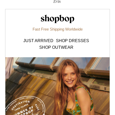
Erin
Shopbop.com
Fast Free Shipping Worldwide
JUST ARRIVED
SHOP DRESSES
SHOP OUTWEAR