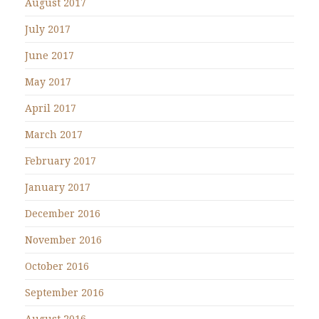
August 2017
July 2017
June 2017
May 2017
April 2017
March 2017
February 2017
January 2017
December 2016
November 2016
October 2016
September 2016
August 2016