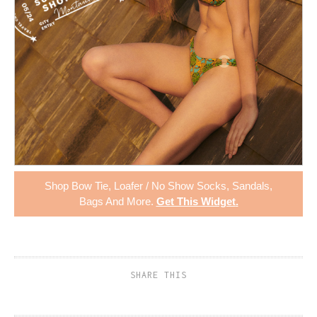
Shop
Bow Tie
,
Loafer / No Show Socks
,
Sandals
,
Bags
And More.
Get This Widget
.
SHARE THIS