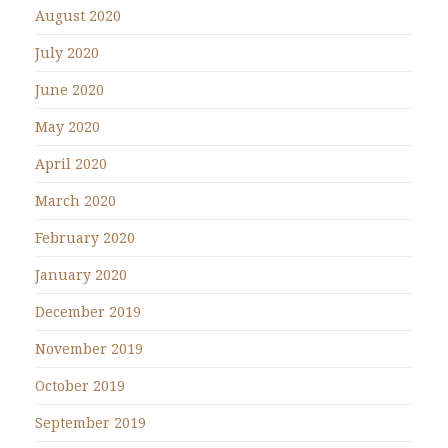
August 2020
July 2020
June 2020
May 2020
April 2020
March 2020
February 2020
January 2020
December 2019
November 2019
October 2019
September 2019