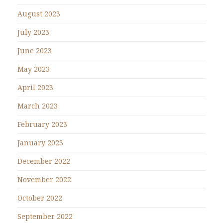
August 2023
July 2023
June 2023
May 2023
April 2023
March 2023
February 2023
January 2023
December 2022
November 2022
October 2022
September 2022