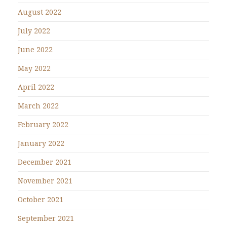
August 2022
July 2022
June 2022
May 2022
April 2022
March 2022
February 2022
January 2022
December 2021
November 2021
October 2021
September 2021