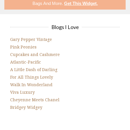
Bags
And More.
Get This Widget
.
Blogs I Love
Gary Pepper Vintage
Pink Peonies
Cupcakes and Cashmere
Atlantic-Pacific
A Little Dash of Darling
For All Things Lovely
Walk In Wonderland
Viva Luxury
Cheyenne Meets Chanel
Bridgey Widgey