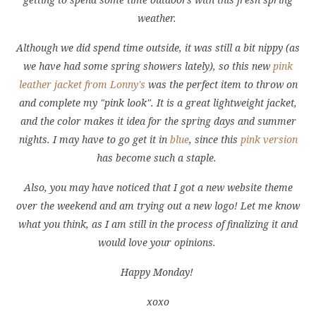
weather.
Although we did spend time outside, it was still a bit nippy (as
we have had some spring showers lately), so this new
pink
leather jacket from Lonny's
was the perfect item to throw on
and complete my "pink look". It is a great lightweight jacket,
and the color makes it idea for the spring days and summer
nights. I may have to go get it in
blue
, since this
pink version
has become such a staple.
Also, you may have noticed that I got a new website theme
over the weekend and am trying out a new logo! Let me know
what you think, as I am still in the process of finalizing it and
would love your opinions.
Happy Monday!
xoxo