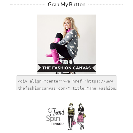
Grab My Button