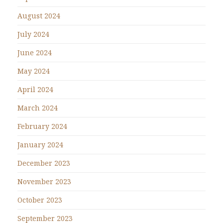
August 2024
July 2024
June 2024
May 2024
April 2024
March 2024
February 2024
January 2024
December 2023
November 2023
October 2023
September 2023