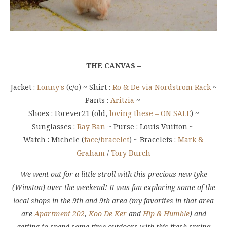
THE CANVAS –
Jacket :
Lonny's
(c/o) ~ Shirt :
Ro & De via Nordstrom Rack
~
Pants :
Aritzia
~
Shoes : Forever21 (old,
loving these – ON SALE
) ~
Sunglasses :
Ray Ban
~ Purse : Louis Vuitton ~
Watch : Michele (
face
/
bracelet
) ~ Bracelets :
Mark &
Graham
/
Tory Burch
We went out for a little stroll with this precious new tyke
(Winston) over the weekend! It was fun exploring some of the
local shops in the 9th and 9th area (my favorites in that area
are
Apartment 202
,
Koo De Ker
and
Hip & Humble
) and
getting to spend some time outdoors with this fresh spring