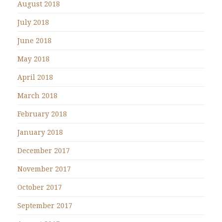
August 2018
July 2018
June 2018
May 2018
April 2018
March 2018
February 2018
January 2018
December 2017
November 2017
October 2017
September 2017