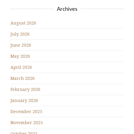
Archives
August 2026
July 2026
June 2026
May 2026
April 2026
March 2026
February 2026
January 2026
December 2025
November 2025
October 2025