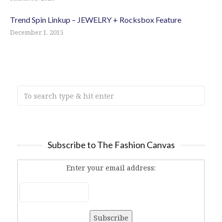
Trend Spin Linkup – JEWELRY + Rocksbox Feature
December 1, 2015
Subscribe to The Fashion Canvas
Enter your email address: