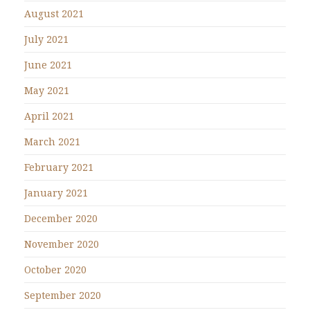
August 2021
July 2021
June 2021
May 2021
April 2021
March 2021
February 2021
January 2021
December 2020
November 2020
October 2020
September 2020