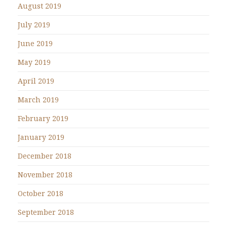
August 2019
July 2019
June 2019
May 2019
April 2019
March 2019
February 2019
January 2019
December 2018
November 2018
October 2018
September 2018