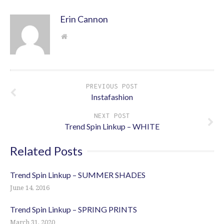
Erin Cannon
PREVIOUS POST
Instafashion
NEXT POST
Trend Spin Linkup – WHITE
Related Posts
Trend Spin Linkup – SUMMER SHADES
June 14, 2016
Trend Spin Linkup – SPRING PRINTS
March 31, 2020