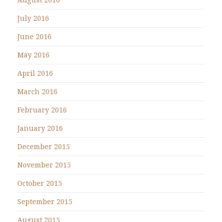
July 2016
June 2016
May 2016
April 2016
March 2016
February 2016
January 2016
December 2015
November 2015
October 2015
September 2015
August 2015