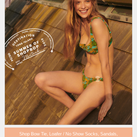
Shop
Bow Tie
,
Loafer / No Show Socks
,
Sandals
,