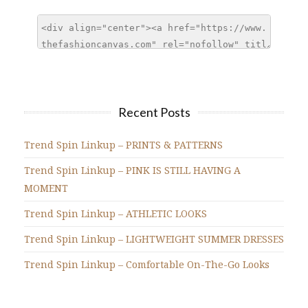
Recent Posts
Trend Spin Linkup – PRINTS & PATTERNS
Trend Spin Linkup – PINK IS STILL HAVING A
MOMENT
Trend Spin Linkup – ATHLETIC LOOKS
Trend Spin Linkup – LIGHTWEIGHT SUMMER DRESSES
Trend Spin Linkup – Comfortable On-The-Go Looks