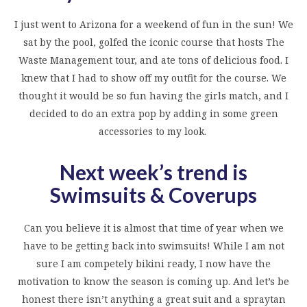
I just went to Arizona for a weekend of fun in the sun! We
sat by the pool, golfed the iconic course that hosts The
Waste Management tour, and ate tons of delicious food. I
knew that I had to show off my outfit for the course. We
thought it would be so fun having the girls match, and I
decided to do an extra pop by adding in some green
accessories to my look.
Next week’s trend is
Swimsuits & Coverups
Can you believe it is almost that time of year when we
have to be getting back into swimsuits! While I am not
sure I am competely bikini ready, I now have the
motivation to know the season is coming up. And let’s be
honest there isn’t anything a great suit and a spraytan