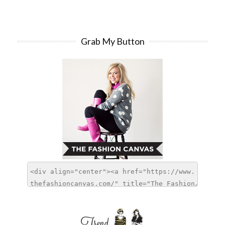
Grab My Button