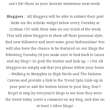
can’t fix! Show us your favorite swimwear next week.
Bloggers
: All bloggers will be able to submit their post
links via the inlinkz widget below every Tuesday at
12:00am CST with their take on our trend of the week.
This will allow bloggers to show off their personal style,
find new followers and meet some great fashionistas! You
will also have the chance to be featured on our blogs the
following Tuesday (if you make sure to link back to Laura
and my blog) ! So grab the button and link up. = ) For all
bloggers we simply ask that you please follow your hosts
– Walking in Memphis in High Heels and The Fashion
Canvas and provide a link to the Trend Spin Link-up in
your post or add the button below to your blog. Don’t
forget to stop by everyone’s blogs to see how they wore
the trend today. Leave a comment on my blog, and also on
at least 5 other blogs!