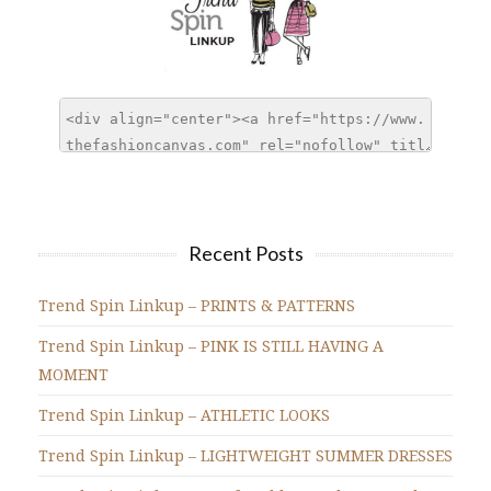
Recent Posts
Trend Spin Linkup – PRINTS & PATTERNS
Trend Spin Linkup – PINK IS STILL HAVING A
MOMENT
Trend Spin Linkup – ATHLETIC LOOKS
Trend Spin Linkup – LIGHTWEIGHT SUMMER DRESSES