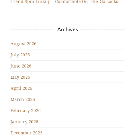
Trend Spin Linkup – Comfortable On-The-Go Looks
Archives
August 2026
July 2026
June 2026
May 2026
April 2026
March 2026
February 2026
January 2026
December 2025