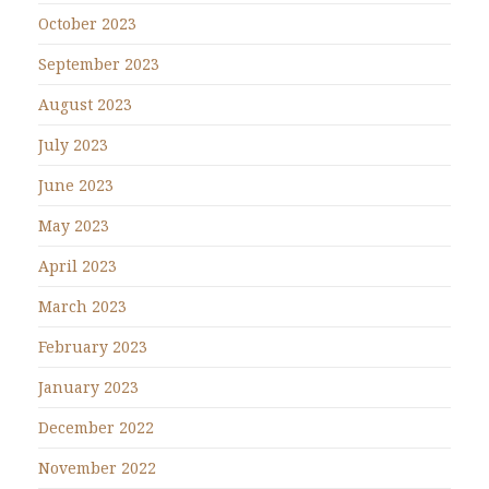
October 2023
September 2023
August 2023
July 2023
June 2023
May 2023
April 2023
March 2023
February 2023
January 2023
December 2022
November 2022