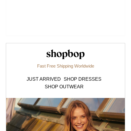
Shopbop.com
Fast Free Shipping Worldwide
JUST ARRIVED
SHOP DRESSES
SHOP OUTWEAR