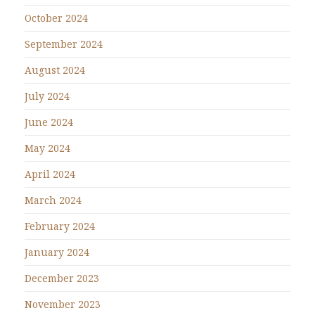
October 2024
September 2024
August 2024
July 2024
June 2024
May 2024
April 2024
March 2024
February 2024
January 2024
December 2023
November 2023