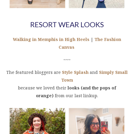
RESORT WEAR LOOKS
Walking in Memphis in High Heels
|
The Fashion
Canvas
~~~
The featured bloggers are
Style Splash
and
Simply Small
Town
because we loved their
looks (and the pops of
orange)
from our last linkup.