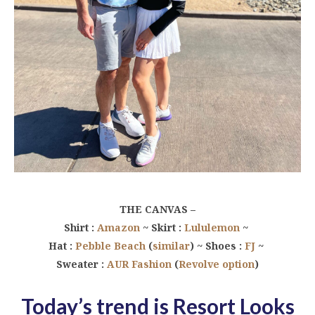
THE CANVAS –
Shirt :
Amazon
~ Skirt :
Lululemon
~
Hat :
Pebble Beach
(
similar
) ~ Shoes :
FJ
~
Sweater :
AUR Fashion
(
Revolve option
)
Today’s trend is
Resort Looks