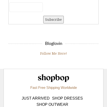
Bloglovin
Follow Me Here!
Shopbop.com
Fast Free Shipping Worldwide
JUST ARRIVED
SHOP DRESSES
SHOP OUTWEAR