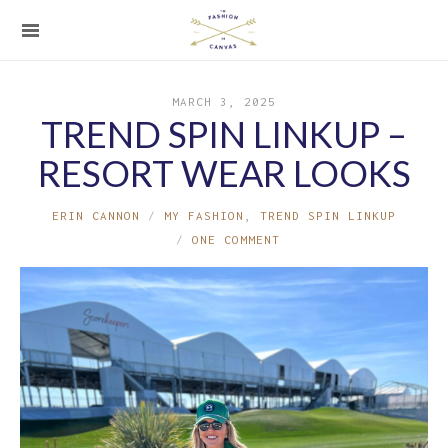
MARCH 3, 2025
TREND SPIN LINKUP –
RESORT WEAR LOOKS
ERIN CANNON
MY FASHION
,
TREND SPIN LINKUP
ONE COMMENT