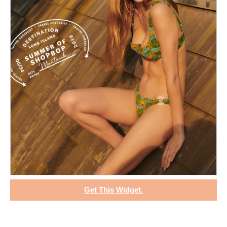
Get This Widget.