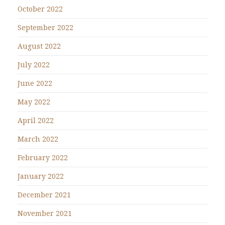
October 2022
September 2022
August 2022
July 2022
June 2022
May 2022
April 2022
March 2022
February 2022
January 2022
December 2021
November 2021