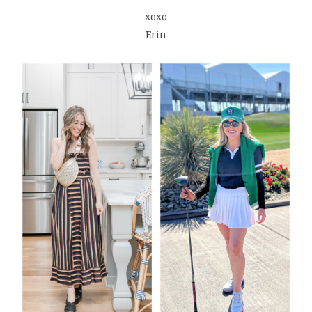
xoxo
Erin