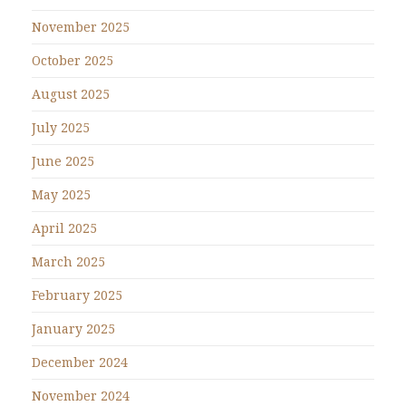
November 2025
October 2025
August 2025
July 2025
June 2025
May 2025
April 2025
March 2025
February 2025
January 2025
December 2024
November 2024