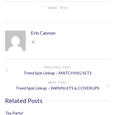
SHARE THIS
Erin Cannon
PREVIOUS POST
Trend Spin Linkup – MATCHING SETS
NEXT POST
Trend Spin Linkup – SWIMSUITS & COVERUPS
Related Posts
Tea Party!