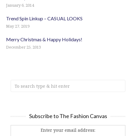
January 6, 2014
Trend Spin Linkup – CASUAL LOOKS
May 27, 2019
Merry Christmas & Happy Holidays!
December 25, 2013
Subscribe to The Fashion Canvas
Enter your email address: