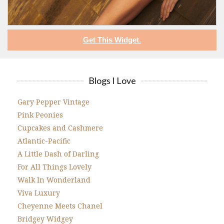
Get This Widget.
Blogs I Love
Gary Pepper Vintage
Pink Peonies
Cupcakes and Cashmere
Atlantic-Pacific
A Little Dash of Darling
For All Things Lovely
Walk In Wonderland
Viva Luxury
Cheyenne Meets Chanel
Bridgey Widgey