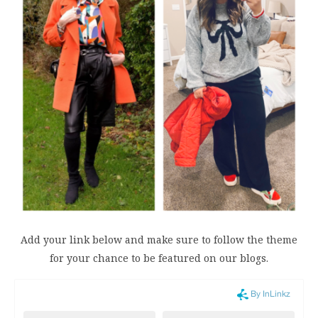
Add your link below and make sure to follow the theme
for your chance to be featured on our blogs.