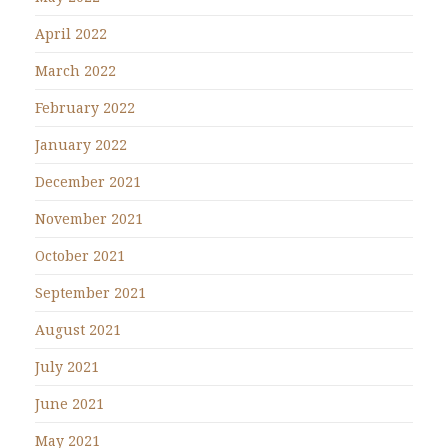
April 2022
March 2022
February 2022
January 2022
December 2021
November 2021
October 2021
September 2021
August 2021
July 2021
June 2021
May 2021