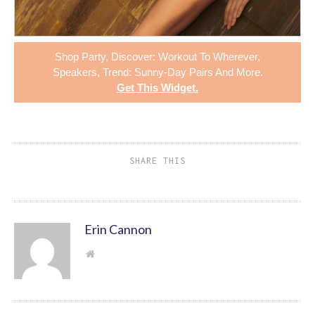
Shop
Party
,
Discover: Workout To Wherever
,
Speakers
,
Trend: Sunny-Day Pairs
And More.
Get This Widget
.
SHARE THIS
Erin Cannon