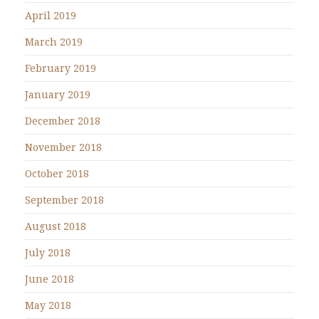
April 2019
March 2019
February 2019
January 2019
December 2018
November 2018
October 2018
September 2018
August 2018
July 2018
June 2018
May 2018