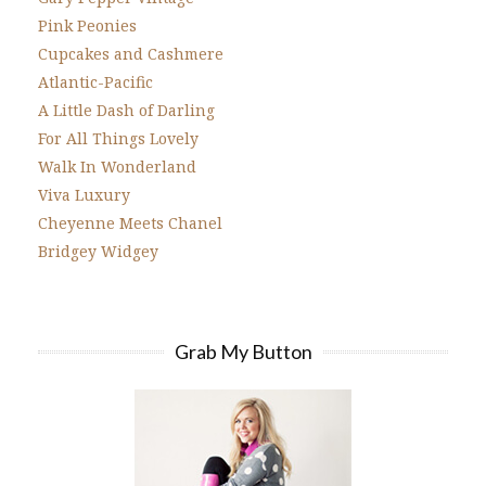
Pink Peonies
Cupcakes and Cashmere
Atlantic-Pacific
A Little Dash of Darling
For All Things Lovely
Walk In Wonderland
Viva Luxury
Cheyenne Meets Chanel
Bridgey Widgey
Grab My Button