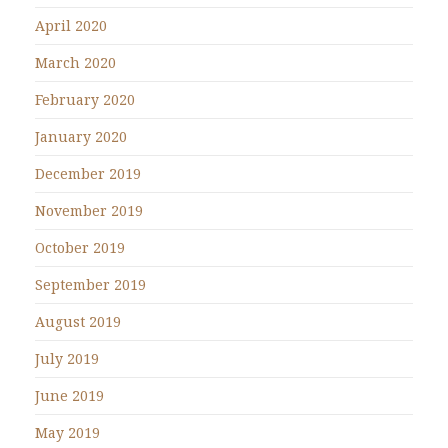
April 2020
March 2020
February 2020
January 2020
December 2019
November 2019
October 2019
September 2019
August 2019
July 2019
June 2019
May 2019