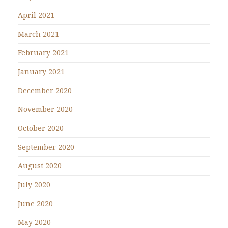
April 2021
March 2021
February 2021
January 2021
December 2020
November 2020
October 2020
September 2020
August 2020
July 2020
June 2020
May 2020