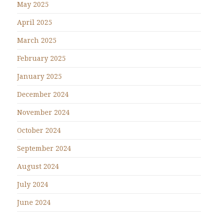
May 2025
April 2025
March 2025
February 2025
January 2025
December 2024
November 2024
October 2024
September 2024
August 2024
July 2024
June 2024