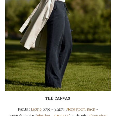
THE CANVAS
Pants :
Le3no
(c/o) ~ Shirt :
Nordstrom Rack
~
Trench : H&M (
similar – ON SALE
) ~ Clutch :
Shanghai