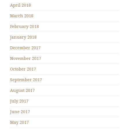
April 2018
March 2018
February 2018
January 2018
December 2017
November 2017
October 2017
September 2017
August 2017
July 2017
June 2017
May 2017