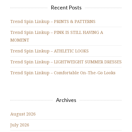
Recent Posts
Trend Spin Linkup – PRINTS & PATTERNS
Trend Spin Linkup – PINK IS STILL HAVING A
MOMENT
Trend Spin Linkup – ATHLETIC LOOKS
Trend Spin Linkup – LIGHTWEIGHT SUMMER DRESSES
Trend Spin Linkup – Comfortable On-The-Go Looks
Archives
August 2026
July 2026