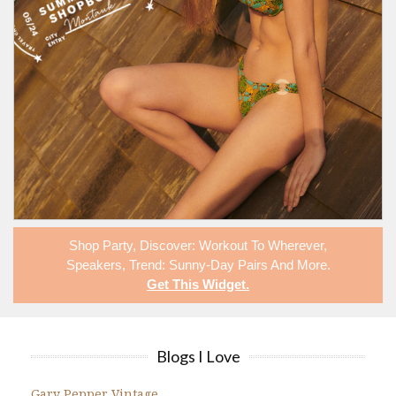
Shop
Party
,
Discover: Workout To Wherever
,
Speakers
,
Trend: Sunny-Day Pairs
And More.
Get This Widget
.
Blogs I Love
Gary Pepper Vintage