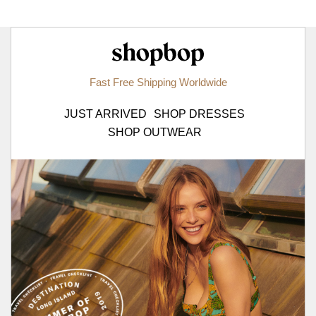
Shopbop.com
Fast Free Shipping Worldwide
JUST ARRIVED
SHOP DRESSES
SHOP OUTWEAR