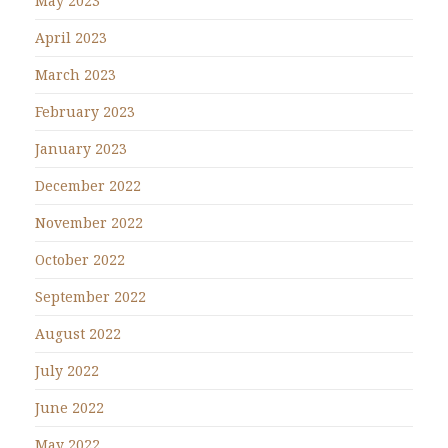
May 2023
April 2023
March 2023
February 2023
January 2023
December 2022
November 2022
October 2022
September 2022
August 2022
July 2022
June 2022
May 2022