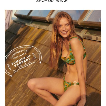
SHOP OUTWEAR