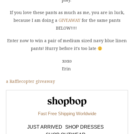
If you love these pants as much as me, you are in luck,
because I am doing a
GIVEAWAY
for the same pants
BELOW!!!!
Enter now to win a pair of medium sized navy blue linen
pants! Hurry before it's too late
xoxo
Erin
a Rafflecopter giveaway
Shopbop.com
Fast Free Shipping Worldwide
JUST ARRIVED
SHOP DRESSES