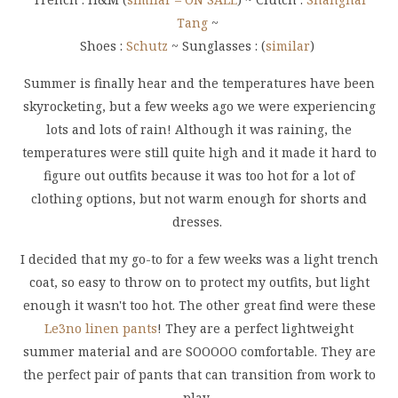
Tang
~
Shoes :
Schutz
~ Sunglasses : (
similar
)
Summer is finally hear and the temperatures have been
skyrocketing, but a few weeks ago we were experiencing
lots and lots of rain! Although it was raining, the
temperatures were still quite high and it made it hard to
figure out outfits because it was too hot for a lot of
clothing options, but not warm enough for shorts and
dresses.
I decided that my go-to for a few weeks was a light trench
coat, so easy to throw on to protect my outfits, but light
enough it wasn't too hot. The other great find were these
Le3no linen pants
! They are a perfect lightweight
summer material and are SOOOOO comfortable. They are
the perfect pair of pants that can transition from work to
play.