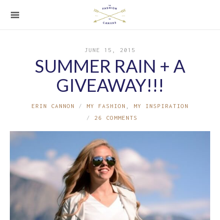
JUNE 15, 2015
SUMMER RAIN + A
GIVEAWAY!!!
ERIN CANNON
MY FASHION
,
MY INSPIRATION
26 COMMENTS