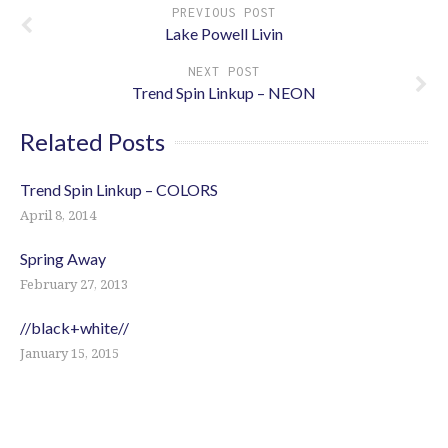
PREVIOUS POST
Lake Powell Livin
NEXT POST
Trend Spin Linkup – NEON
Related Posts
Trend Spin Linkup – COLORS
April 8, 2014
Spring Away
February 27, 2013
//black+white//
January 15, 2015