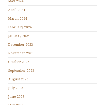
May 2024
April 2024
March 2024
February 2024
January 2024
December 2023
November 2023
October 2023
September 2023
August 2023
July 2023
June 2023