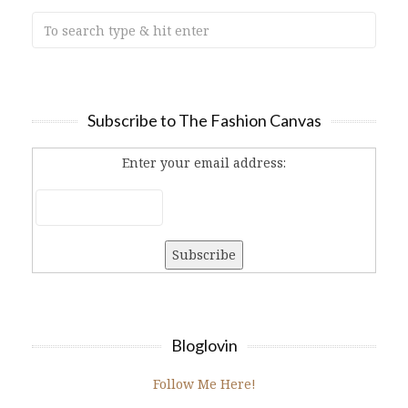
Subscribe to The Fashion Canvas
Enter your email address:
Bloglovin
Follow Me Here!