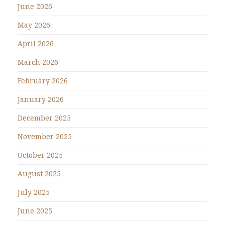
June 2026
May 2026
April 2026
March 2026
February 2026
January 2026
December 2025
November 2025
October 2025
August 2025
July 2025
June 2025