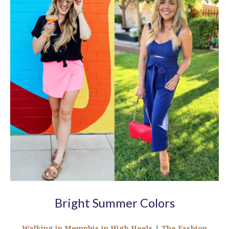
Bright Summer Colors
Walking in Memphis in High Heels
|
The Fashion