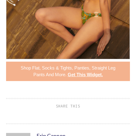
Shop
Flat
,
Socks & Tights
,
Panties
,
Straight Leg
Pants
And More.
Get This Widget
.
SHARE THIS
Erin Cannon