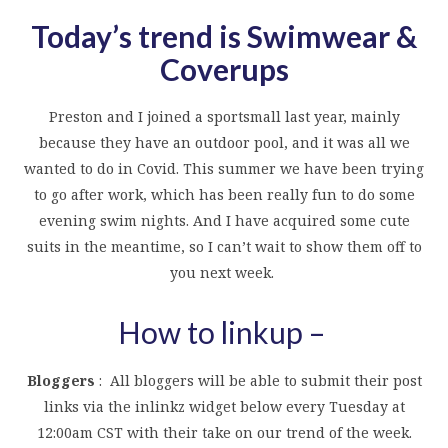
Today’s trend is Swimwear &
Coverups
Preston and I joined a sportsmall last year, mainly
because they have an outdoor pool, and it was all we
wanted to do in Covid. This summer we have been trying
to go after work, which has been really fun to do some
evening swim nights. And I have acquired some cute
suits in the meantime, so I can’t wait to show them off to
you next week.
How to linkup –
Bloggers
: All bloggers will be able to submit their post
links via the inlinkz widget below every Tuesday at
12:00am CST with their take on our trend of the week.