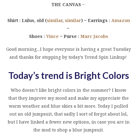
THE CANVAS
~
Shirt : Lulus, old (
similar
,
similar
) ~ Earrings :
Amazon
~
Shoes :
Vince
~ Purse :
Marc Jacobs
Good morning…I hope everyone is having a great Tuesday
and thanks for stopping by today’s Trend Spin Linkup!
Today’s trend is Bright Colors
Who doesn’t like bright colors in the summer? I know
that they improve my mood and make my appreciate the
warm weather and blue skies a bit more. Today I pulled
out an old jumpsuit, that sadly I sort of forgot about lol,
but I have linked a fewer new options, in case you are in
the mod to shop a blue jumpsuit.