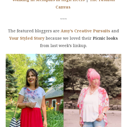
Canvas
~~~
The featured bloggers are
Amy’s Creative Pursuits
and
Your Styled Story
because we loved their
Picnic looks
from last week’s linkup.