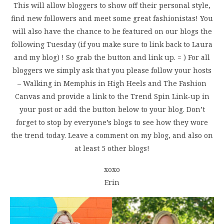
This will allow bloggers to show off their personal style,
find new followers and meet some great fashionistas! You
will also have the chance to be featured on our blogs the
following Tuesday (if you make sure to link back to Laura
and my blog) ! So grab the button and link up. = ) For all
bloggers we simply ask that you please follow your hosts
– Walking in Memphis in High Heels and The Fashion
Canvas and provide a link to the Trend Spin Link-up in
your post or add the button below to your blog. Don’t
forget to stop by everyone’s blogs to see how they wore
the trend today. Leave a comment on my blog, and also on
at least 5 other blogs!
xoxo
Erin