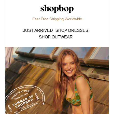
Shopbop.com
Fast Free Shipping Worldwide
JUST ARRIVED
SHOP DRESSES
SHOP OUTWEAR