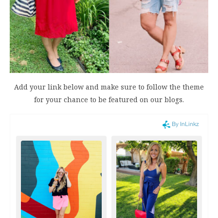
Add your link below and make sure to follow the theme
for your chance to be featured on our blogs.