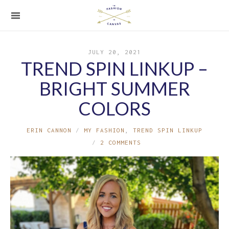
JULY 20, 2021
TREND SPIN LINKUP –
BRIGHT SUMMER
COLORS
ERIN CANNON
MY FASHION
,
TREND SPIN LINKUP
2 COMMENTS