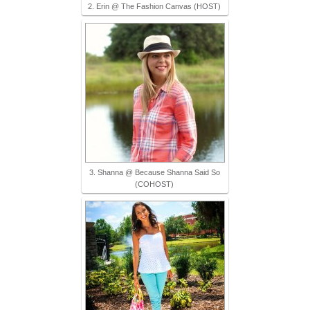
2. Erin @ The Fashion Canvas (HOST)
3. Shanna @ Because Shanna Said So
(COHOST)