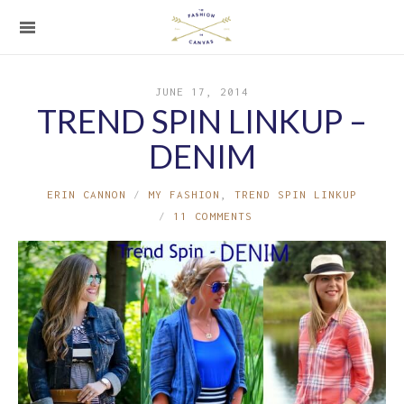
JUNE 17, 2014
TREND SPIN LINKUP –
DENIM
ERIN CANNON
MY FASHION
,
TREND SPIN LINKUP
11 COMMENTS