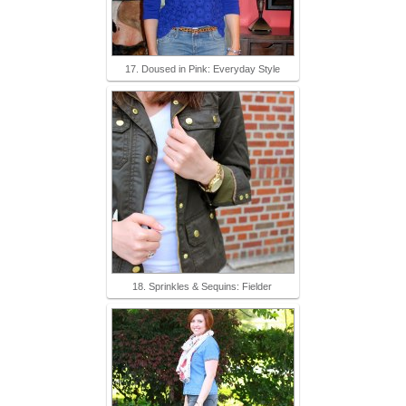
17. Doused in Pink: Everyday Style
18. Sprinkles & Sequins: Fielder