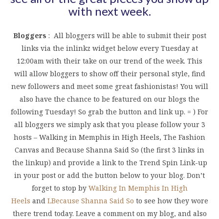
with next week.
Bloggers
: All bloggers will be able to submit their post
links via the inlinkz widget below every Tuesday at
12:00am with their take on our trend of the week. This
will allow bloggers to show off their personal style, find
new followers and meet some great fashionistas! You will
also have the chance to be featured on our blogs the
following Tuesday! So grab the button and link up. = ) For
all bloggers we simply ask that you please follow your 3
hosts – Walking in Memphis in High Heels, The Fashion
Canvas and Because Shanna Said So (the first 3 links in
the linkup) and provide a link to the Trend Spin Link-up
in your post or add the button below to your blog. Don’t
forget to stop by
Walking In Memphis In High
Heels
and
L
Because Shanna Said So
to see how they wore
there trend today. Leave a comment on my blog, and also