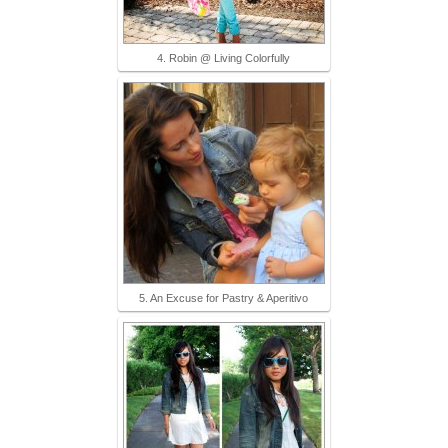
4. Robin @ Living Colorfully
5. An Excuse for Pastry & Aperitivo