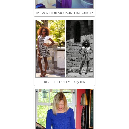
15. Away From Blue: Baby T has arrived!
16. A T T I T U D E | I spy oby