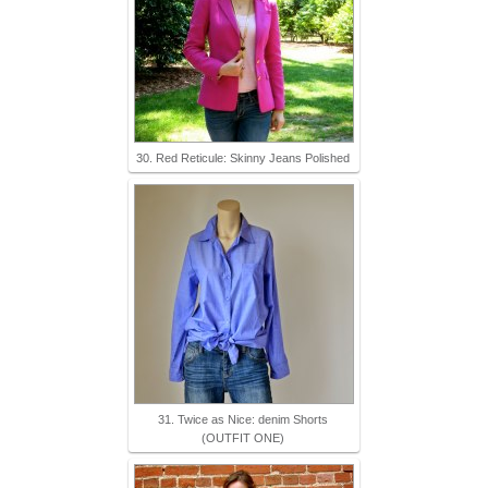
30. Red Reticule: Skinny Jeans Polished
31. Twice as Nice: denim Shorts
(OUTFIT ONE)