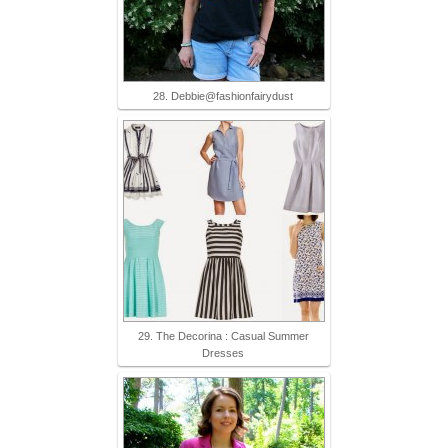
28. Debbie@fashionfairydust
29. The Decorina : Casual Summer
Dresses