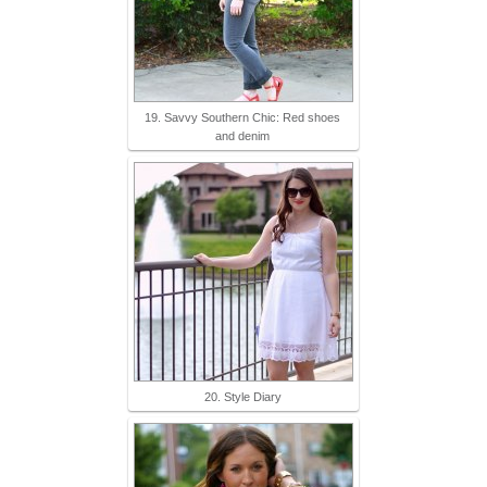
19. Savvy Southern Chic: Red shoes
and denim
20. Style Diary