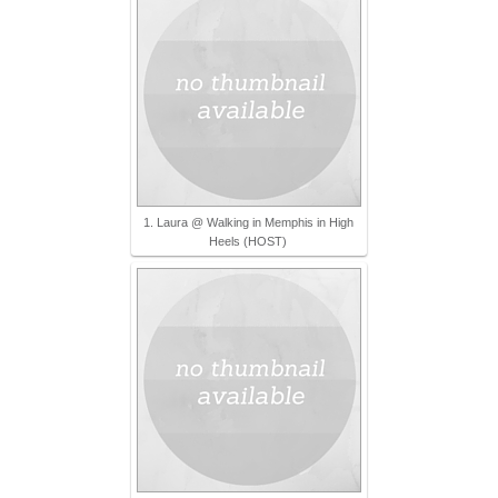
1. Laura @ Walking in Memphis in High
Heels (HOST)