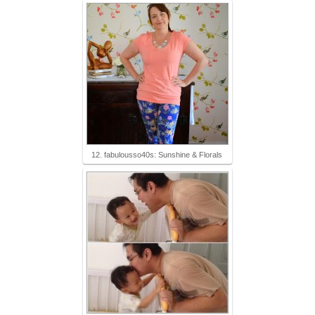
12. fabulousso40s: Sunshine & Florals