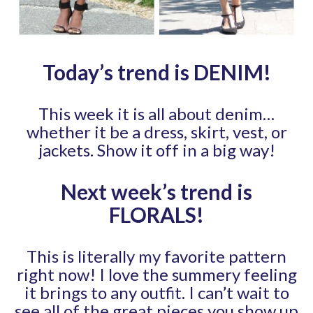
Today’s trend is DENIM
!
This week it is all about denim…
whether it be a dress, skirt, vest, or
jackets. Show it off in a big way!
Next week’s trend is
FLORALS
!
This is literally my favorite pattern
right now! I love the summery feeling
it brings to any outfit. I can’t wait to
see all of the great pieces you show up