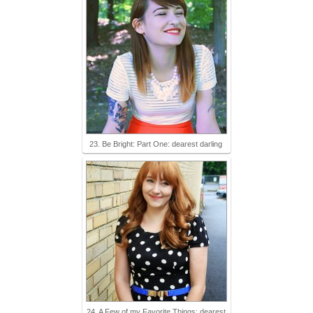
23. Be Bright: Part One: dearest darling
24. A Few of my Favorite Things: dearest