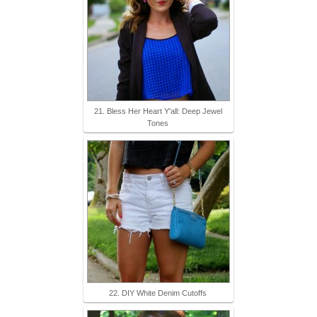
21. Bless Her Heart Y'all: Deep Jewel
Tones
22. DIY White Denim Cutoffs