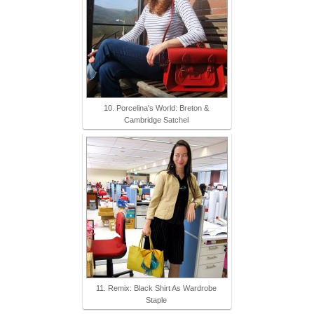
10. Porcelina's World: Breton &
Cambridge Satchel
11. Remix: Black Shirt As Wardrobe
Staple