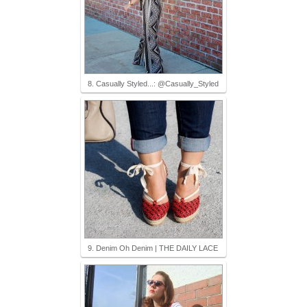
8. Casually Styled...: @Casually_Styled
9. Denim Oh Denim | THE DAILY LACE