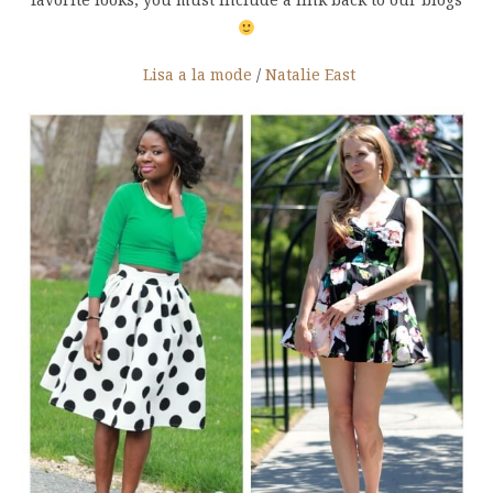
Lisa a la mode
/
Natalie East