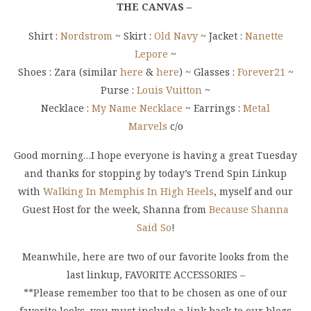
THE CANVAS –
Shirt :
Nordstrom
~ Skirt :
Old Navy
~ Jacket :
Nanette
Lepore
~
Shoes : Zara (similar
here
&
here
) ~ Glasses :
Forever21
~
Purse :
Louis Vuitton
~
Necklace :
My Name Necklace
~ Earrings :
Metal
Marvels
c/o
Good morning…I hope everyone is having a great Tuesday
and thanks for stopping by today’s Trend Spin Linkup
with
Walking In Memphis In High Heels
, myself and our
Guest Host for the week, Shanna from
Because Shanna
Said So
!
Meanwhile, here are two of our favorite looks from the
last linkup, FAVORITE ACCESSORIES –
**Please remember too that to be chosen as one of our
favorite looks, you must include a link back to our blogs