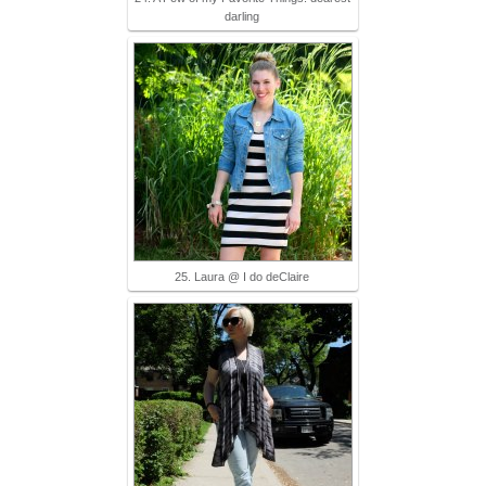
darling
25. Laura @ I do deClaire