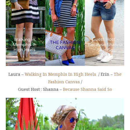
Laura –
Walking In Memphis In High Heels
/ Erin –
The
Fashion Canvas
/
Guest Host : Shanna –
Because Shanna Said So