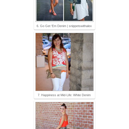
6. Go Get ‘Em Denim | snippetswithalex
7. Happiness at Mid-Life: White Denim