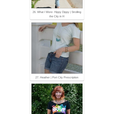
26. What I Wore- Hippy Dippy | Strolling
the City in H
27. Heather | Port City Prescription