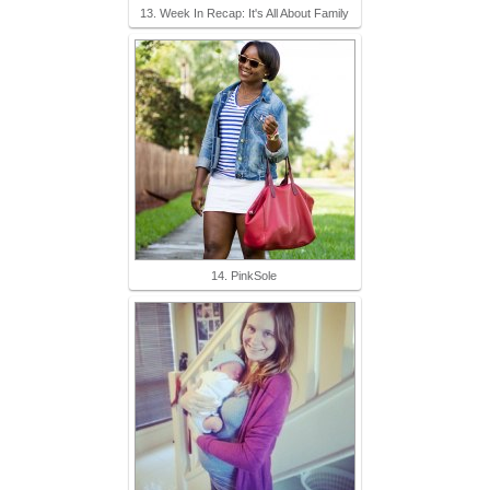
13. Week In Recap: It's All About Family
14. PinkSole