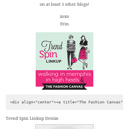
on at least 5 other blogs!
xoxo
Erin
<div align="center"><a title="The Fashion Canvas" h
Trend Spin Linkup Denim