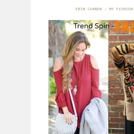
ERIN CANNON
MY FASHION