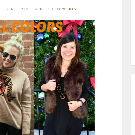
,
TREND SPIN LINKUP
6 COMMENTS