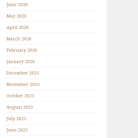
June 2026
May 2026
April 2026
March 2026
February 2026
January 2026
December 2025
November 2025
October 2025
August 2025
July 2025
June 2025