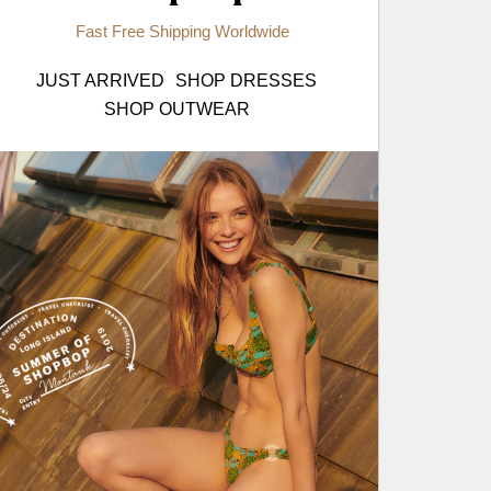
Fast Free Shipping Worldwide
JUST ARRIVED
SHOP DRESSES
SHOP OUTWEAR