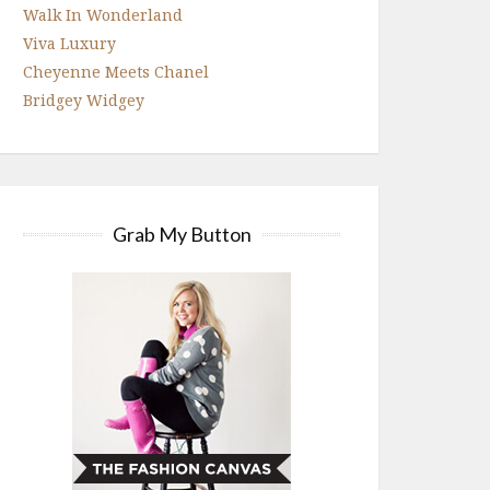
Walk In Wonderland
Viva Luxury
Cheyenne Meets Chanel
Bridgey Widgey
Grab My Button