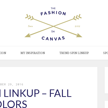
HION
MY INSPIRATION
TREND SPIN LINKUP
SP
MBER 29, 2016
 LINKUP – FALL
OLORS