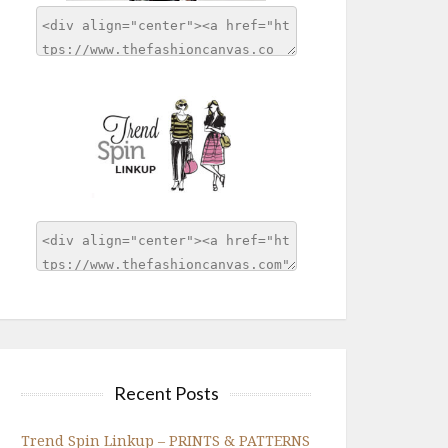
Recent Posts
Trend Spin Linkup – PRINTS & PATTERNS