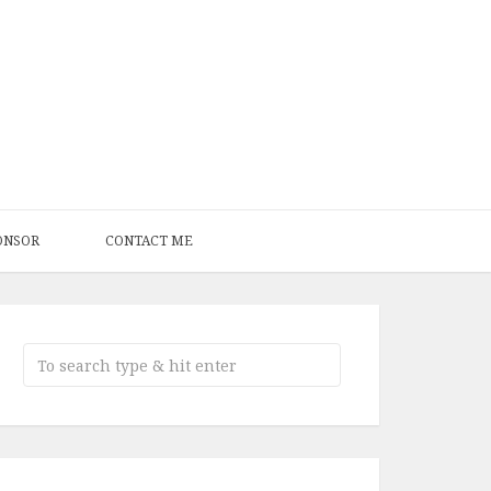
ONSOR
CONTACT ME