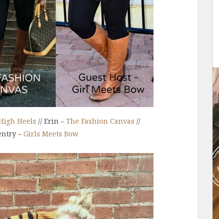
High Heels
// Erin –
The Fashion Canvas
//
entry –
Girls Meets Bow