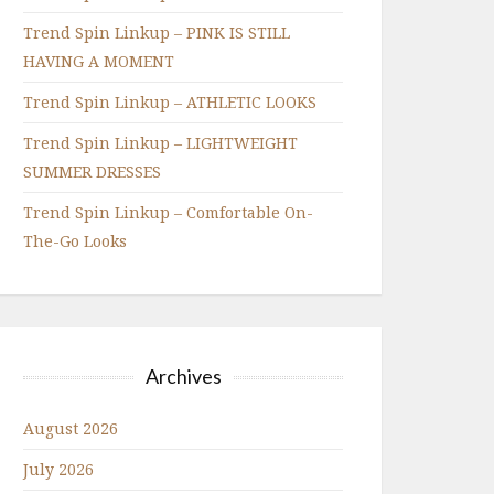
Trend Spin Linkup – PINK IS STILL
HAVING A MOMENT
Trend Spin Linkup – ATHLETIC LOOKS
Trend Spin Linkup – LIGHTWEIGHT
SUMMER DRESSES
Trend Spin Linkup – Comfortable On-
The-Go Looks
Archives
August 2026
July 2026