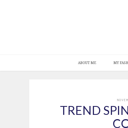
ABOUT ME
MY FAS
NOVE
TREND SPIN
C