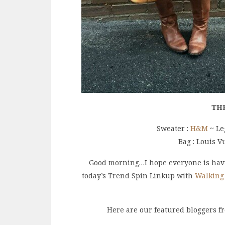
TH
Sweater :
H&M
~ Le
Bag : Louis V
Good morning…I hope everyone is havi
today’s Trend Spin Linkup with
Walking
Here are our featured bloggers f