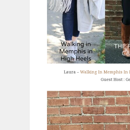
Laura –
Walking In Memphis In 
Guest Host : G