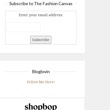
Subscribe to The Fashion Canvas
Enter your email address:
Bloglovin
Follow Me Here!
Shopbop.com