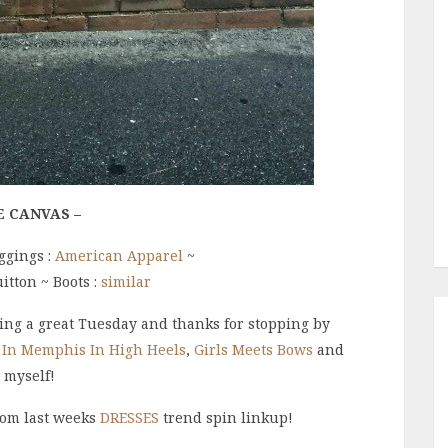
E CANVAS –
ggings :
American Apparel
~
uitton ~ Boots :
similar
ng a great Tuesday and thanks for stopping by
 In Memphis In High Heels
,
Girls Meets Bow
s
and
myself
!
rom last weeks
DRESSES
trend spin linkup!