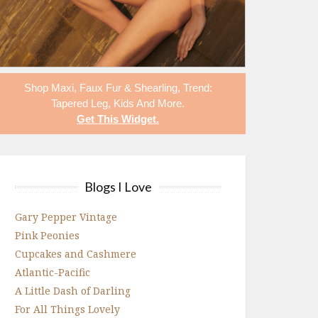
Shop
Maxi
,
Faux Fur & Shearling
,
Trend:
Tapered Leg
,
Kids
And More.
Get This Widget
.
Blogs I Love
Gary Pepper Vintage
Pink Peonies
Cupcakes and Cashmere
Atlantic-Pacific
A Little Dash of Darling
For All Things Lovely