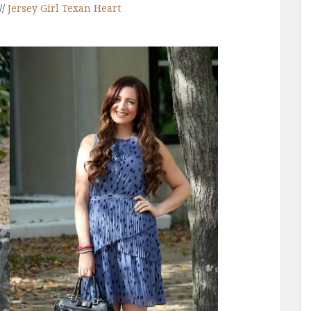
//
Jersey Girl Texan Heart