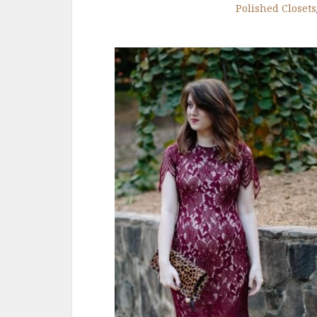
Polished Closets