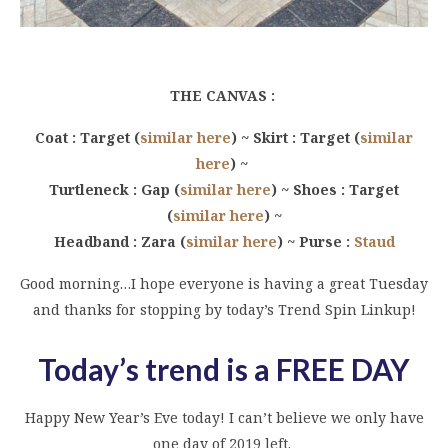
THE CANVAS :
Coat : Target (
similar here
) ~ Skirt : Target (
similar
here
) ~
Turtleneck : Gap (
similar here
) ~ Shoes : Target
(
similar here
) ~
Headband : Zara (
similar here
) ~ Purse :
Staud
Good morning…I hope everyone is having a great Tuesday
and thanks for stopping by today’s Trend Spin Linkup!
Today’s trend is a FREE DAY
Happy New Year’s Eve today! I can’t believe we only have
one day of 2019 left.