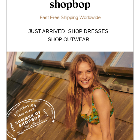
Shopbop.com
Fast Free Shipping Worldwide
JUST ARRIVED
SHOP DRESSES
SHOP OUTWEAR