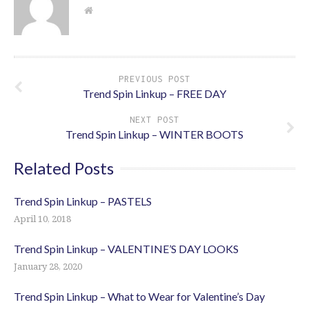
PREVIOUS POST
Trend Spin Linkup – FREE DAY
NEXT POST
Trend Spin Linkup – WINTER BOOTS
Related Posts
Trend Spin Linkup – PASTELS
April 10, 2018
Trend Spin Linkup – VALENTINE’S DAY LOOKS
January 28, 2020
Trend Spin Linkup – What to Wear for Valentine’s Day