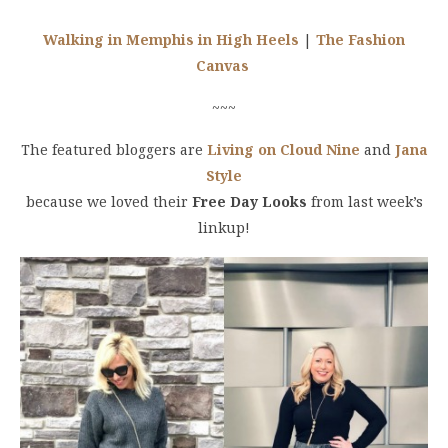
Walking in Memphis in High Heels
|
The Fashion
Canvas
~~~
The featured bloggers are
Living on Cloud Nine
and
Jana
Style
because we loved their
Free Day Looks
from last week’s
linkup!