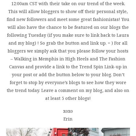
12:00am CST with their take on our trend of the week.
This will allow bloggers to show off their personal style,
find new followers and meet some great fashionistas! You
will also have the chance to be featured on our blogs the
following Tuesday (if you make sure to link back to Laura
and my blog) ! So grab the button and link up. = ) For all
bloggers we simply ask that you please follow your hosts
– Walking in Memphis in High Heels and The Fashion
Canvas and provide a link to the Trend Spin Link-up in
your post or add the button below to your blog. Don’t
forget to stop by everyone’s blogs to see how they wore
the trend today. Leave a comment on my blog, and also on
at least 5 other blogs!
xoxo
Erin