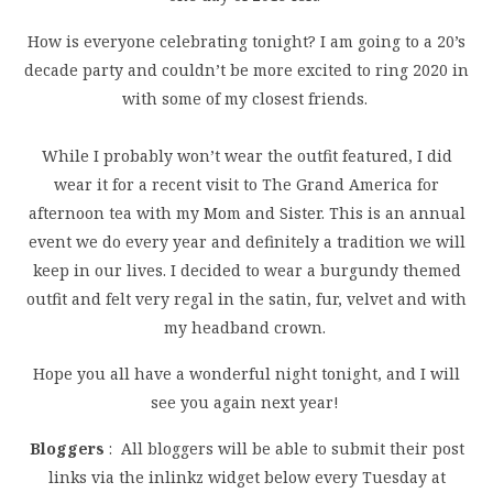
How is everyone celebrating tonight? I am going to a 20’s
decade party and couldn’t be more excited to ring 2020 in
with some of my closest friends.
While I probably won’t wear the outfit featured, I did
wear it for a recent visit to The Grand America for
afternoon tea with my Mom and Sister. This is an annual
event we do every year and definitely a tradition we will
keep in our lives. I decided to wear a burgundy themed
outfit and felt very regal in the satin, fur, velvet and with
my headband crown.
Hope you all have a wonderful night tonight, and I will
see you again next year!
Bloggers
: All bloggers will be able to submit their post
links via the inlinkz widget below every Tuesday at