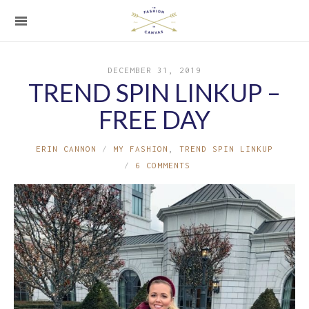
DECEMBER 31, 2019
TREND SPIN LINKUP –
FREE DAY
ERIN CANNON
MY FASHION
,
TREND SPIN LINKUP
6 COMMENTS