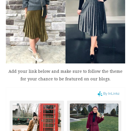
Add your link below and make sure to follow the theme
for your chance to be featured on our blogs.