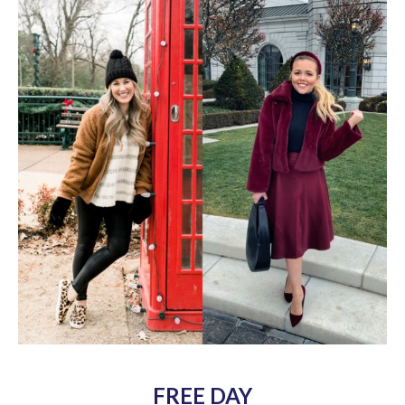
FREE DAY