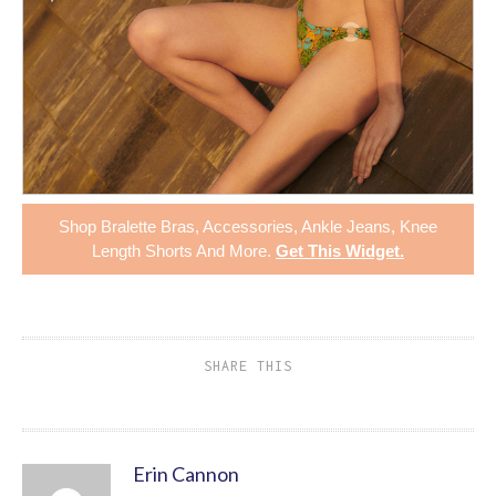
Shop
Bralette Bras
,
Accessories
,
Ankle Jeans
,
Knee
Length Shorts
And More.
Get This Widget
.
SHARE THIS
Erin Cannon