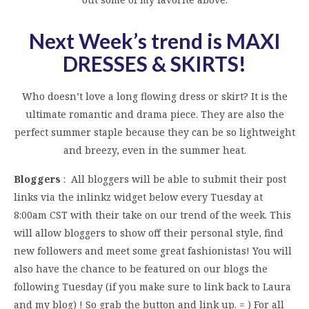
Next Week’s trend is MAXI
DRESSES & SKIRTS
!
Who doesn’t love a long flowing dress or skirt? It is the
ultimate romantic and drama piece. They are also the
perfect summer staple because they can be so lightweight
and breezy, even in the summer heat.
Bloggers
: All bloggers will be able to submit their post
links via the inlinkz widget below every Tuesday at
8:00am CST with their take on our trend of the week. This
will allow bloggers to show off their personal style, find
new followers and meet some great fashionistas! You will
also have the chance to be featured on our blogs the
following Tuesday (if you make sure to link back to Laura
and my blog) ! So grab the button and link up. = ) For all