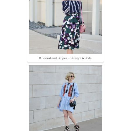
8. Floral and Stripes - Straight A Style