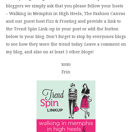
bloggers we simply ask that you please follow your hosts
– Walking in Memphis in High Heels, The Fashion Canvas
and our guest host Fizz & Frosting and provide a link to
the Trend Spin Link-up in your post or add the button
below to your blog. Don’t forget to stop by everyones blogs
to see how they wore the trend today. Leave a comment on
my blog, and also on at least 5 other blogs!
xoxo
Erin