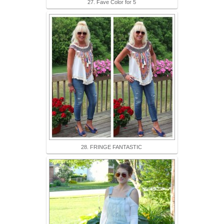
27. Fave Color for 5
28. FRINGE FANTASTIC