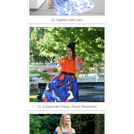
12. Lipgloss and Lace
13. Curlybyrdie Chirps: Royal Obsession