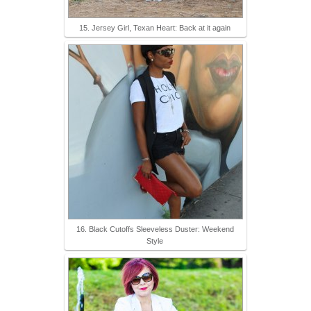
15. Jersey Girl, Texan Heart: Back at it again
16. Black Cutoffs Sleeveless Duster: Weekend
Style