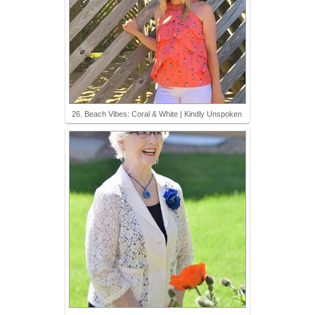
26. Beach Vibes: Coral & White | Kindly Unspoken