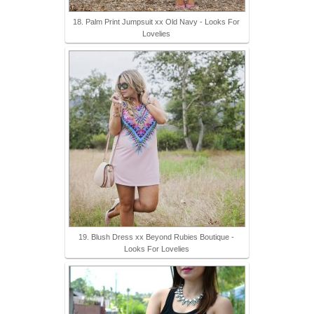
18. Palm Print Jumpsuit xx Old Navy - Looks For
Lovelies
19. Blush Dress xx Beyond Rubies Boutique -
Looks For Lovelies