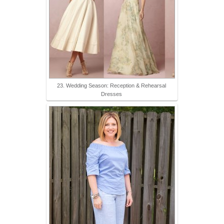
23. Wedding Season: Reception & Rehearsal
Dresses