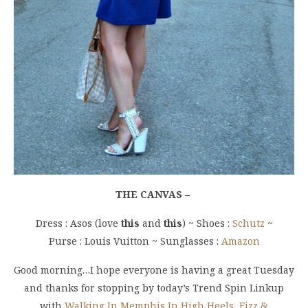
THE CANVAS –
Dress : Asos (love
this
and
this
) ~ Shoes :
Schutz
~
Purse : Louis Vuitton ~ Sunglasses :
Amazon
Good morning…I hope everyone is having a great Tuesday
and thanks for stopping by today’s Trend Spin Linkup
with
Walking In Memphis In High Heels
,
Fizz &