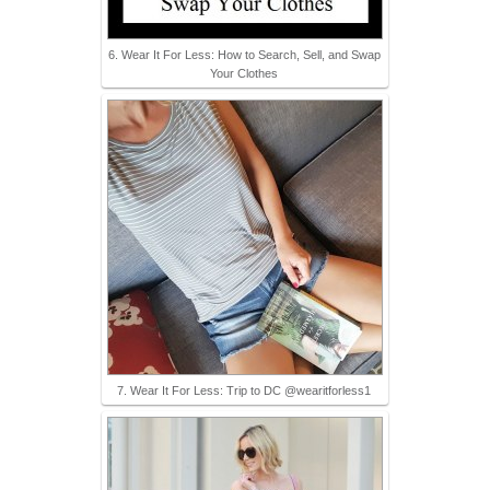
6. Wear It For Less: How to Search, Sell, and Swap
Your Clothes
7. Wear It For Less: Trip to DC @wearitforless1