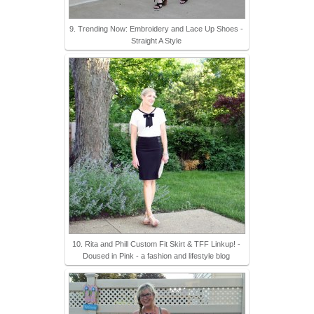
9. Trending Now: Embroidery and Lace Up Shoes -
Straight A Style
10. Rita and Phill Custom Fit Skirt & TFF Linkup! -
Doused in Pink - a fashion and lifestyle blog