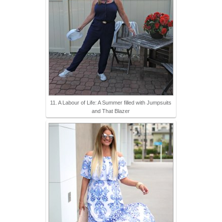
11. A Labour of Life: A Summer filled with Jumpsuits
and That Blazer