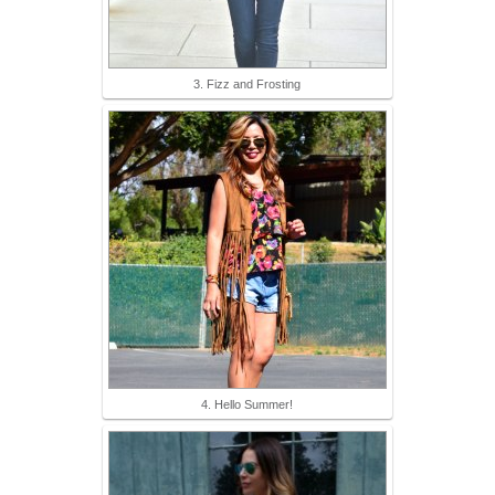
3. Fizz and Frosting
4. Hello Summer!