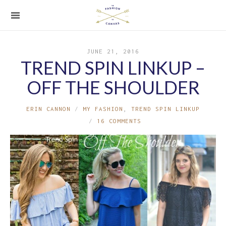
JUNE 21, 2016
TREND SPIN LINKUP –
OFF THE SHOULDER
ERIN CANNON
MY FASHION
,
TREND SPIN LINKUP
16 COMMENTS