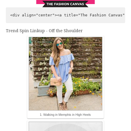
Trend Spin Linkup - Off the Shoulder
1. Walking in Memphis in High Heels