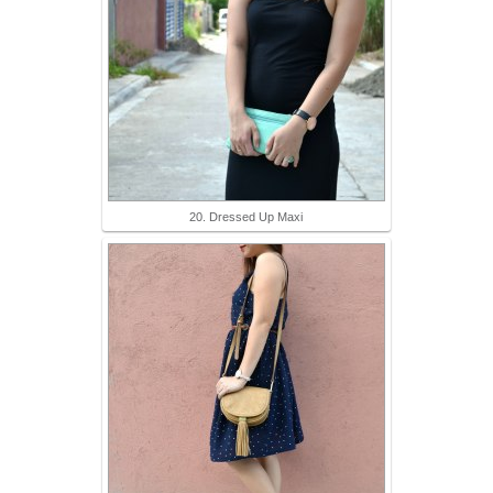
20. Dressed Up Maxi