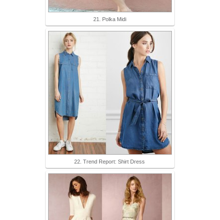
21. Polka Midi
22. Trend Report: Shirt Dress