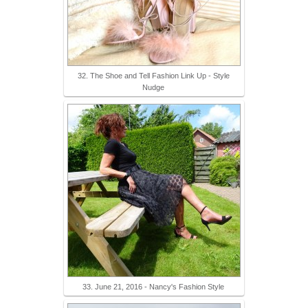
32. The Shoe and Tell Fashion Link Up - Style
Nudge
33. June 21, 2016 - Nancy's Fashion Style