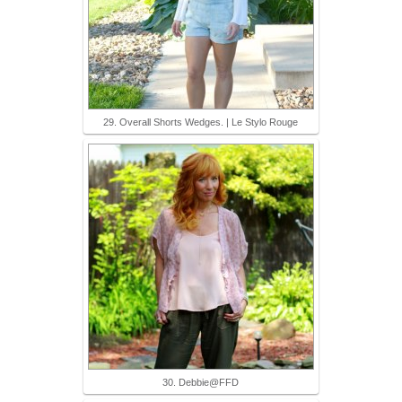
29. Overall Shorts Wedges. | Le Stylo Rouge
30. Debbie@FFD