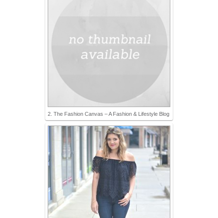
2. The Fashion Canvas – A Fashion & Lifestyle Blog