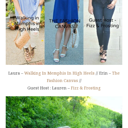
Laura –
Walking In Memphis In High Heels
// Erin –
The
Fashion Canvas
//
Guest Host : Lauren –
Fizz & Frosting