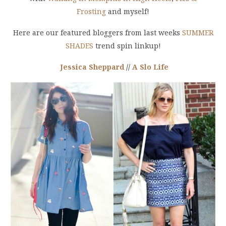
Frosting
and myself
!
Here are our featured bloggers from last weeks
SUMMER
SHADES
trend spin linkup!
Jessica Sheppard
//
A Slo Life