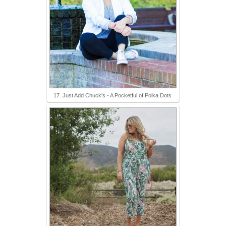
17. Just Add Chuck's - A Pocketful of Polka Dots