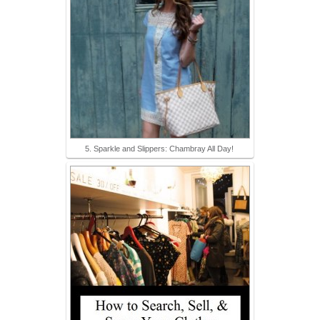
5. Sparkle and Slippers: Chambray All Day!