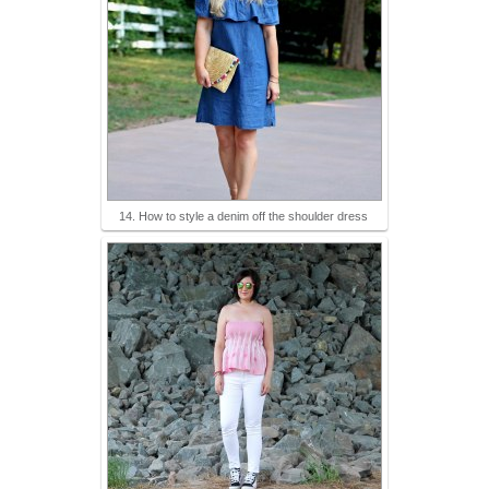
14. How to style a denim off the shoulder dress