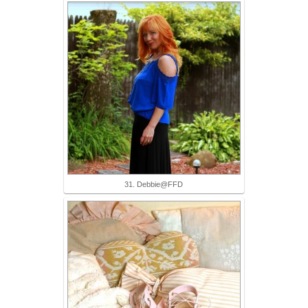
31. Debbie@FFD