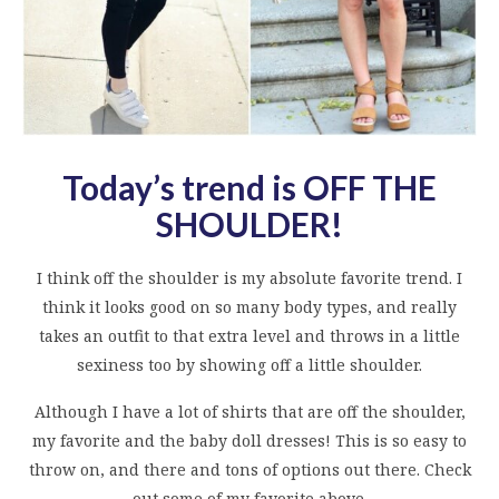
Today’s trend is OFF THE
SHOULDER
!
I think off the shoulder is my absolute favorite trend. I
think it looks good on so many body types, and really
takes an outfit to that extra level and throws in a little
sexiness too by showing off a little shoulder.
Although I have a lot of shirts that are off the shoulder,
my favorite and the baby doll dresses! This is so easy to
throw on, and there and tons of options out there. Check
out some of my favorite above.