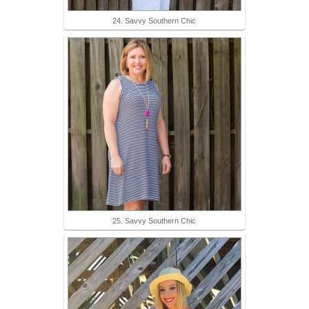
24. Savvy Southern Chic
25. Savvy Southern Chic