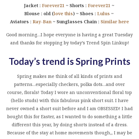
Jacket :
Forever21
~ Shorts :
Forever21
~
Blouse : old (
love this
) ~ Shoes :
Lulus
~
Aviators :
Ray-Ban
~ Sunglasses Chain :
Similar here
Good morning…I hope everyone is having a great Tuesday
and thanks for stopping by today’s Trend Spin Linkup!
Today’s trend is Spring Prints
Spring makes me think of all kinds of prints and
patterns…especially checkers, polka dots…and over
course, florals! Today I wore an unconventional floral top
(hello studs) with this fabulous pink short suit. I have
never owned a short suit before and I am OBSESSED! I had
bought this for Easter, as I wanted to do something a little
different this year, by doing shorts instead of a dress.
Because of the stay at home movements though,, I may be