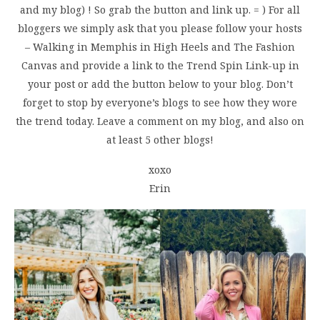
and my blog) ! So grab the button and link up. = ) For all
bloggers we simply ask that you please follow your hosts
– Walking in Memphis in High Heels and The Fashion
Canvas and provide a link to the Trend Spin Link-up in
your post or add the button below to your blog. Don’t
forget to stop by everyone’s blogs to see how they wore
the trend today. Leave a comment on my blog, and also on
at least 5 other blogs!
xoxo
Erin