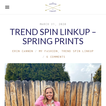
MARCH 31, 2020
TREND SPIN LINKUP –
SPRING PRINTS
ERIN CANNON
MY FASHION
,
TREND SPIN LINKUP
6 COMMENTS