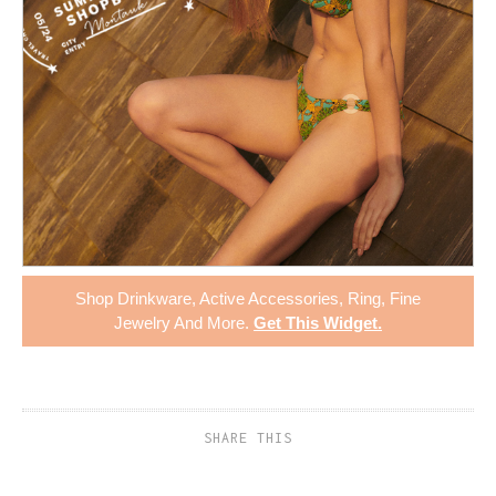
Shop
Drinkware
,
Active Accessories
,
Ring
,
Fine
Jewelry
And More.
Get This Widget
.
SHARE THIS