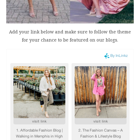
Add your link below and make sure to follow the theme
for your chance to be featured on our blogs.