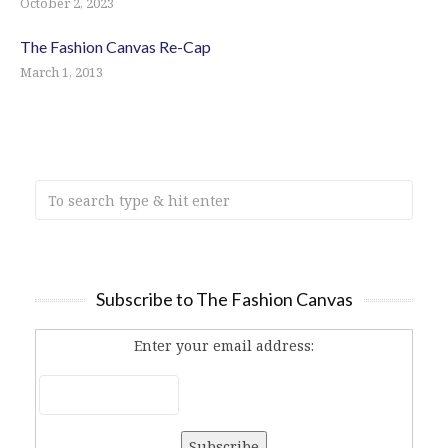
October 2, 2023
The Fashion Canvas Re-Cap
March 1, 2013
Subscribe to The Fashion Canvas
Enter your email address: