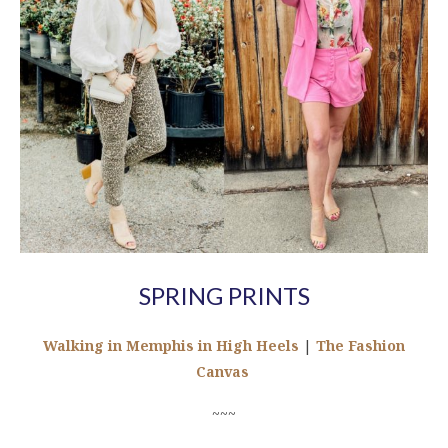
SPRING PRINTS
Walking in Memphis in High Heels
|
The Fashion
Canvas
~~~