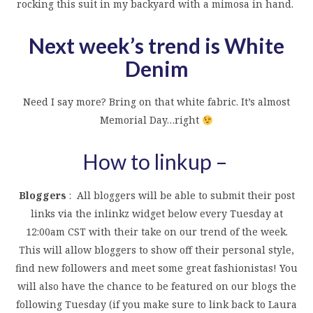
rocking this suit in my backyard with a mimosa in hand.
Next week’s trend is White
Denim
Need I say more? Bring on that white fabric. It’s almost
Memorial Day…right
How to linkup –
Bloggers
: All bloggers will be able to submit their post
links via the inlinkz widget below every Tuesday at
12:00am CST with their take on our trend of the week.
This will allow bloggers to show off their personal style,
find new followers and meet some great fashionistas! You
will also have the chance to be featured on our blogs the
following Tuesday (if you make sure to link back to Laura