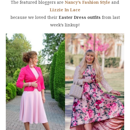
The featured bloggers are
Nancy’s Fashion Style
and
Lizzie In Lace
because we loved their
Easter Dress outfits
from last
week’s linkup!