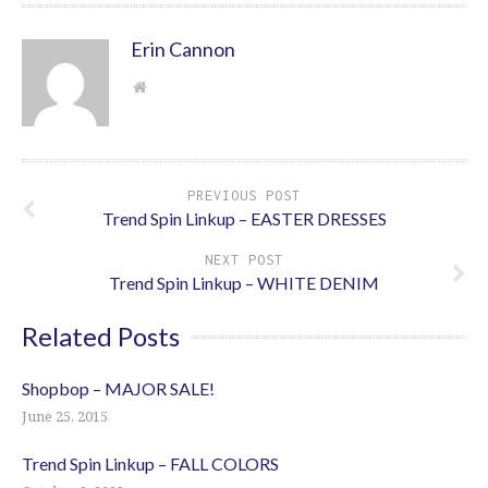
Erin Cannon
PREVIOUS POST
Trend Spin Linkup – EASTER DRESSES
NEXT POST
Trend Spin Linkup – WHITE DENIM
Related Posts
Shopbop – MAJOR SALE!
June 25, 2015
Trend Spin Linkup – FALL COLORS