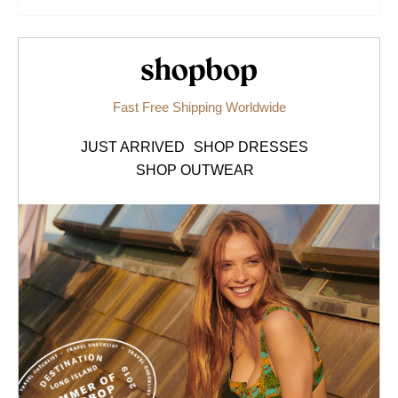
Shopbop.com
Fast Free Shipping Worldwide
JUST ARRIVED
SHOP DRESSES
SHOP OUTWEAR