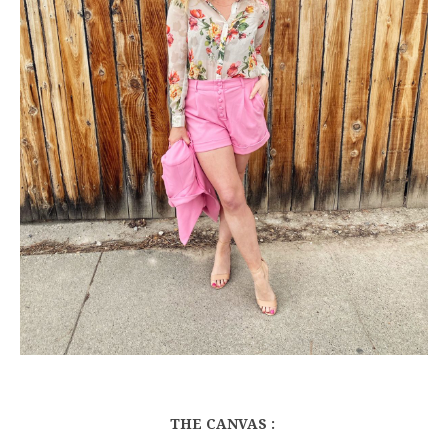
THE CANVAS :