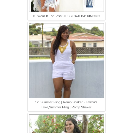
11. Wear It For Less: JESSICA ALBA: KIMONO
12. Summer Fling | Romp Shaker - Talitha's
Take,Summer Fling | Romp Shaker