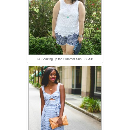
13. Soaking up the Summer Sun - SGSB