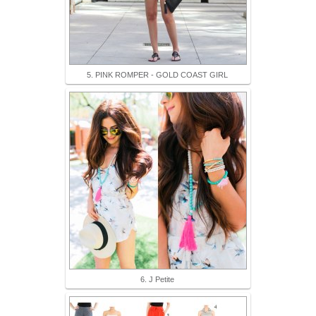
5. PINK ROMPER - GOLD COAST GIRL
6. J Petite