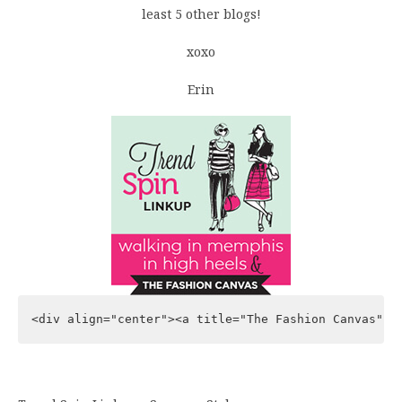
least 5 other blogs!
xoxo
Erin