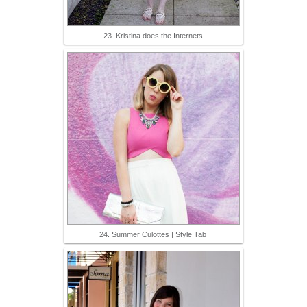
23. Kristina does the Internets
24. Summer Culottes | Style Tab