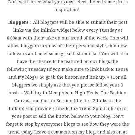
Can't wait to see what you guys select…I need some dress
inspiration!
Bloggers
: All bloggers will be able to submit their post
links via the inlinkz widget below every Tuesday at
8:00am with their take on our trend of the week. This will
allow bloggers to show off their personal style, find new
followers and meet some great fashionistas! You will also
have the chance to be featured on our blogs the
following Tuesday (if you make sure to link back to Laura
and my blog) ! So grab the button and link up. = ) For all
bloggers we simply ask that you please follow your 3
hosts – Walking in Memphis in High Heels, The Fashion
Canvas, and Cort in Session (the first 3 links in the
linkup) and provide a link to the Trend Spin Link-up in
your post or add the button below to your blog. Don’t
forget to stop by everyones blogs to see how they wore the
trend today. Leave a comment on my blog, and also on at