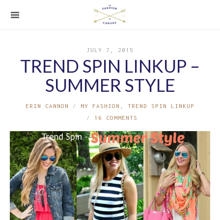
JULY 7, 2015
TREND SPIN LINKUP –
SUMMER STYLE
ERIN CANNON
MY FASHION
,
TREND SPIN LINKUP
16 COMMENTS