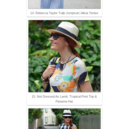
14. Rebecca Taylor Tulip Jumpsuit | Alicia Tenise
15. Not Dressed As Lamb: Tropical Print Top &
Panama Hat