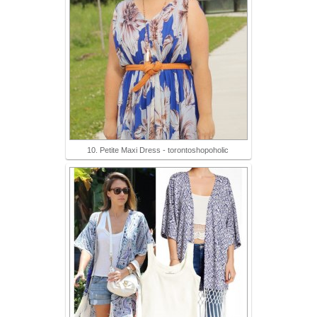
10. Petite Maxi Dress - torontoshopoholic