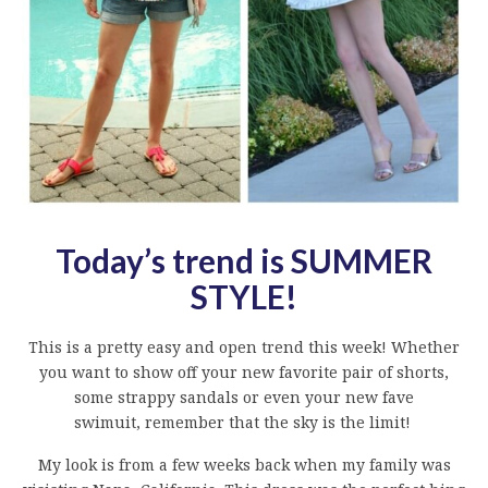
Today’s trend is SUMMER
STYLE!
This is a pretty easy and open trend this week! Whether
you want to show off your new favorite pair of shorts,
some strappy sandals or even your new fave
swimuit, remember that the sky is the limit!
My look is from a few weeks back when my family was