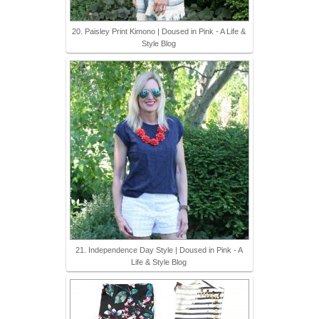
20. Paisley Print Kimono | Doused in Pink - A Life &
Style Blog
21. Independence Day Style | Doused in Pink - A
Life & Style Blog