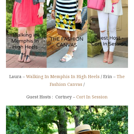
Laura –
Walking In Memphis In High Heels
/ Erin –
The
Fashion Canvas
/
Guest Hosts : Cortney –
Cort In Session