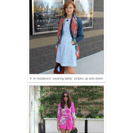
4. in residence: wearing lately: stripes up and down