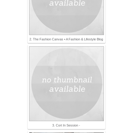
2. The Fashion Canvas • A Fashion & Lifestyle Blog
3. Cort In Session -