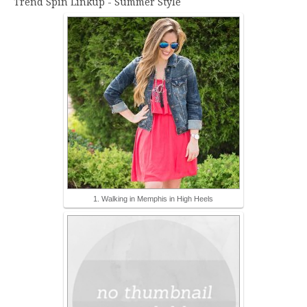
Trend Spin Linkup - Summer Style
1. Walking in Memphis in High Heels