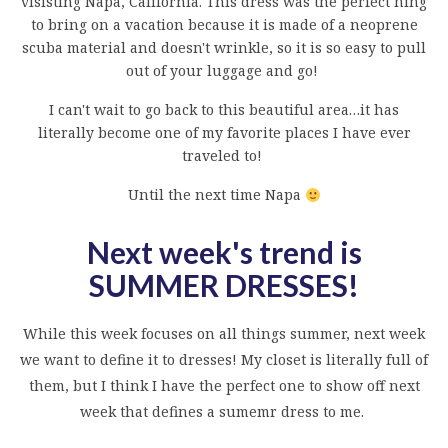
visisting Napa, California. This dress was the perfect hing
to bring on a vacation because it is made of a neoprene
scuba material and doesn't wrinkle, so it is so easy to pull
out of your luggage and go!
I can't wait to go back to this beautiful area…it has
literally become one of my favorite places I have ever
traveled to!
Until the next time Napa
Next week's trend is
SUMMER DRESSES
!
While this week focuses on all things summer, next week
we want to define it to dresses! My closet is literally full of
them, but I think I have the perfect one to show off next
week that defines a sumemr dress to me.