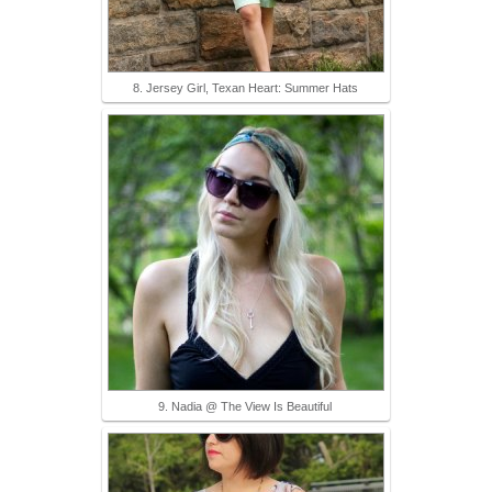
8. Jersey Girl, Texan Heart: Summer Hats
9. Nadia @ The View Is Beautiful