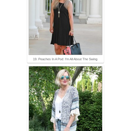
19. Peaches In A Pod: I'm All About The Swing