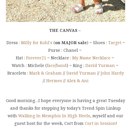
THE CANVAS –
Dress :
Milly for Kohl's
(
on MAJOR sale
) ~ Shoes :
Target
~
Purse : Chanel ~
Hat :
Forever21
~ Necklace :
My Name Necklace
~
Watch : Michele (
face
/
band
) ~ Ring :
David Yurman
~
Bracelets :
Mark & Graham
//
David Yurman
//
John Hardy
//
Hermes
//
Alex & Ani
Good morning…I hope everyone is having a great Tuesday
and thanks for stopping by today’s Trend Spin Linkup
with
Walking In Memphis In High Heels
, myself and our
guest host for the week, Cort from
Cort in Session
!