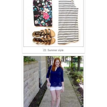
22. Summer style