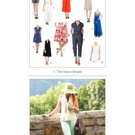
7. The New eShakti