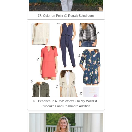
17. Color on Point @ RegallySoled.com
18. Peaches In A Pod: What's On My Wishlist -
Cupcakes and Cashmere Addition