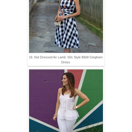
16. Not Dressed As Lamb: 50s Style B&W Gingham
Dress