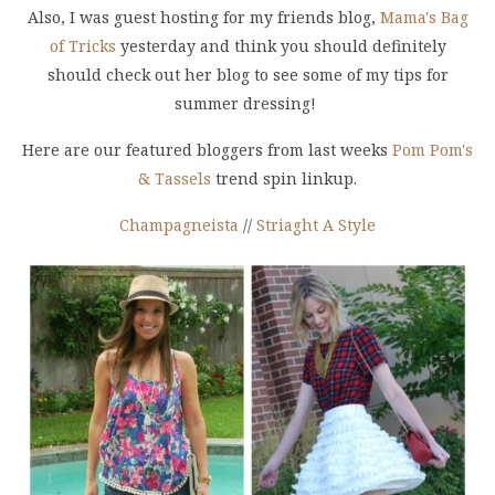
Also, I was guest hosting for my friends blog,
Mama's Bag
of Tricks
yesterday and think you should definitely
should check out her blog to see some of my tips for
summer dressing!
Here are our featured bloggers from last weeks
Pom Pom's
& Tassels
trend spin linkup.
Champagneista
//
Striaght A Style