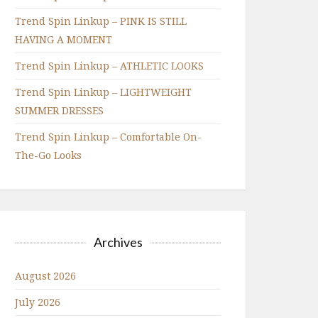
Trend Spin Linkup – PINK IS STILL
HAVING A MOMENT
Trend Spin Linkup – ATHLETIC LOOKS
Trend Spin Linkup – LIGHTWEIGHT
SUMMER DRESSES
Trend Spin Linkup – Comfortable On-
The-Go Looks
Archives
August 2026
July 2026