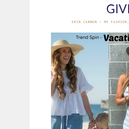
GI
ERIN CANNON
MY FASHION