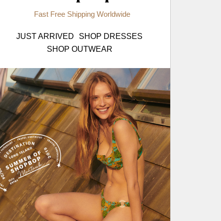
Fast Free Shipping Worldwide
JUST ARRIVED
SHOP DRESSES
SHOP OUTWEAR