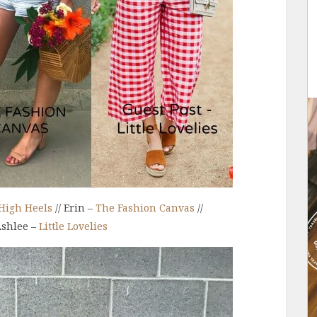
High Heels
// Erin –
The Fashion Canvas
//
Ashlee –
Little Lovelies