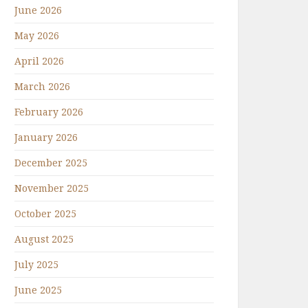
June 2026
May 2026
April 2026
March 2026
February 2026
January 2026
December 2025
November 2025
October 2025
August 2025
July 2025
June 2025