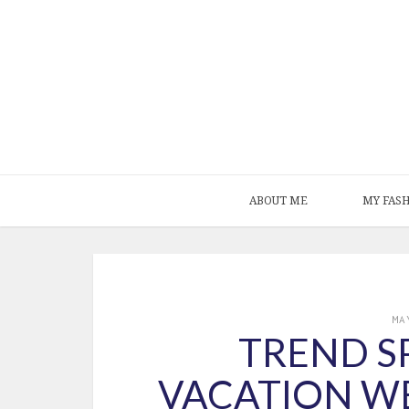
ABOUT ME
MY FAS
MA
TREND SP
VACATION W