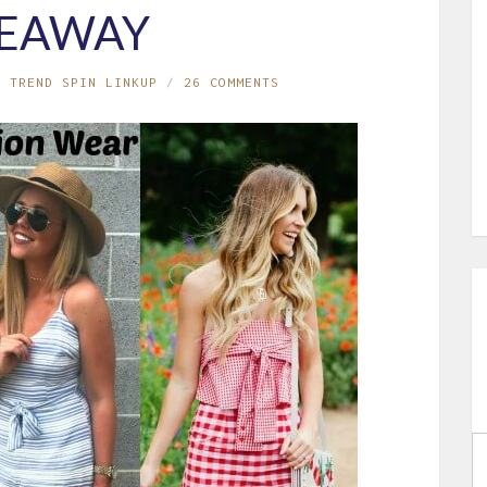
VEAWAY
,
TREND SPIN LINKUP
26 COMMENTS