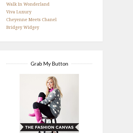
Walk In Wonderland
Viva Luxury
Cheyenne Meets Chanel
Bridgey Widgey
Grab My Button