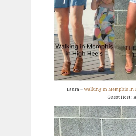
Laura –
Walking In Memphis In 
Guest Host : 