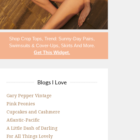
Shop
Crop Tops
,
Trend: Sunny-Day Pairs
,
Swimsuits & Cover-Ups
,
Skirts
And More.
Get This Widget
.
Blogs I Love
Gary Pepper Vintage
Pink Peonies
Cupcakes and Cashmere
Atlantic-Pacific
A Little Dash of Darling
For All Things Lovely