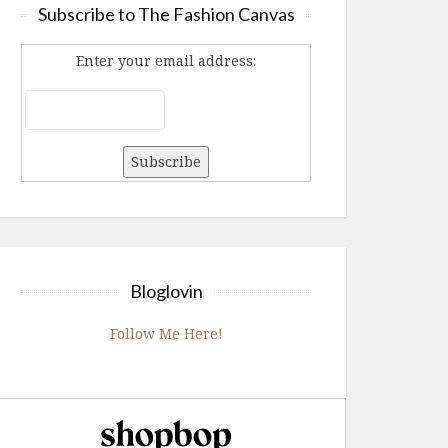
Subscribe to The Fashion Canvas
Enter your email address:
Bloglovin
Follow Me Here!
Shopbop.com