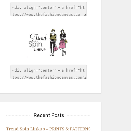
Recent Posts
Trend Spin Linkup – PRINTS & PATTERNS