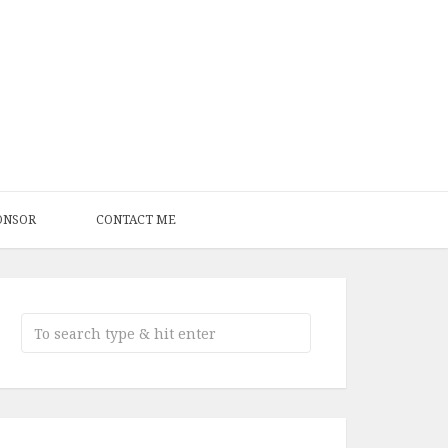
ONSOR
CONTACT ME