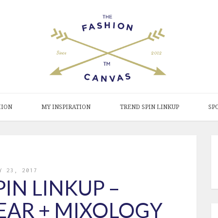
HION
MY INSPIRATION
TREND SPIN LINKUP
SP
Y 23, 2017
IN LINKUP –
EAR + MIXOLOGY