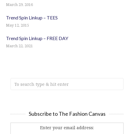
March 29, 2016
Trend Spin Linkup – TEES
May 12, 2015
Trend Spin Linkup – FREE DAY
March 22, 2021
Subscribe to The Fashion Canvas
Enter your email address: