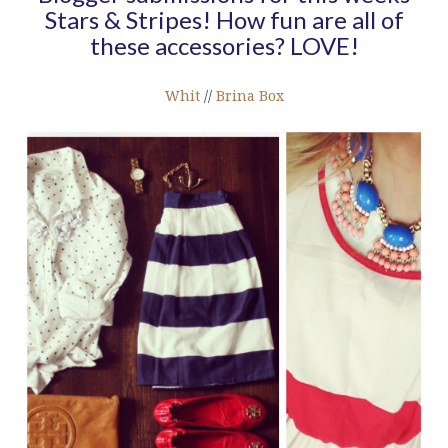
Stars & Stripes! How fun are all of
these accessories? LOVE!
Whit
//
Brina Box