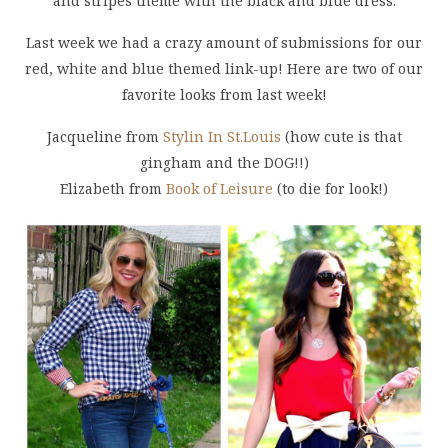
and stripes theme with the black and blue dress.
Last week we had a crazy amount of submissions for our
red, white and blue themed link-up! Here are two of our
favorite looks from last week!
Jacqueline from
Stylin In St.Louis
(how cute is that
gingham and the DOG!!)
Elizabeth from
Book of Leisure
(to die for look!)