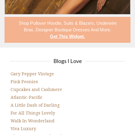
Shop
Pullover Hoodie
,
Suits & Blazers
,
Underwire
Bras
,
Designer Boutique Dresses
And More.
Get This Widget
.
Blogs I Love
Gary Pepper Vintage
Pink Peonies
Cupcakes and Cashmere
Atlantic-Pacific
A Little Dash of Darling
For All Things Lovely
Walk In Wonderland
Viva Luxury