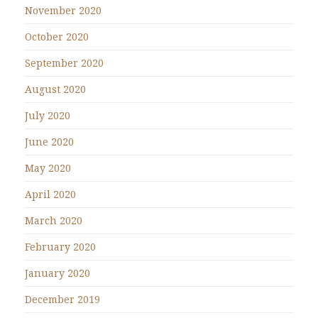
November 2020
October 2020
September 2020
August 2020
July 2020
June 2020
May 2020
April 2020
March 2020
February 2020
January 2020
December 2019