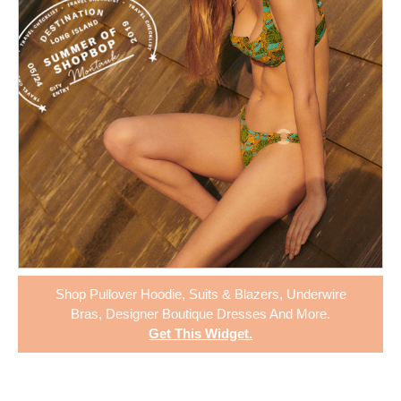
Shop
Pullover Hoodie
,
Suits & Blazers
,
Underwire
Bras
,
Designer Boutique Dresses
And More.
Get This Widget
.