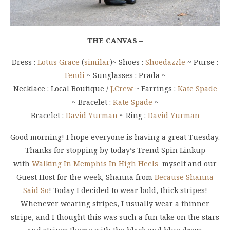
THE CANVAS –
Dress :
Lotus Grace
(
similar
)~ Shoes :
Shoedazzle
~ Purse :
Fendi
~ Sunglasses : Prada ~
Necklace : Local Boutique /
J.Crew
~ Earrings :
Kate Spade
~ Bracelet :
Kate Spade
~
Bracelet :
David Yurman
~ Ring :
David Yurman
Good morning! I hope everyone is having a great Tuesday.
Thanks for stopping by today’s Trend Spin Linkup
with
Walking In Memphis In High Heels
myself and our
Guest Host for the week, Shanna from
Because Shanna
Said So
! Today I decided to wear bold, thick stripes!
Whenever wearing stripes, I usually wear a thinner
stripe, and I thought this was such a fun take on the stars