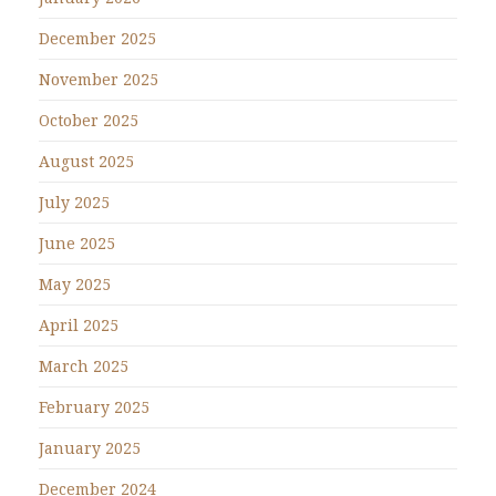
December 2025
November 2025
October 2025
August 2025
July 2025
June 2025
May 2025
April 2025
March 2025
February 2025
January 2025
December 2024