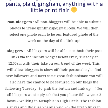
pants, plaid, gingham, anything with a
little print flair
Non-Bloggers
: All non-bloggers will be able to submit
photos to
Trendspinlinkup@gmail.com
. We will then
select one photo each to be our featured photo of the
week on the day of the link-up!
Bloggers
: All bloggers will be able to submit their post
links via the inlinkz widget below every Tuesday at
12:00am with their take on our trend of the week. This
will allow bloggers to show off their personal style, find
new followers and meet some great fashionistas! You will
also have the chance to be featured on our blogs the
following Tuesday! So grab the button and link up. = ) For
all bloggers we simply ask that you please follow your 3
hosts – Walking in Memphis in High Heels, The Fashion
Canvas and Because Shanna Said So (the first 3 links in