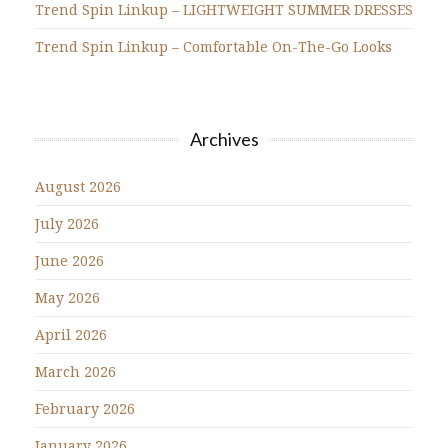
Trend Spin Linkup – LIGHTWEIGHT SUMMER DRESSES
Trend Spin Linkup – Comfortable On-The-Go Looks
Archives
August 2026
July 2026
June 2026
May 2026
April 2026
March 2026
February 2026
January 2026