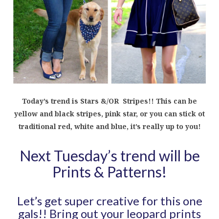
Today’s trend is Stars &/OR Stripes!! This can be
yellow and black stripes, pink star, or you can stick ot
traditional red, white and blue, it’s really up to you!
Next Tuesday’s trend will be
Prints & Patterns!
Let’s get super creative for this one
gals!! Bring out your leopard prints