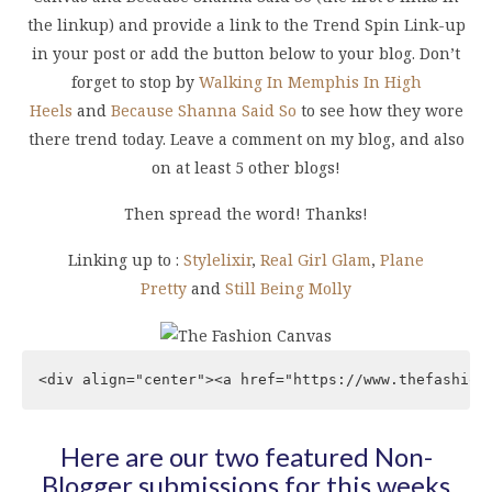
the linkup) and provide a link to the Trend Spin Link-up
in your post or add the button below to your blog. Don’t
forget to stop by
Walking In Memphis In High
Heels
and
Because Shanna Said So
to see how they wore
there trend today. Leave a comment on my blog, and also
on at least 5 other blogs!
Then spread the word! Thanks!
Linking up to :
Stylelixir
,
Real Girl Glam
,
Plane
Pretty
and
Still Being Molly
<div align="center"><a href="https://www.thefashion
Here are our two featured Non-
Blogger submissions for this weeks