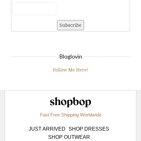
Bloglovin
Follow Me Here!
Shopbop.com
Fast Free Shipping Worldwide
JUST ARRIVED
SHOP DRESSES
SHOP OUTWEAR