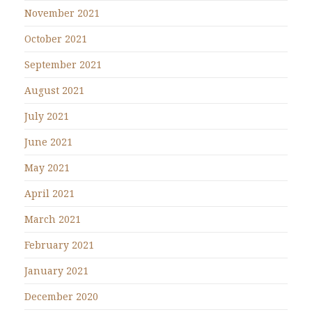
November 2021
October 2021
September 2021
August 2021
July 2021
June 2021
May 2021
April 2021
March 2021
February 2021
January 2021
December 2020