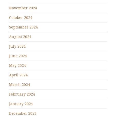
November 2024
October 2024
September 2024
August 2024
July 2024
June 2024
May 2024
April 2024
March 2024
February 2024
January 2024
December 2023