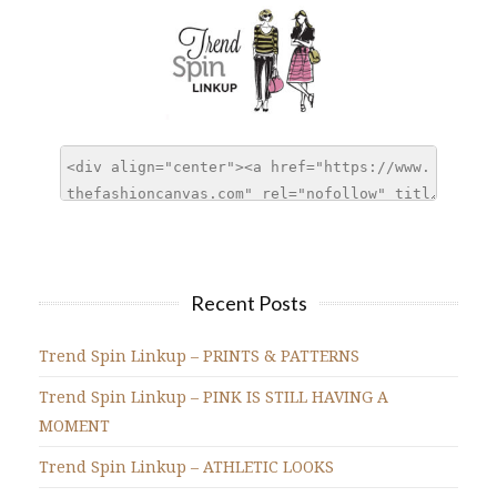
Recent Posts
Trend Spin Linkup – PRINTS & PATTERNS
Trend Spin Linkup – PINK IS STILL HAVING A
MOMENT
Trend Spin Linkup – ATHLETIC LOOKS