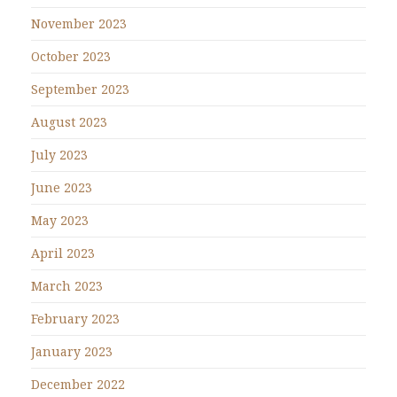
November 2023
October 2023
September 2023
August 2023
July 2023
June 2023
May 2023
April 2023
March 2023
February 2023
January 2023
December 2022