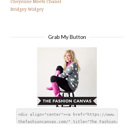
Cheyenne Meets Chanel
Bridgey Widgey
Grab My Button