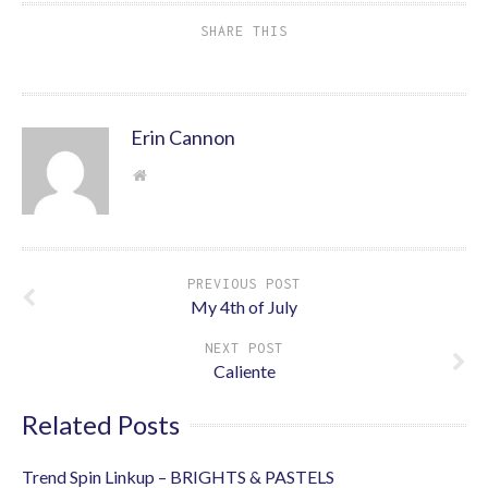
SHARE THIS
Erin Cannon
PREVIOUS POST
My 4th of July
NEXT POST
Caliente
Related Posts
Trend Spin Linkup – BRIGHTS & PASTELS