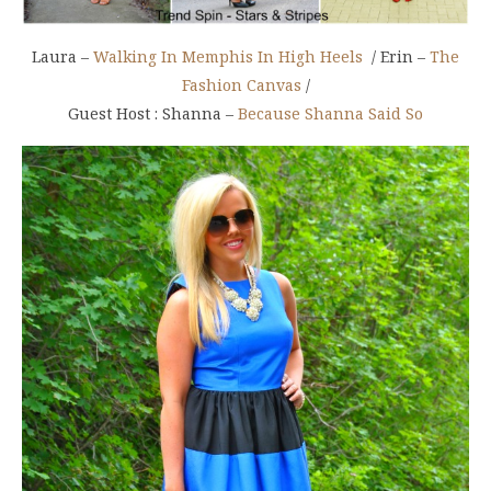
Laura –
Walking In Memphis In High Heels
/ Erin –
The
Fashion Canvas
/
Guest Host : Shanna –
Because Shanna Said So