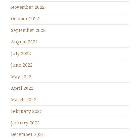
November 2022
October 2022
September 2022
August 2022
July 2022
June 2022
May 2022
April 2022
March 2022
February 2022
January 2022
December 2021