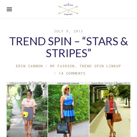
JULY 9, 2013
TREND SPIN – “STARS &
STRIPES”
ERIN CANNON
MY FASHION
,
TREND SPIN LINKUP
14 COMMENTS