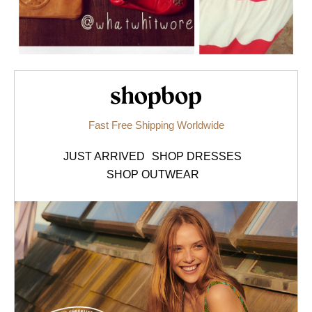
Shopbop.com
Fast Free Shipping Worldwide
JUST ARRIVED
SHOP DRESSES
SHOP OUTWEAR