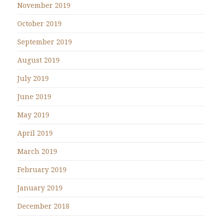
November 2019
October 2019
September 2019
August 2019
July 2019
June 2019
May 2019
April 2019
March 2019
February 2019
January 2019
December 2018