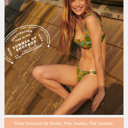
Shop
Dressed-Up Shorts
,
Fine Jewelry
,
Flat Sandals
,