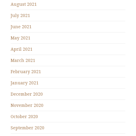
August 2021
July 2021
June 2021
May 2021
April 2021
March 2021
February 2021
January 2021
December 2020
November 2020
October 2020
September 2020