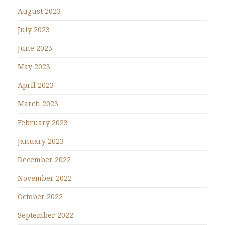
August 2023
July 2023
June 2023
May 2023
April 2023
March 2023
February 2023
January 2023
December 2022
November 2022
October 2022
September 2022