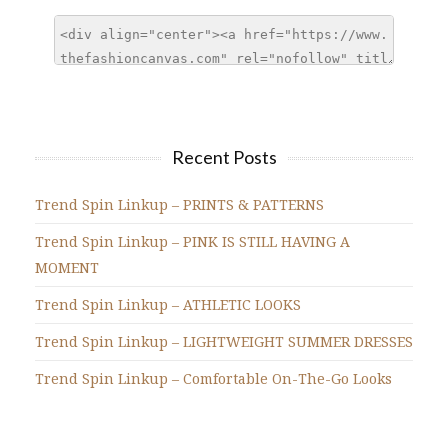
Recent Posts
Trend Spin Linkup – PRINTS & PATTERNS
Trend Spin Linkup – PINK IS STILL HAVING A
MOMENT
Trend Spin Linkup – ATHLETIC LOOKS
Trend Spin Linkup – LIGHTWEIGHT SUMMER DRESSES
Trend Spin Linkup – Comfortable On-The-Go Looks