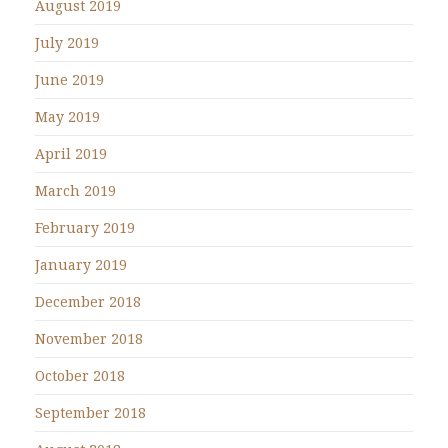
August 2019
July 2019
June 2019
May 2019
April 2019
March 2019
February 2019
January 2019
December 2018
November 2018
October 2018
September 2018