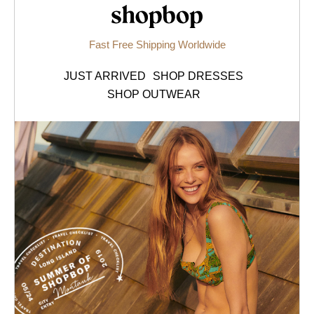
Shopbop.com
Fast Free Shipping Worldwide
JUST ARRIVED
SHOP DRESSES
SHOP OUTWEAR