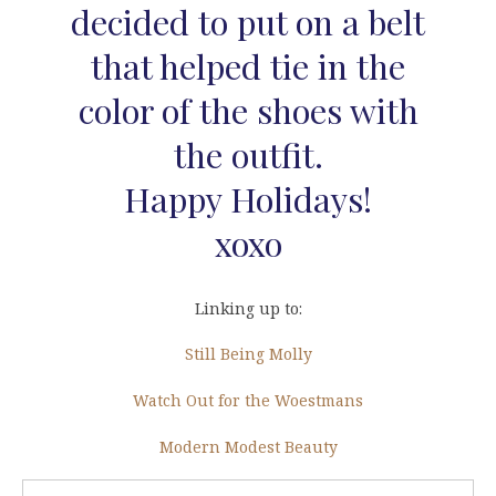
decided to put on a belt
that helped tie in the
color of the shoes with
the outfit.
Happy Holidays!
xoxo
Linking up to:
Still Being Molly
Watch Out for the Woestmans
Modern Modest Beauty