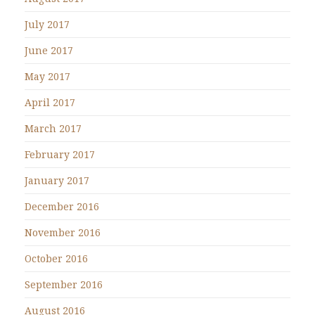
July 2017
June 2017
May 2017
April 2017
March 2017
February 2017
January 2017
December 2016
November 2016
October 2016
September 2016
August 2016