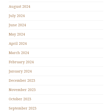
August 2024
July 2024
June 2024
May 2024
April 2024
March 2024
February 2024
January 2024
December 2023
November 2023
October 2023
September 2023