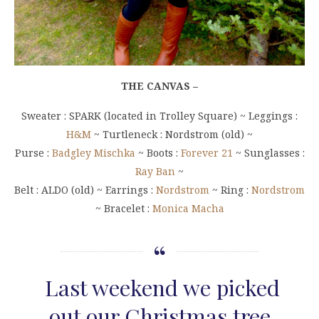
THE CANVAS –
Sweater : SPARK (located in Trolley Square) ~ Leggings :
H&M
~ Turtleneck : Nordstrom (old) ~
Purse :
Badgley Mischka
~ Boots :
Forever 21
~ Sunglasses :
Ray Ban
~
Belt : ALDO (old) ~ Earrings :
Nordstrom
~ Ring :
Nordstrom
~ Bracelet :
Monica Macha
Last weekend we picked
out our Christmas tree