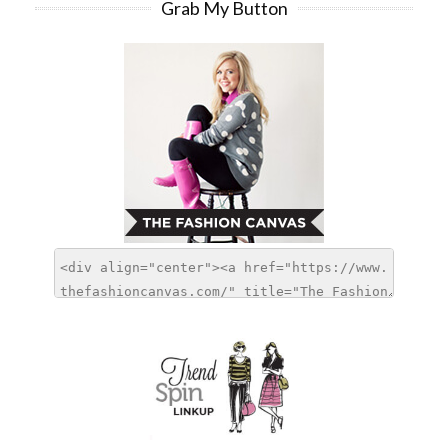
Grab My Button