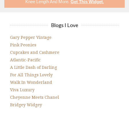
Knee Length
And More.
Get This Widget
.
Blogs I Love
Gary Pepper Vintage
Pink Peonies
Cupcakes and Cashmere
Atlantic-Pacific
A Little Dash of Darling
For All Things Lovely
Walk In Wonderland
Viva Luxury
Cheyenne Meets Chanel
Bridgey Widgey