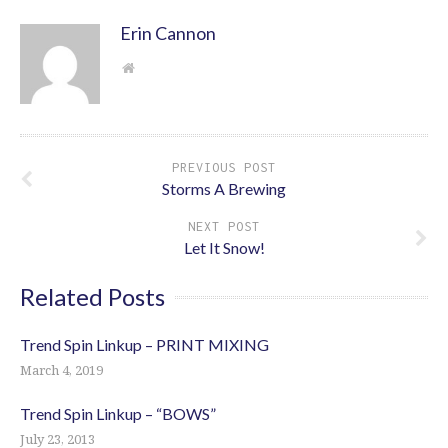
Erin Cannon
PREVIOUS POST
Storms A Brewing
NEXT POST
Let It Snow!
Related Posts
Trend Spin Linkup – PRINT MIXING
March 4, 2019
Trend Spin Linkup – “BOWS”
July 23, 2013