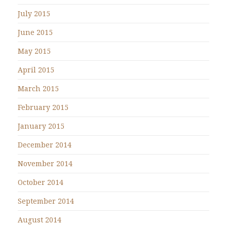
July 2015
June 2015
May 2015
April 2015
March 2015
February 2015
January 2015
December 2014
November 2014
October 2014
September 2014
August 2014