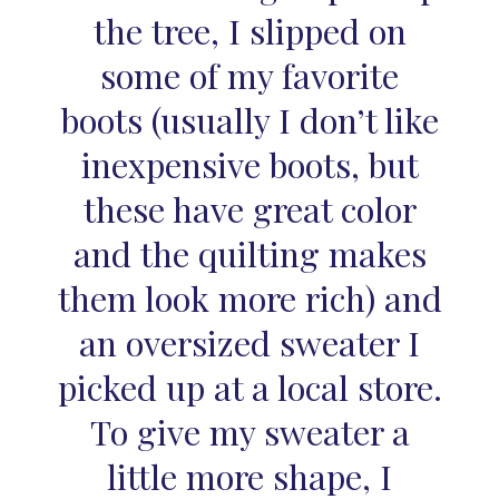
the tree, I slipped on
some of my favorite
boots (usually I don’t like
inexpensive boots, but
these have great color
and the quilting makes
them look more rich) and
an oversized sweater I
picked up at a local store.
To give my sweater a
little more shape, I