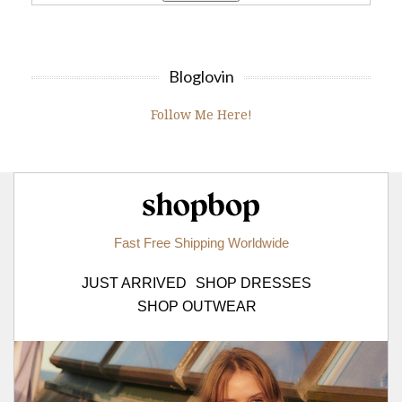
Bloglovin
Follow Me Here!
Shopbop.com
Fast Free Shipping Worldwide
JUST ARRIVED
SHOP DRESSES
SHOP OUTWEAR