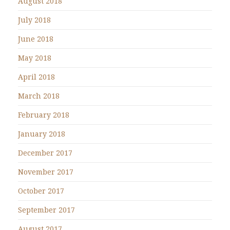
August 2018
July 2018
June 2018
May 2018
April 2018
March 2018
February 2018
January 2018
December 2017
November 2017
October 2017
September 2017
August 2017