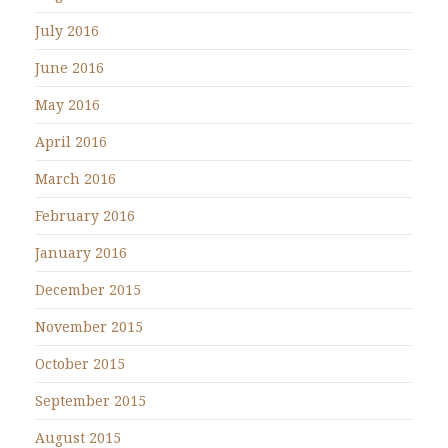
July 2016
June 2016
May 2016
April 2016
March 2016
February 2016
January 2016
December 2015
November 2015
October 2015
September 2015
August 2015