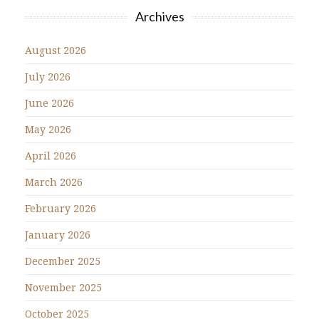
Archives
August 2026
July 2026
June 2026
May 2026
April 2026
March 2026
February 2026
January 2026
December 2025
November 2025
October 2025