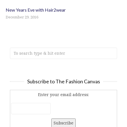
New Years Eve with Hair2wear
December 29, 2016
Subscribe to The Fashion Canvas
Enter your email address: