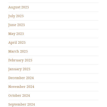
August 2025
July 2025
June 2025
May 2025
April 2025
March 2025
February 2025
January 2025
December 2024
November 2024
October 2024
September 2024