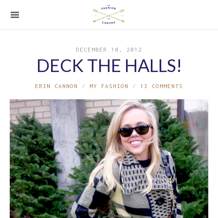
DECEMBER 10, 2012
DECK THE HALLS!
ERIN CANNON
MY FASHION
13 COMMENTS