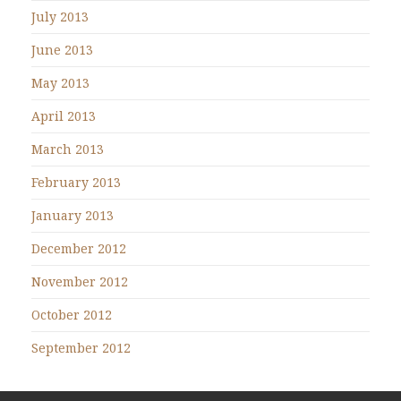
July 2013
June 2013
May 2013
April 2013
March 2013
February 2013
January 2013
December 2012
November 2012
October 2012
September 2012