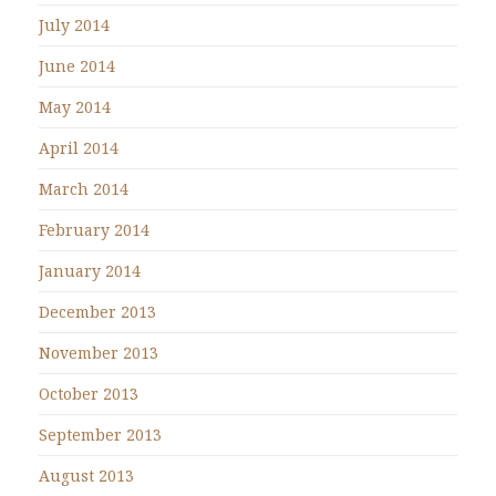
July 2014
June 2014
May 2014
April 2014
March 2014
February 2014
January 2014
December 2013
November 2013
October 2013
September 2013
August 2013