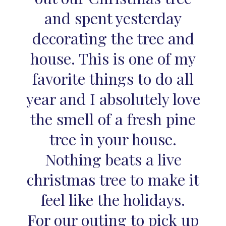
and spent yesterday
decorating the tree and
house. This is one of my
favorite things to do all
year and I absolutely love
the smell of a fresh pine
tree in your house.
Nothing beats a live
christmas tree to make it
feel like the holidays.
For our outing to pick up