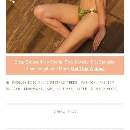
Shop
Dressed-Up Shorts
,
Fine Jewelry
,
Flat Sandals
,
Knee Length
And More.
Get This Widget
.
BADGLEY MISCHKA
,
CHRISTMAS TREES
,
FASHION
,
FASHION
BLOGGER
,
FROEVER21
,
H&M
,
HOLIDAYS
,
STYLE
,
STYLE BLOGGER
SHARE THIS