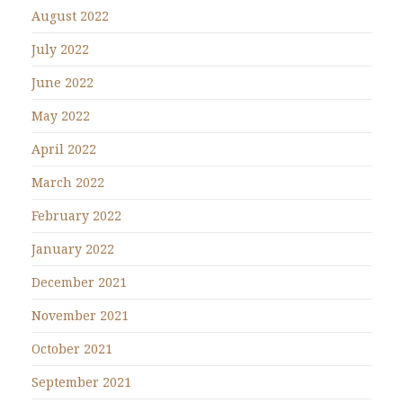
August 2022
July 2022
June 2022
May 2022
April 2022
March 2022
February 2022
January 2022
December 2021
November 2021
October 2021
September 2021