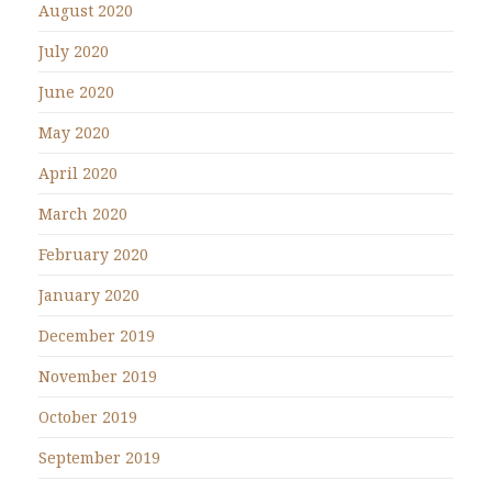
August 2020
July 2020
June 2020
May 2020
April 2020
March 2020
February 2020
January 2020
December 2019
November 2019
October 2019
September 2019