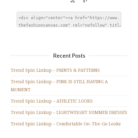
Recent Posts
Trend Spin Linkup – PRINTS & PATTERNS
Trend Spin Linkup – PINK IS STILL HAVING A
MOMENT
Trend Spin Linkup – ATHLETIC LOOKS
Trend Spin Linkup – LIGHTWEIGHT SUMMER DRESSES
Trend Spin Linkup – Comfortable On-The-Go Looks