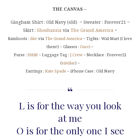
THE CANVAS –
Gingham Shirt : Old Navy (old) ~ Sweater : Forever21 ~
Skirt :
Shoshanna
via
The Grand America
~
Rainboots :
däv
via
The Grand America
~ Tights : Wal-Mart (I love
them!) ~ Glasses :
Gucci
~
Purse :
H&M
~ Luggage Tag :
J.Crew
~ Necklace : Forever21
(
similar
) ~
Earrings :
Kate Spade
~ iPhone Case : Old Navy
L is for the way you look
at me
O is for the only one I see