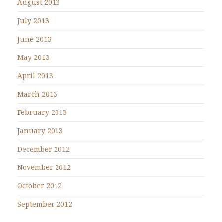
August 2013
July 2013
June 2013
May 2013
April 2013
March 2013
February 2013
January 2013
December 2012
November 2012
October 2012
September 2012