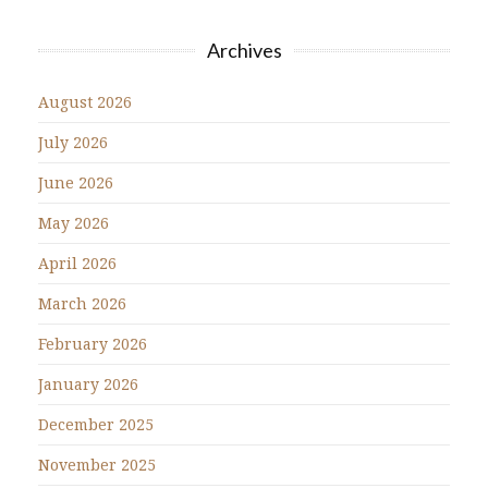
Archives
August 2026
July 2026
June 2026
May 2026
April 2026
March 2026
February 2026
January 2026
December 2025
November 2025