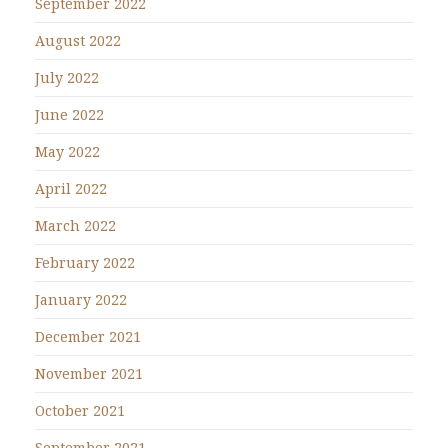
September 2022
August 2022
July 2022
June 2022
May 2022
April 2022
March 2022
February 2022
January 2022
December 2021
November 2021
October 2021
September 2021