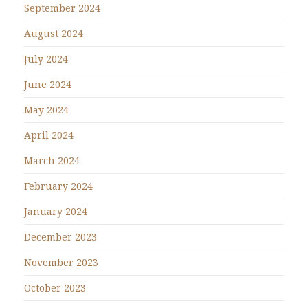
September 2024
August 2024
July 2024
June 2024
May 2024
April 2024
March 2024
February 2024
January 2024
December 2023
November 2023
October 2023