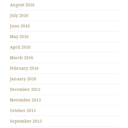
August 2016
July 2016
June 2016
May 2016
April 2016
March 2016
February 2016
January 2016
December 2015
November 2015
October 2015
September 2015