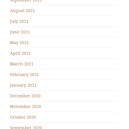
August 2021
July 2021
June 2021
May 2021
April 2021
March 2021
February 2021
January 2021
December 2020
November 2020
October 2020
September 2020