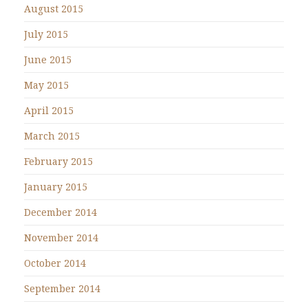
August 2015
July 2015
June 2015
May 2015
April 2015
March 2015
February 2015
January 2015
December 2014
November 2014
October 2014
September 2014