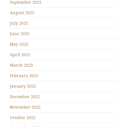
September 2023
August 2023
July 2023
June 2023
May 2023
April 2023
March 2023
February 2023
January 2023
December 2022
November 2022
October 2022