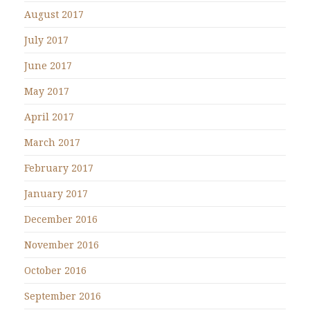
August 2017
July 2017
June 2017
May 2017
April 2017
March 2017
February 2017
January 2017
December 2016
November 2016
October 2016
September 2016