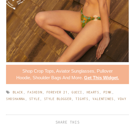
Shop
Crop Tops
,
Aviator Sunglasses
,
Pullover
Hoodie
,
Shoulder Bags
And More.
Get This Widget
.
BLACK
,
FASHION
,
FOREVER 21
,
GUCCI
,
HEARTS
,
PINK
,
SHOSHANNA
,
STYLE
,
STYLE BLOGGER
,
TIGHTS
,
VALENTINES
,
VDAY
SHARE THIS