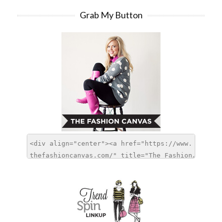
Grab My Button