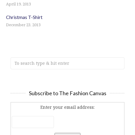
April 19, 2013
Christmas T-Shirt
December 23, 2013
Subscribe to The Fashion Canvas
Enter your email address: