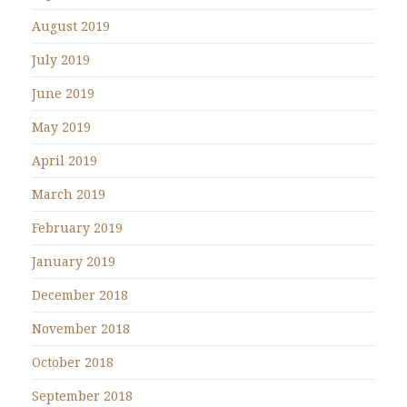
August 2019
July 2019
June 2019
May 2019
April 2019
March 2019
February 2019
January 2019
December 2018
November 2018
October 2018
September 2018