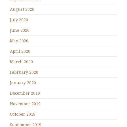
August 2020
July 2020
June 2020
May 2020
April 2020
March 2020
February 2020
January 2020
December 2019
November 2019
October 2019
September 2019