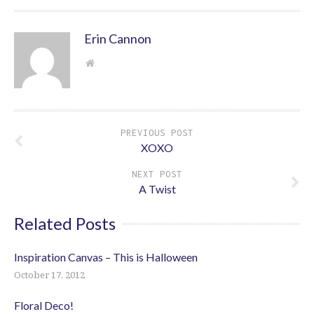
Erin Cannon
PREVIOUS POST
XOXO
NEXT POST
A Twist
Related Posts
Inspiration Canvas – This is Halloween
October 17, 2012
Floral Deco!