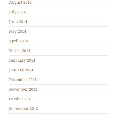
August 2014
July 2014
June 2014
May 2014
April 2014
March 2014
February 2014
January 2014
December 2013
November 2013
October 2013
September 2013