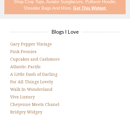
Shop
Crop Tops
,
Aviator Sunglasses
,
Pullover Hoodie
,
Shoulder Bags
And More.
Get This Widget
.
Blogs I Love
Gary Pepper Vintage
Pink Peonies
Cupcakes and Cashmere
Atlantic-Pacific
A Little Dash of Darling
For All Things Lovely
Walk In Wonderland
Viva Luxury
Cheyenne Meets Chanel
Bridgey Widgey