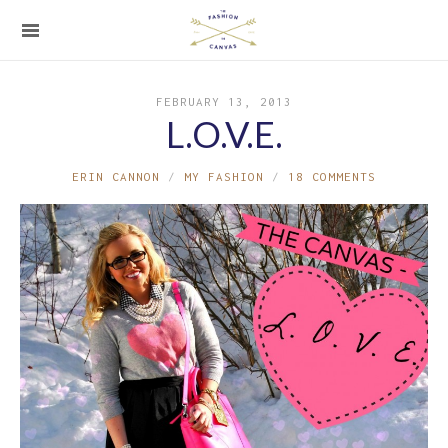
FEBRUARY 13, 2013
L.O.V.E.
ERIN CANNON
MY FASHION
18 COMMENTS