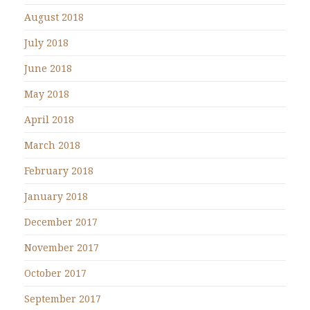
August 2018
July 2018
June 2018
May 2018
April 2018
March 2018
February 2018
January 2018
December 2017
November 2017
October 2017
September 2017