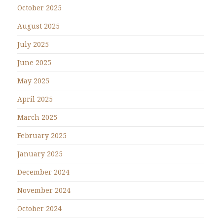
October 2025
August 2025
July 2025
June 2025
May 2025
April 2025
March 2025
February 2025
January 2025
December 2024
November 2024
October 2024