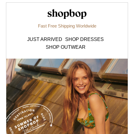
Shopbop.com
Fast Free Shipping Worldwide
JUST ARRIVED
SHOP DRESSES
SHOP OUTWEAR