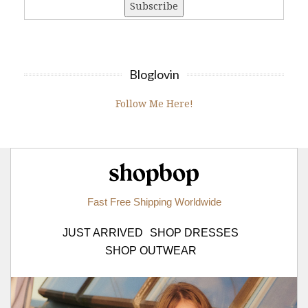
Bloglovin
Follow Me Here!
Shopbop.com
Fast Free Shipping Worldwide
JUST ARRIVED
SHOP DRESSES
SHOP OUTWEAR