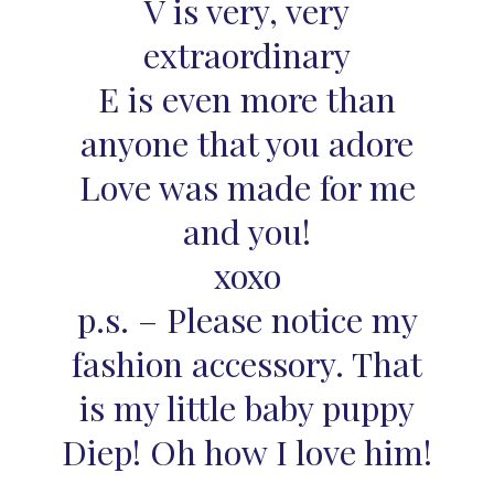
V is very, very
extraordinary
E is even more than
anyone that you adore
Love was made for me
and you!
xoxo
p.s. – Please notice my
fashion accessory. That
is my little baby puppy
Diep! Oh how I love him!