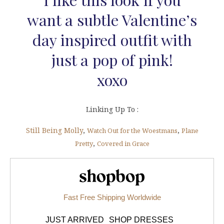
want a subtle Valentine’s
day inspired outfit with
just a pop of pink!
xoxo
Linking Up To :
Still Being Molly
,
,
Watch Out for the Woestmans
Plane
,
Pretty
Covered in Grace
Shopbop.com
Fast Free Shipping Worldwide
JUST ARRIVED
SHOP DRESSES