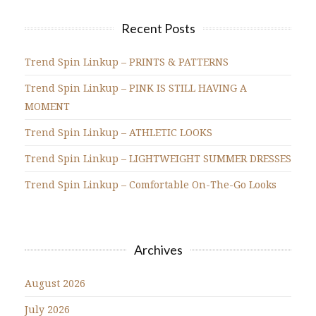
Recent Posts
Trend Spin Linkup – PRINTS & PATTERNS
Trend Spin Linkup – PINK IS STILL HAVING A
MOMENT
Trend Spin Linkup – ATHLETIC LOOKS
Trend Spin Linkup – LIGHTWEIGHT SUMMER DRESSES
Trend Spin Linkup – Comfortable On-The-Go Looks
Archives
August 2026
July 2026