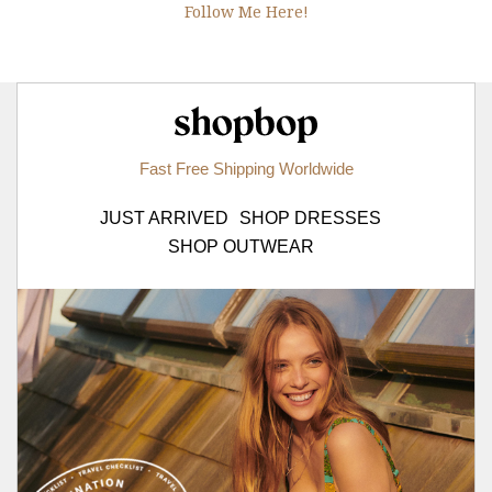
Follow Me Here!
Shopbop.com
Fast Free Shipping Worldwide
JUST ARRIVED
SHOP DRESSES
SHOP OUTWEAR