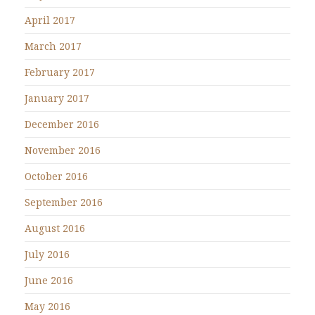
April 2017
March 2017
February 2017
January 2017
December 2016
November 2016
October 2016
September 2016
August 2016
July 2016
June 2016
May 2016