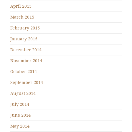
April 2015
March 2015
February 2015
January 2015
December 2014
November 2014
October 2014
September 2014
August 2014
July 2014
June 2014
May 2014