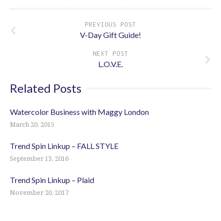
PREVIOUS POST
V-Day Gift Guide!
NEXT POST
L.O.V.E.
Related Posts
Watercolor Business with Maggy London
March 20, 2015
Trend Spin Linkup – FALL STYLE
September 13, 2016
Trend Spin Linkup – Plaid
November 20, 2017