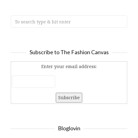
Subscribe to The Fashion Canvas
Enter your email address:
Bloglovin