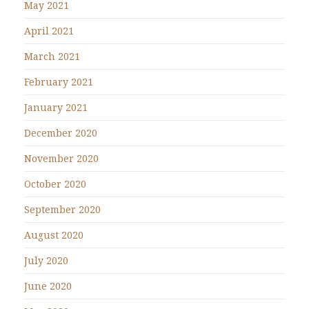
May 2021
April 2021
March 2021
February 2021
January 2021
December 2020
November 2020
October 2020
September 2020
August 2020
July 2020
June 2020