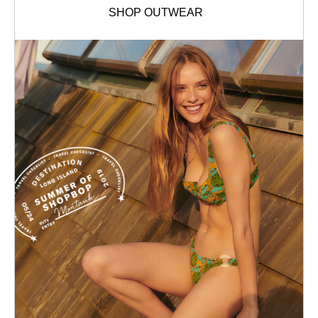
SHOP OUTWEAR