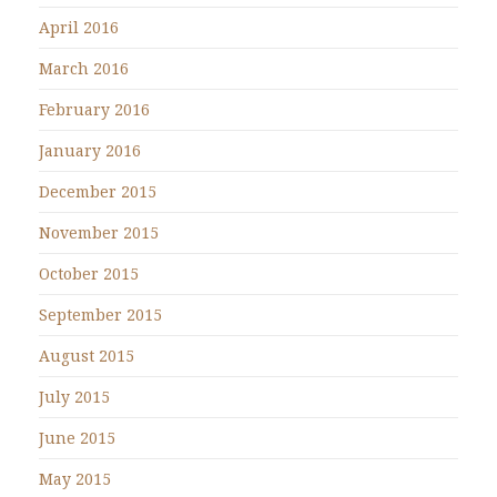
April 2016
March 2016
February 2016
January 2016
December 2015
November 2015
October 2015
September 2015
August 2015
July 2015
June 2015
May 2015