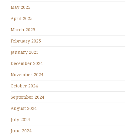
May 2025
April 2025
March 2025
February 2025
January 2025
December 2024
November 2024
October 2024
September 2024
August 2024
July 2024
June 2024