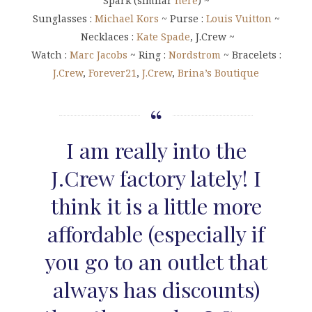
Spark (similar
here
) ~
Sunglasses :
Michael Kors
~ Purse :
Louis Vuitton
~
Necklaces :
Kate Spade
, J.Crew ~
Watch :
Marc Jacobs
~ Ring :
Nordstrom
~ Bracelets :
J.Crew
,
Forever21
,
J.Crew
,
Brina’s Boutique
I am really into the
J.Crew factory lately! I
think it is a little more
affordable (especially if
you go to an outlet that
always has discounts)