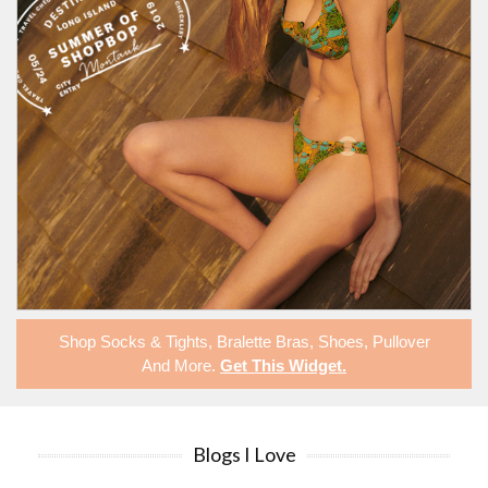
Shop
Socks & Tights
,
Bralette Bras
,
Shoes
,
Pullover
And More.
Get This Widget
.
Blogs I Love