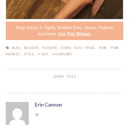
Shop
Socks & Tights
,
Bralette Bras
,
Shoes
,
Pullover
And More.
Get This Widget
.
BLOG
,
BLOGGER
,
FASHION
,
JCREW
,
KATE SPADE
,
PINK
,
PINK
PEONIES
,
STYLE
,
V-DAY
,
VALENTINES
SHARE THIS
Erin Cannon