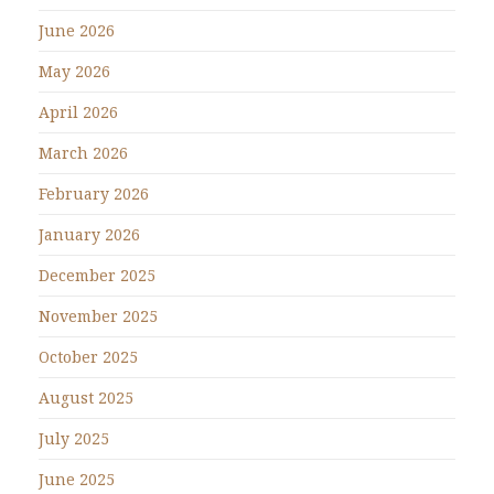
June 2026
May 2026
April 2026
March 2026
February 2026
January 2026
December 2025
November 2025
October 2025
August 2025
July 2025
June 2025