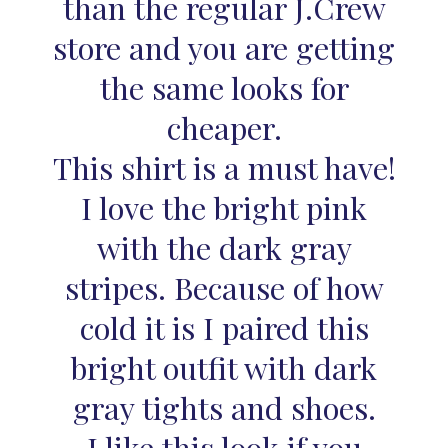
than the regular J.Crew
store and you are getting
the same looks for
cheaper.
This shirt is a must have!
I love the bright pink
with the dark gray
stripes. Because of how
cold it is I paired this
bright outfit with dark
gray tights and shoes.
I like this look if you