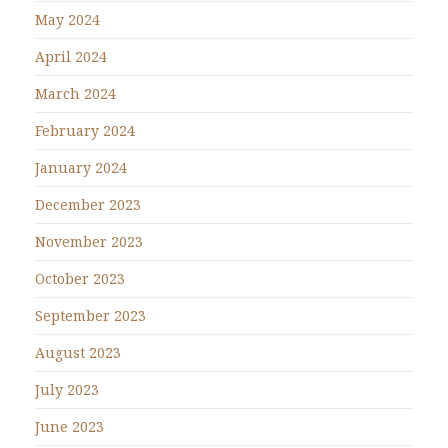
May 2024
April 2024
March 2024
February 2024
January 2024
December 2023
November 2023
October 2023
September 2023
August 2023
July 2023
June 2023