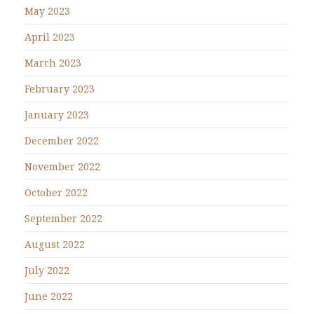
May 2023
April 2023
March 2023
February 2023
January 2023
December 2022
November 2022
October 2022
September 2022
August 2022
July 2022
June 2022