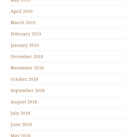
April 2019
March 2019
February 2019
January 2019
December 2018
November 2018
October 2018
September 2018
August 2018
July 2018
June 2018
May 2018