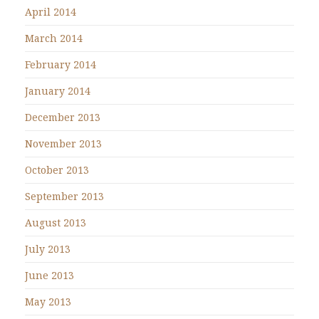
April 2014
March 2014
February 2014
January 2014
December 2013
November 2013
October 2013
September 2013
August 2013
July 2013
June 2013
May 2013