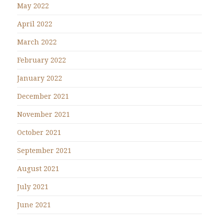
May 2022
April 2022
March 2022
February 2022
January 2022
December 2021
November 2021
October 2021
September 2021
August 2021
July 2021
June 2021