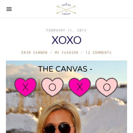
FEBRUARY 11, 2013
XOXO
ERIN CANNON
MY FASHION
12 COMMENTS