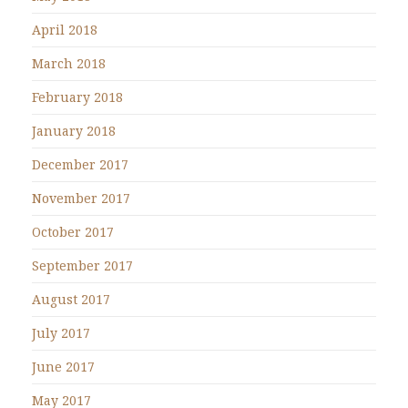
April 2018
March 2018
February 2018
January 2018
December 2017
November 2017
October 2017
September 2017
August 2017
July 2017
June 2017
May 2017