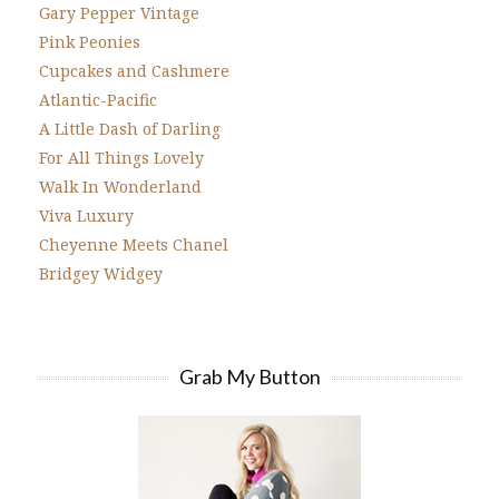
Gary Pepper Vintage
Pink Peonies
Cupcakes and Cashmere
Atlantic-Pacific
A Little Dash of Darling
For All Things Lovely
Walk In Wonderland
Viva Luxury
Cheyenne Meets Chanel
Bridgey Widgey
Grab My Button