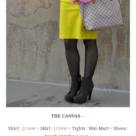
THE CANVAS –
Shirt :
J.Crew
~ Skirt :
J.Crew
~ Tights : Wal-Mart ~ Shoes :