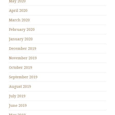
May 2020
April 2020
March 2020
February 2020
January 2020
December 2019
November 2019
October 2019
September 2019
August 2019
July 2019
June 2019
May 2019