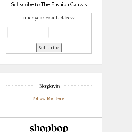
Subscribe to The Fashion Canvas
Enter your email address:
Bloglovin
Follow Me Here!
Shopbop.com