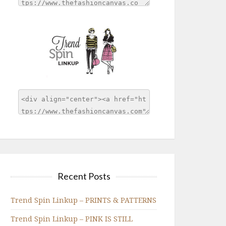
Recent Posts
Trend Spin Linkup – PRINTS & PATTERNS
Trend Spin Linkup – PINK IS STILL