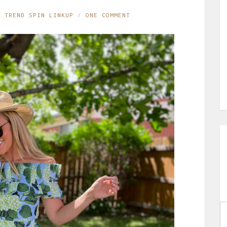
,
TREND SPIN LINKUP
ONE COMMENT