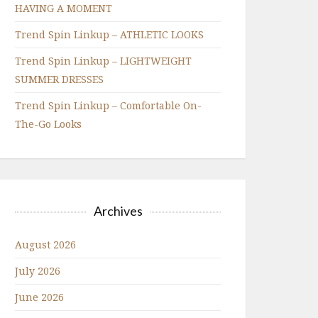
HAVING A MOMENT
Trend Spin Linkup – ATHLETIC LOOKS
Trend Spin Linkup – LIGHTWEIGHT
SUMMER DRESSES
Trend Spin Linkup – Comfortable On-
The-Go Looks
Archives
August 2026
July 2026
June 2026