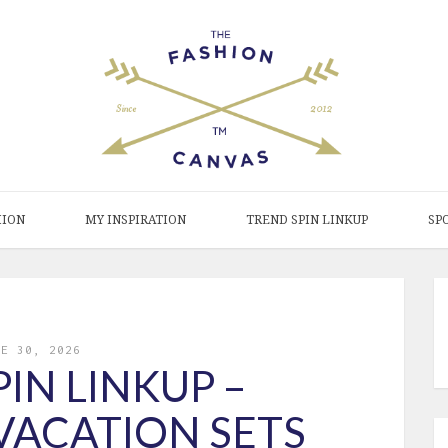
HION
MY INSPIRATION
TREND SPIN LINKUP
SP
NE 30, 2026
IN LINKUP –
VACATION SETS