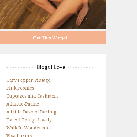
Get This Widget.
Blogs I Love
Gary Pepper Vintage
Pink Peonies
Cupcakes and Cashmere
Atlantic-Pacific
A Little Dash of Darling
For All Things Lovely
Walk In Wonderland
Viva Luxury