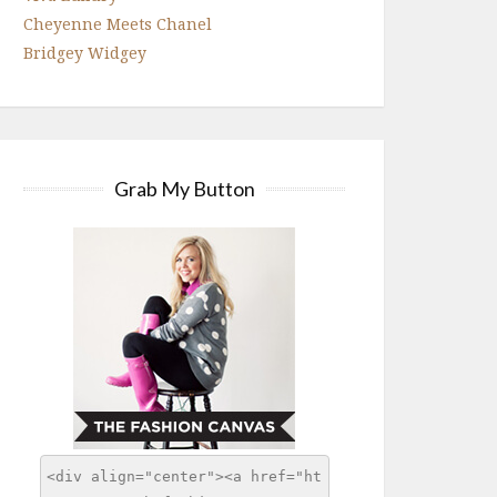
Cheyenne Meets Chanel
Bridgey Widgey
Grab My Button