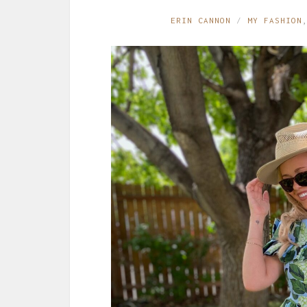
ERIN CANNON
MY FASHION