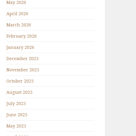
May 2026
April 2026
March 2026
February 2026
January 2026
December 2025
November 2025
October 2025
August 2025
July 2025
June 2025
May 2025