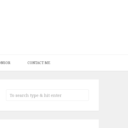
ONSOR
CONTACT ME