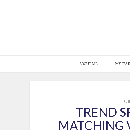
ABOUT ME
MY FAS
JU
TREND SP
MATCHING 