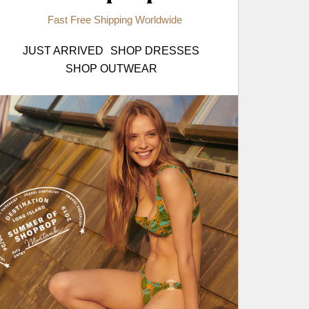
Fast Free Shipping Worldwide
JUST ARRIVED
SHOP DRESSES
SHOP OUTWEAR