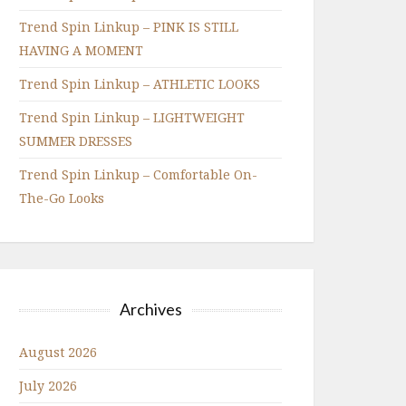
Trend Spin Linkup – PINK IS STILL
HAVING A MOMENT
Trend Spin Linkup – ATHLETIC LOOKS
Trend Spin Linkup – LIGHTWEIGHT
SUMMER DRESSES
Trend Spin Linkup – Comfortable On-
The-Go Looks
Archives
August 2026
July 2026