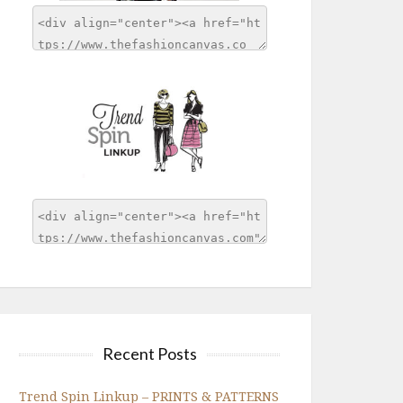
Recent Posts
Trend Spin Linkup – PRINTS & PATTERNS