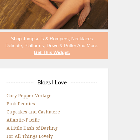
Shop
Jumpsuits & Rompers
,
Necklaces
Delicate
,
Platforms
,
Down & Puffer
And More.
Get This Widget
.
Blogs I Love
Gary Pepper Vintage
Pink Peonies
Cupcakes and Cashmere
Atlantic-Pacific
A Little Dash of Darling
For All Things Lovely