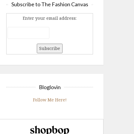
Subscribe to The Fashion Canvas
Enter your email address:
Bloglovin
Follow Me Here!
Shopbop.com