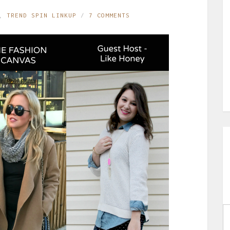
,
TREND SPIN LINKUP
7 COMMENTS