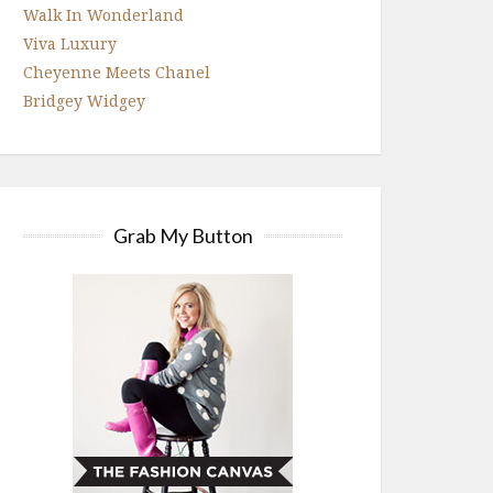
Walk In Wonderland
Viva Luxury
Cheyenne Meets Chanel
Bridgey Widgey
Grab My Button