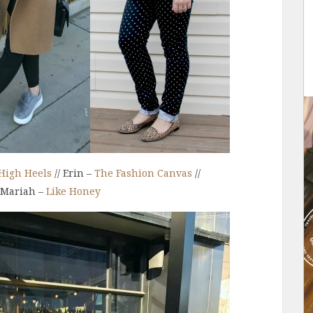
High Heels
// Erin –
The Fashion Canvas
//
 Mariah –
Like Honey