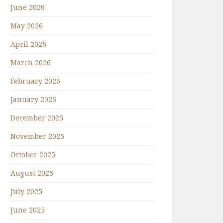
June 2026
May 2026
April 2026
March 2026
February 2026
January 2026
December 2025
November 2025
October 2025
August 2025
July 2025
June 2025