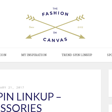
HION
MY INSPIRATION
TREND SPIN LINKUP
SP
UARY 21, 2017
IN LINKUP –
SSORIES