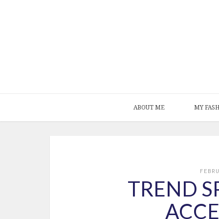
ABOUT ME
MY FAS
FEBR
TREND SP
ACCE