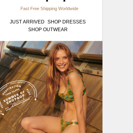
Fast Free Shipping Worldwide
JUST ARRIVED
SHOP DRESSES
SHOP OUTWEAR