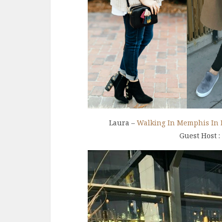
Laura –
Walking In Memphis In 
Guest Host :