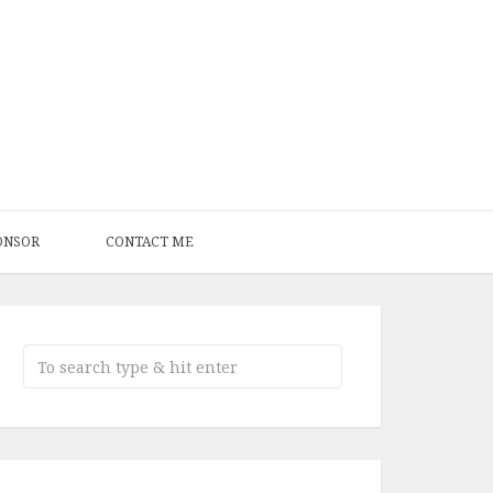
ONSOR
CONTACT ME