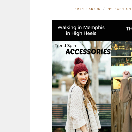
ERIN CANNON
MY FASHION