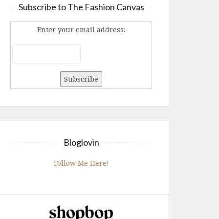
Subscribe to The Fashion Canvas
Enter your email address:
Bloglovin
Follow Me Here!
Shopbop.com