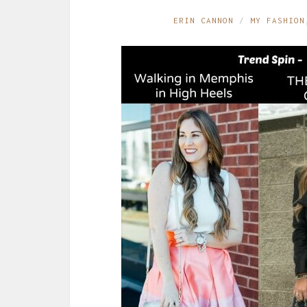
ERIN CANNON
MY FASHION