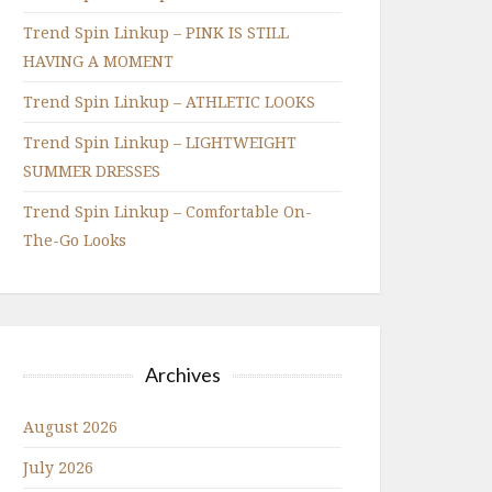
Trend Spin Linkup – PINK IS STILL
HAVING A MOMENT
Trend Spin Linkup – ATHLETIC LOOKS
Trend Spin Linkup – LIGHTWEIGHT
SUMMER DRESSES
Trend Spin Linkup – Comfortable On-
The-Go Looks
Archives
August 2026
July 2026