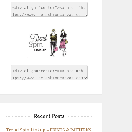
Recent Posts
Trend Spin Linkup – PRINTS & PATTERNS