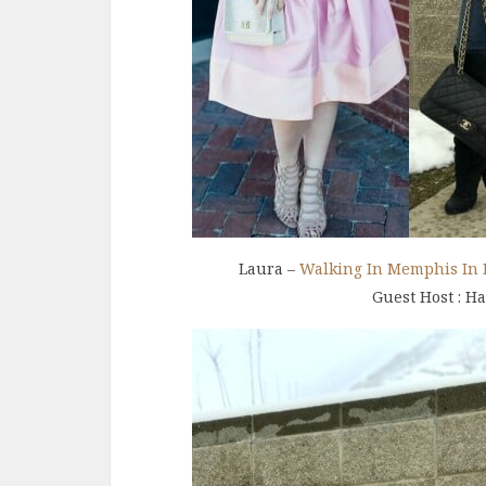
Laura –
Walking In Memphis In 
Guest Host : H