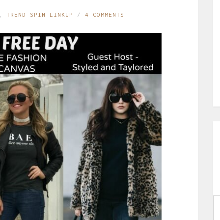
,
TREND SPIN LINKUP
4 COMMENTS