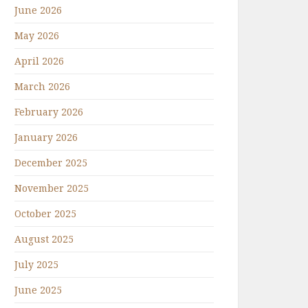
June 2026
May 2026
April 2026
March 2026
February 2026
January 2026
December 2025
November 2025
October 2025
August 2025
July 2025
June 2025