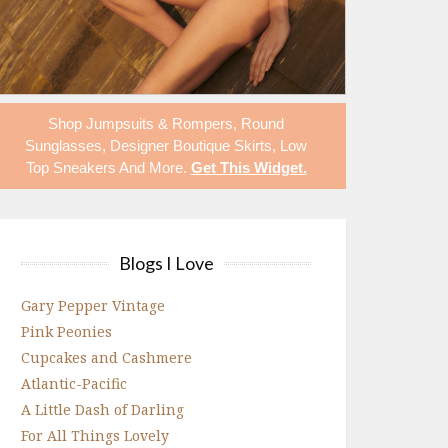
Shop
Jumpsuits & Rompers
,
Round
Sunglasses
,
Designer Boutique Skirts
,
Low
Top Sneakers
And More.
Get This Widget
.
Blogs I Love
Gary Pepper Vintage
Pink Peonies
Cupcakes and Cashmere
Atlantic-Pacific
A Little Dash of Darling
For All Things Lovely