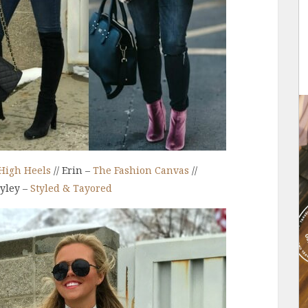
High Heels
// Erin –
The Fashion Canvas
//
ayley –
Styled & Tayored