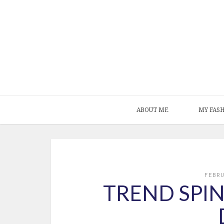
ABOUT ME
MY FAS
FEBR
TREND SPIN