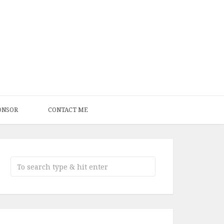
ONSOR
CONTACT ME