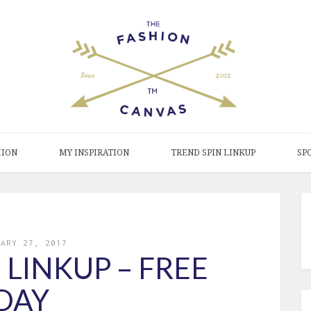
HION
MY INSPIRATION
TREND SPIN LINKUP
SP
UARY 27, 2017
 LINKUP – FREE
DAY