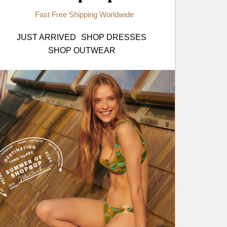
Fast Free Shipping Worldwide
JUST ARRIVED
SHOP DRESSES
SHOP OUTWEAR