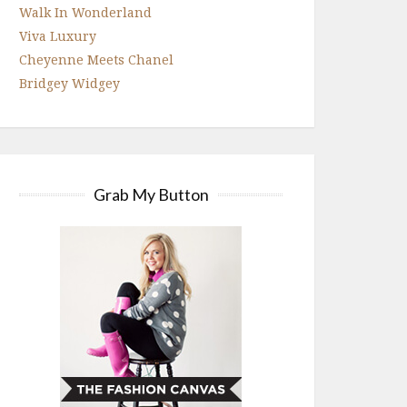
Walk In Wonderland
Viva Luxury
Cheyenne Meets Chanel
Bridgey Widgey
Grab My Button